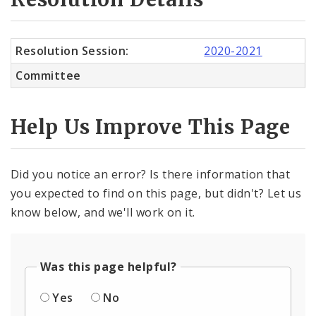
Resolution Session:
2020-2021
Committee
Help Us Improve This Page
Did you notice an error? Is there information that
you expected to find on this page, but didn't? Let us
know below, and we'll work on it.
Was this page helpful?
Yes
No