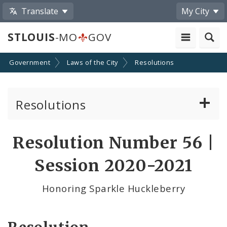
Translate
My City
STLOUIS
-MO
GOV
Government
Laws of the City
Resolutions
Resolutions
About Resolutions
Resolution Number 56 |
By Sponsor
Session 2020-2021
Resolution Votes
Honoring Sparkle Huckleberry