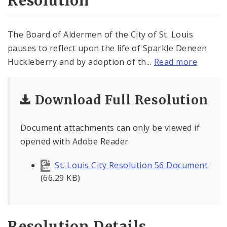
Resolution
The Board of Aldermen of the City of St. Louis
pauses to reflect upon the life of Sparkle Deneen
Huckleberry and by adoption of th...
Read more
Download Full Resolution
Document attachments can only be viewed if
opened with Adobe Reader
St. Louis City Resolution 56 Document
(66.29 KB)
Resolution Details