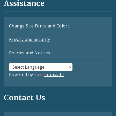
Assistance
Change Site Fonts and Colors
Privacy and Security
Policies and Notices
Powered by
Translate
Contact Us