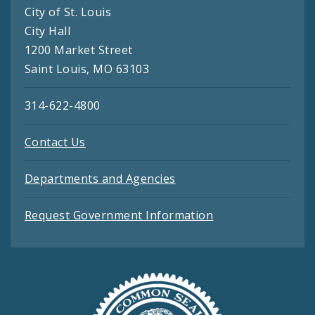
City of St. Louis
City Hall
1200 Market Street
Saint Louis, MO 63103
314-622-4800
Contact Us
Departments and Agencies
Request Government Information