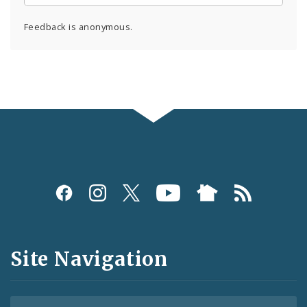
Feedback is anonymous.
Social
Media
and
Site Navigation
Feeds