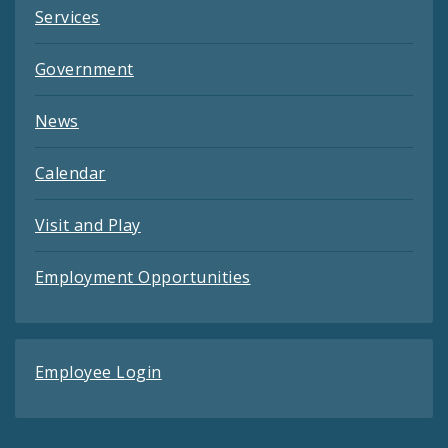
Services
Government
News
Calendar
Visit and Play
Employment Opportunities
Employee Login