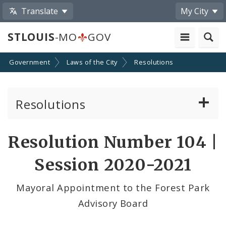
Translate
My City
STLOUIS
-MO
GOV
Government
Laws of the City
Resolutions
Resolutions
About Resolutions
Resolution Number 104 |
By Sponsor
Session 2020-2021
Resolution Votes
Mayoral Appointment to the Forest Park
Advisory Board