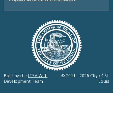
Built by the
ITSA Web
© 2011 - 2026 City of St.
Development Team
Louis