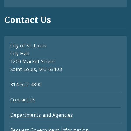
Contact Us
City of St. Louis
City Hall
1200 Market Street
Saint Louis, MO 63103
314-622-4800
Contact Us
Departments and Agencies
Request Government Information