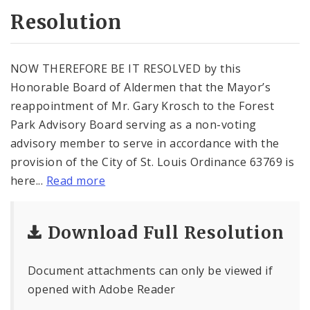
Resolution
NOW THEREFORE BE IT RESOLVED by this
Honorable Board of Aldermen that the Mayor’s
reappointment of Mr. Gary Krosch to the Forest
Park Advisory Board serving as a non-voting
advisory member to serve in accordance with the
provision of the City of St. Louis Ordinance 63769 is
here...
Read more
Download Full Resolution
Document attachments can only be viewed if
opened with Adobe Reader