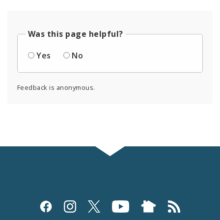
Was this page helpful?
Yes
No
Feedback is anonymous.
Social