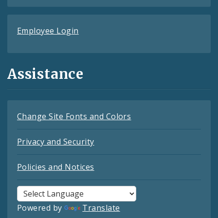
Employee Login
Assistance
Change Site Fonts and Colors
Privacy and Security
Policies and Notices
Powered by
Translate