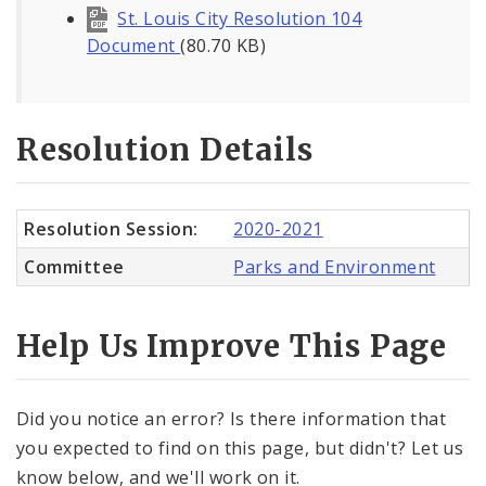
St. Louis City Resolution 104
Document
(80.70 KB)
Resolution Details
Resolution Session:
2020-2021
Committee
Parks and Environment
Help Us Improve This Page
Did you notice an error? Is there information that
you expected to find on this page, but didn't? Let us
know below, and we'll work on it.