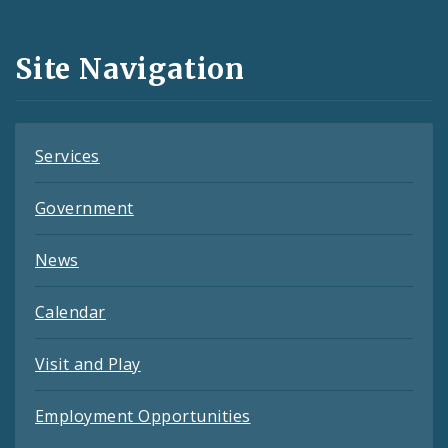
Media
and
Site Navigation
Feeds
Services
Government
News
Calendar
Visit and Play
Employment Opportunities