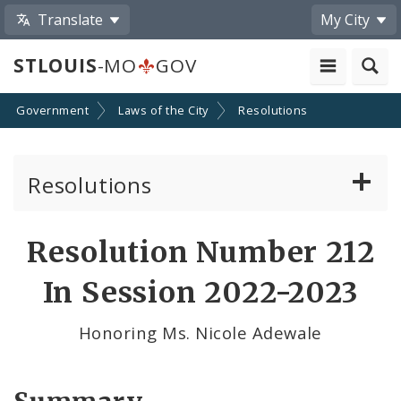
Translate
My City
STLOUIS
-MO
GOV
Government
Laws of the City
Resolutions
Resolutions
About Resolutions
Resolution Number 212
By Sponsor
In Session 2022-2023
Resolution Votes
Honoring Ms. Nicole Adewale