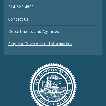
314-622-4800
Contact Us
Departments and Agencies
Request Government Information