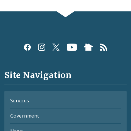
Social
Media
and
Site Navigation
Feeds
Services
Government