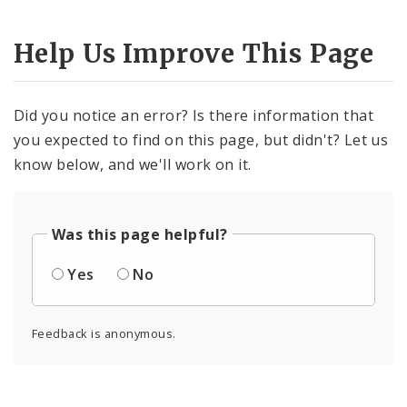
Help Us Improve This Page
Did you notice an error? Is there information that
you expected to find on this page, but didn't? Let us
know below, and we'll work on it.
Was this page helpful?
Yes
No
Feedback is anonymous.