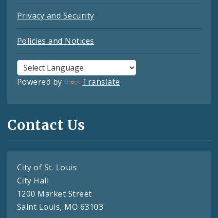
Privacy and Security
Policies and Notices
Powered by
Translate
Contact Us
City of St. Louis
City Hall
1200 Market Street
Saint Louis, MO 63103