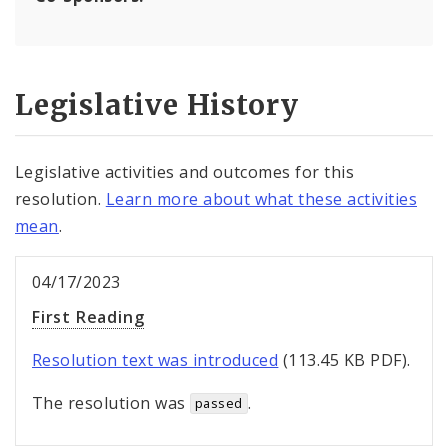
Legislative History
Legislative activities and outcomes for this
resolution.
Learn more about what these activities
mean
.
04/17/2023
First Reading
Resolution text was introduced
(113.45 KB PDF).
The resolution was
.
passed