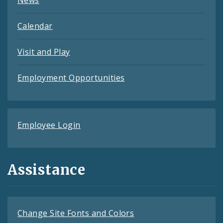
News
Calendar
Visit and Play
Employment Opportunities
Employee Login
Assistance
Change Site Fonts and Colors