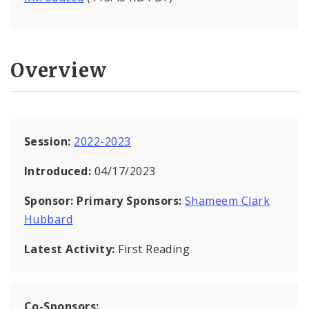
Overview
Session:
2022-2023
Introduced:
04/17/2023
Sponsor:
Primary Sponsors:
Shameem Clark
Hubbard
Latest Activity:
First Reading
Co-Sponsors: