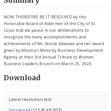
Summary
NOW THEREFORE BE IT RESOLVED by this
Honorable Board of Aldermen of the City of St.
Louis that we pause in our deliberations to
recognize the many accomplishments and
achievements of Ms. Nicole Adewale and her award
given by Missouri Minority Business Development
Agency at their 3rd Annual Tribute to Women
Business Leaders Brunch on March 25, 2023.
Download
Latest resolution text:
Introduced
(113.45 KB PDF)