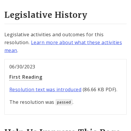
Legislative History
Legislative activities and outcomes for this
resolution.
Learn more about what these activities
mean
.
06/30/2023
First Reading
Resolution text was introduced
(86.66 KB PDF).
The resolution was
.
passed