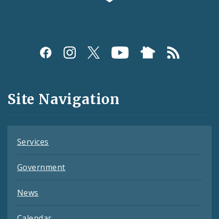
Social
Media
and
Site Navigation
Feeds
Services
Government
News
Calendar