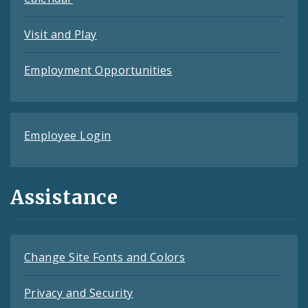
Visit and Play
Employment Opportunities
Employee Login
Assistance
Change Site Fonts and Colors
Privacy and Security