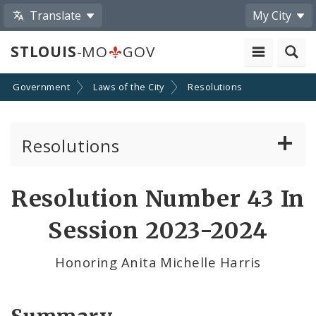
Translate
My City
STLOUIS
-MO
GOV
Government
Laws of the City
Resolutions
Resolutions
About Resolutions
Resolution Number 43 In
By Sponsor
Session 2023-2024
Resolution Votes
Honoring Anita Michelle Harris