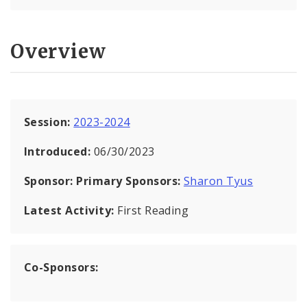
Overview
Session:
2023-2024
Introduced:
06/30/2023
Sponsor:
Primary Sponsors:
Sharon Tyus
Latest Activity:
First Reading
Co-Sponsors: