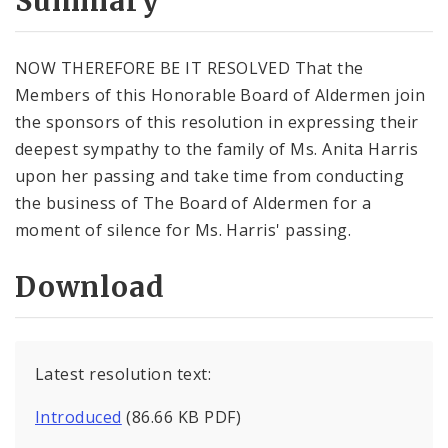
Summary
NOW THEREFORE BE IT RESOLVED That the
Members of this Honorable Board of Aldermen join
the sponsors of this resolution in expressing their
deepest sympathy to the family of Ms. Anita Harris
upon her passing and take time from conducting
the business of The Board of Aldermen for a
moment of silence for Ms. Harris' passing.
Download
Latest resolution text:
Introduced
(86.66 KB PDF)