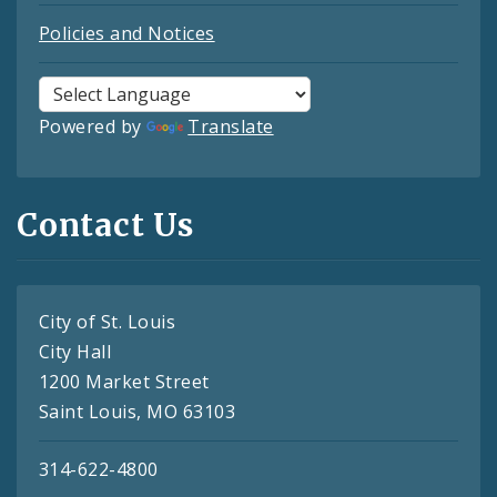
Policies and Notices
Powered by
Translate
Contact Us
City of St. Louis
City Hall
1200 Market Street
Saint Louis, MO 63103
314-622-4800