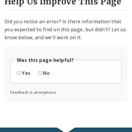
Help Us Improve This Page
Did you notice an error? Is there information that
you expected to find on this page, but didn't? Let us
know below, and we'll work on it.
Was this page helpful?
Yes
No
Feedback is anonymous.