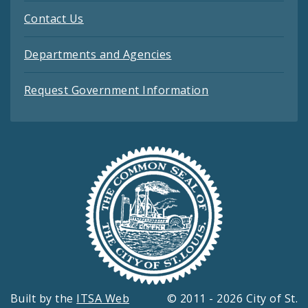
Contact Us
Departments and Agencies
Request Government Information
Built by the
ITSA Web
© 2011 - 2026 City of St.