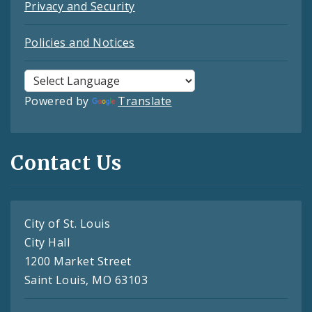
Privacy and Security
Policies and Notices
Powered by
Translate
Contact Us
City of St. Louis
City Hall
1200 Market Street
Saint Louis, MO 63103