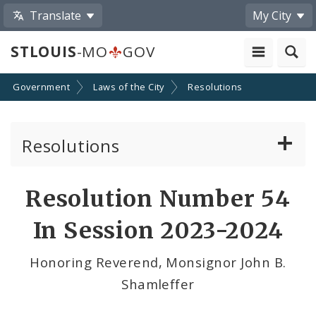
Translate
My City
STLOUIS
-MO
GOV
Government
Laws of the City
Resolutions
Resolutions
About Resolutions
Resolution Number 54
By Sponsor
In Session 2023-2024
Resolution Votes
Honoring Reverend, Monsignor John B.
Shamleffer