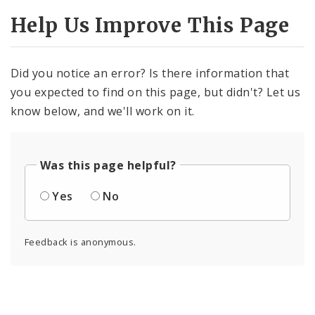
Help Us Improve This Page
Did you notice an error? Is there information that
you expected to find on this page, but didn't? Let us
know below, and we'll work on it.
Was this page helpful?
Yes
No
Feedback is anonymous.