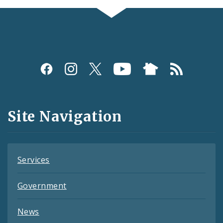
Social
Media
and
Site Navigation
Feeds
Services
Government
News