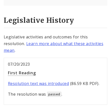
Legislative History
Legislative activities and outcomes for this
resolution.
Learn more about what these activities
mean
.
07/20/2023
First Reading
Resolution text was introduced
(86.59 KB PDF).
The resolution was
.
passed