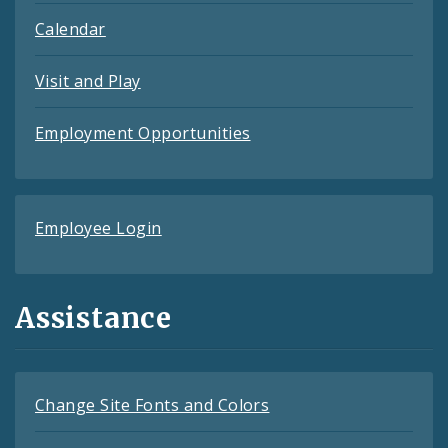
Calendar
Visit and Play
Employment Opportunities
Employee Login
Assistance
Change Site Fonts and Colors