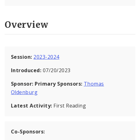
Overview
Session:
2023-2024
Introduced:
07/20/2023
Sponsor:
Primary Sponsors:
Thomas
Oldenburg
Latest Activity:
First Reading
Co-Sponsors: