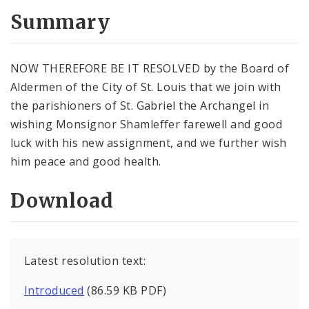
Summary
NOW THEREFORE BE IT RESOLVED by the Board of
Aldermen of the City of St. Louis that we join with
the parishioners of St. Gabriel the Archangel in
wishing Monsignor Shamleffer farewell and good
luck with his new assignment, and we further wish
him peace and good health.
Download
Latest resolution text:
Introduced
(86.59 KB PDF)