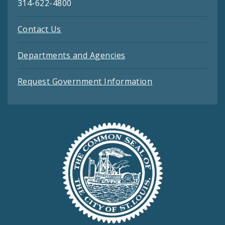
314-622-4800
Contact Us
Departments and Agencies
Request Government Information