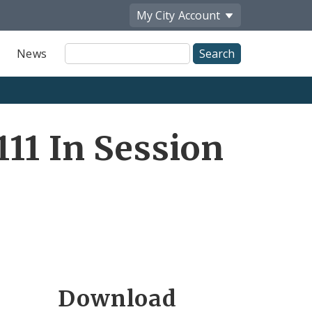
My City
Account
Site
News
Search
11 In Session
Download