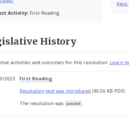
azquez
Keys
est Activity:
First Reading
islative History
ative activities and outcomes for this resolution.
Learn mo
9/2023
First Reading
Resolution text was introduced
(90.56 KB PDF).
The resolution was
.
passed