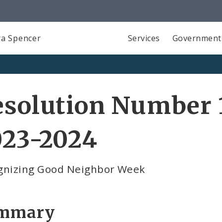
a Spencer
Services
Government
solution Number 1
023-2024
gnizing Good Neighbor Week
mmary