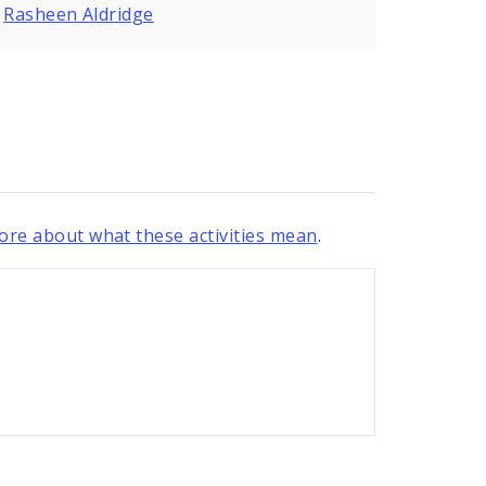
,
Rasheen Aldridge
re about what these activities mean
.