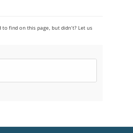
to find on this page, but didn't? Let us