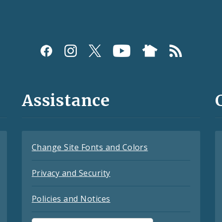
Assistance
Change Site Fonts and Colors
Privacy and Security
Policies and Notices