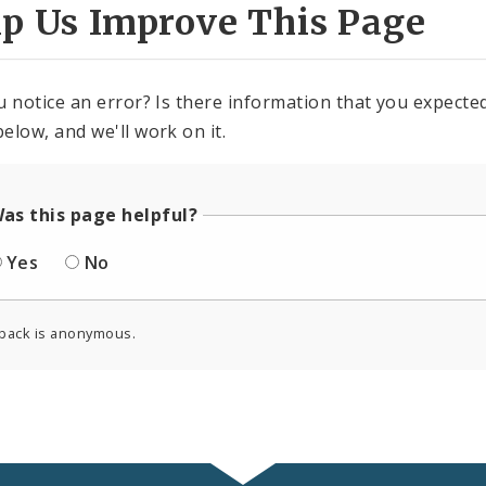
lp Us Improve This Page
u notice an error? Is there information that you expected 
elow, and we'll work on it.
as this page helpful?
Yes
No
back is anonymous.