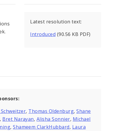
Latest resolution text:
tions
ek.
Introduced
(90.56 KB PDF)
ponsors:
 Schweitzer
,
Thomas Oldenburg
,
Shane
,
Bret Narayan
,
Alisha Sonnier
,
Michael
ning
,
Shameem ClarkHubbard
,
Laura