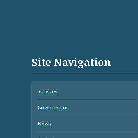
Social
Media
and
Site Navigation
Feeds
Services
Government
News