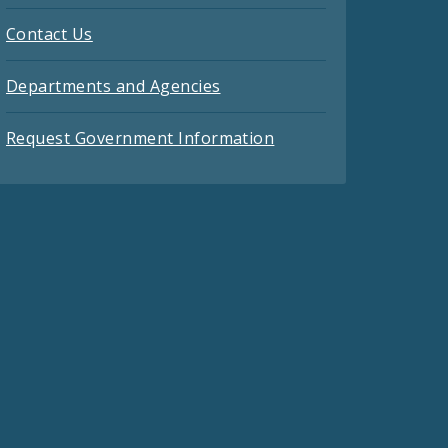
Contact Us
Departments and Agencies
Request Government Information