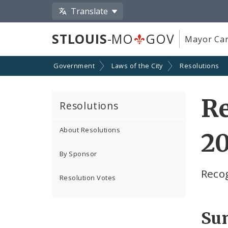
Translate
STLOUIS
-MO
GOV
Mayor Car
Government
Laws of the City
Resolutions
Re
Resolutions
About Resolutions
2
By Sponsor
Reco
Resolution Votes
Su