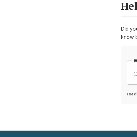
He
Did yo
know b
W
Feed