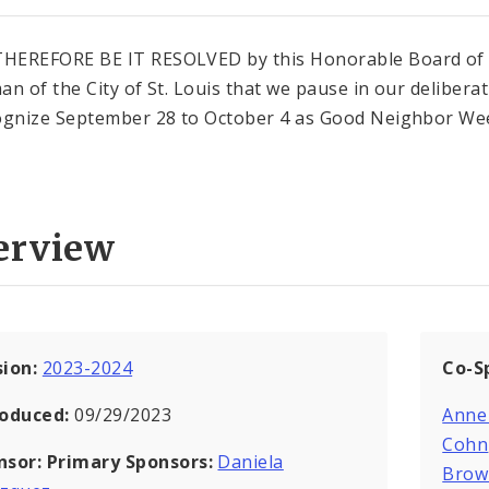
HEREFORE BE IT RESOLVED by this Honorable Board of
an of the City of St. Louis that we pause in our delibera
ognize September 28 to October 4 as Good Neighbor We
erview
sion:
2023-2024
Co-S
roduced:
09/29/2023
Anne
Cohn
nsor:
Primary Sponsors:
Daniela
Brow