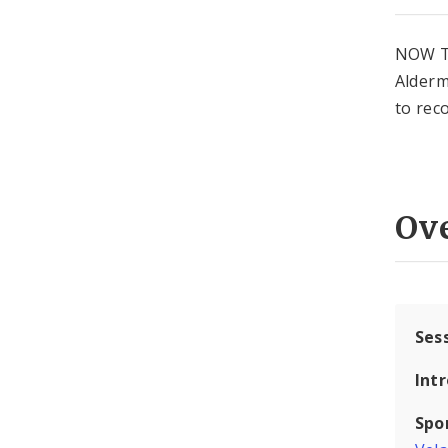
NOW T
Alderm
to rec
Ov
Ses
Int
Spo