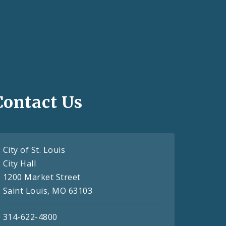
Contact Us
City of St. Louis
City Hall
1200 Market Street
Saint Louis, MO 63103
314-622-4800