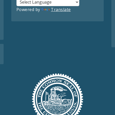
Powered by
Translate