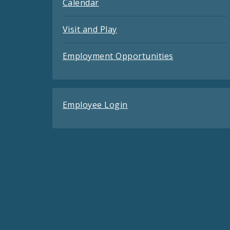
Calendar
Visit and Play
Employment Opportunities
Employee Login