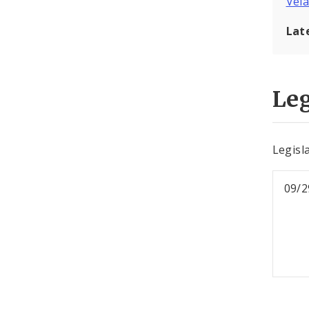
Vel
Lat
Leg
Legisl
09/2