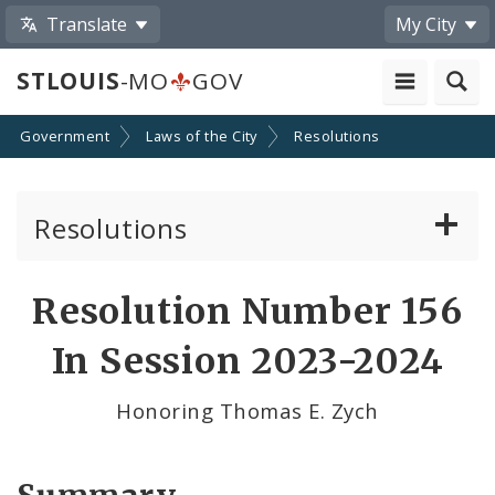
Translate
My City
STLOUIS
-MO
GOV
Government
Laws of the City
Resolutions
Resolutions
About Resolutions
Resolution Number 156
By Sponsor
In Session 2023-2024
Resolution Votes
Honoring Thomas E. Zych