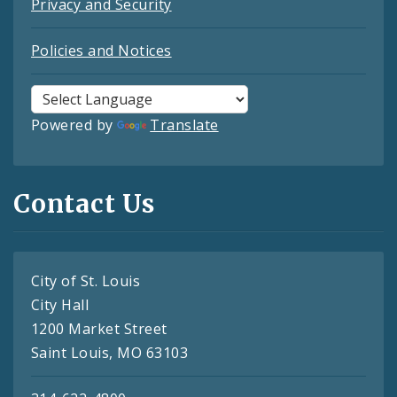
Privacy and Security
Policies and Notices
Powered by
Translate
Contact Us
City of St. Louis
City Hall
1200 Market Street
Saint Louis, MO 63103