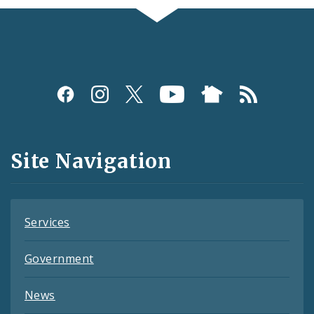
Social
Media
and
Site Navigation
Feeds
Services
Government
News