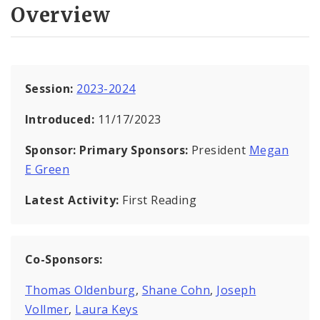
Overview
Session:
2023-2024
Introduced:
11/17/2023
Sponsor:
Primary Sponsors:
President
Megan
E Green
Latest Activity:
First Reading
Co-Sponsors:
Thomas Oldenburg
,
Shane Cohn
,
Joseph
Vollmer
,
Laura Keys