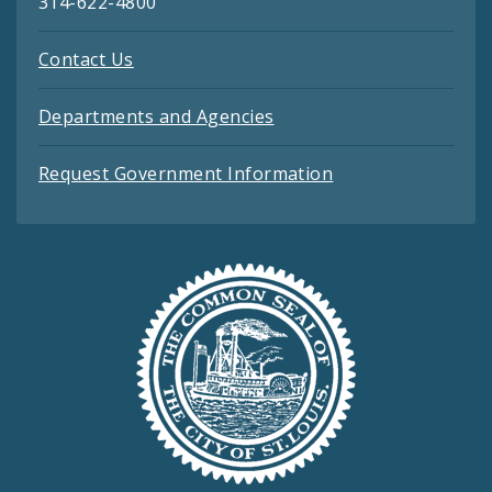
314-622-4800
Contact Us
Departments and Agencies
Request Government Information