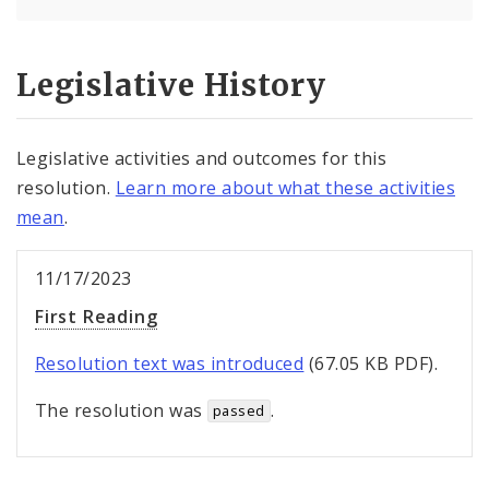
Legislative History
Legislative activities and outcomes for this
resolution.
Learn more about what these activities
mean
.
11/17/2023
First Reading
Resolution text was introduced
(67.05 KB PDF).
The resolution was
.
passed