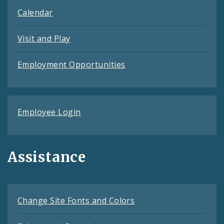
Calendar
Visit and Play
Employment Opportunities
Employee Login
Assistance
Change Site Fonts and Colors