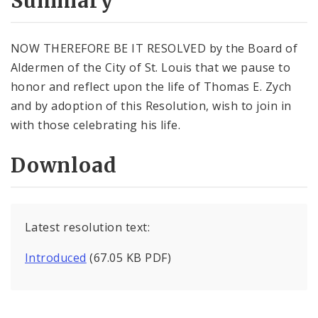
Summary
NOW THEREFORE BE IT RESOLVED by the Board of
Aldermen of the City of St. Louis that we pause to
honor and reflect upon the life of Thomas E. Zych
and by adoption of this Resolution, wish to join in
with those celebrating his life.
Download
Latest resolution text:
Introduced
(67.05 KB PDF)