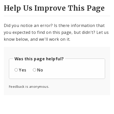
Help Us Improve This Page
Did you notice an error? Is there information that
you expected to find on this page, but didn't? Let us
know below, and we'll work on it.
Was this page helpful?
Yes
No
Feedback is anonymous.