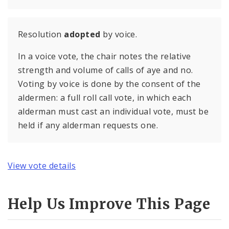
Resolution
adopted
by voice.
In a voice vote, the chair notes the relative
strength and volume of calls of aye and no.
Voting by voice is done by the consent of the
aldermen: a full roll call vote, in which each
alderman must cast an individual vote, must be
held if any alderman requests one.
View vote details
Help Us Improve This Page