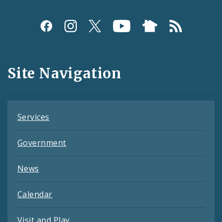
Social
Media
and
Site Navigation
Feeds
Services
Government
News
Calendar
Visit and Play