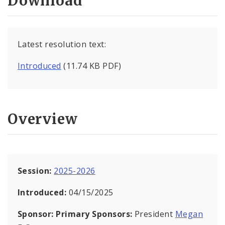
Download
Latest resolution text:
Introduced
(11.74 KB PDF)
Overview
Session:
2025-2026
Introduced:
04/15/2025
Sponsor:
Primary Sponsors:
President
Megan