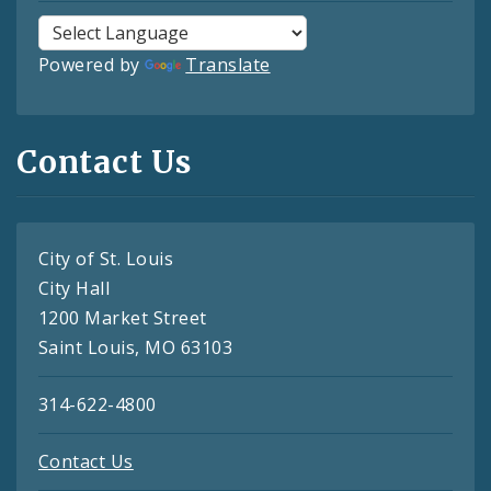
Powered by
Translate
Contact Us
City of St. Louis
City Hall
1200 Market Street
Saint Louis, MO 63103
314-622-4800
Contact Us