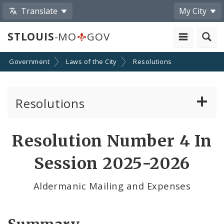
Translate
My City
STLOUIS
-MO
GOV
Government
Laws of the City
Resolutions
Resolutions
About Resolutions
Resolution Number 4 In
By Sponsor
Session 2025-2026
Resolution Votes
Aldermanic Mailing and Expenses