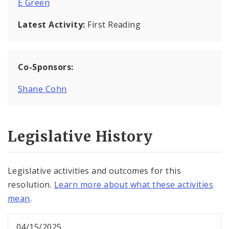
E Green
Latest Activity:
First Reading
Co-Sponsors:
Shane Cohn
Legislative History
Legislative activities and outcomes for this
resolution.
Learn more about what these activities
mean
.
04/15/2025