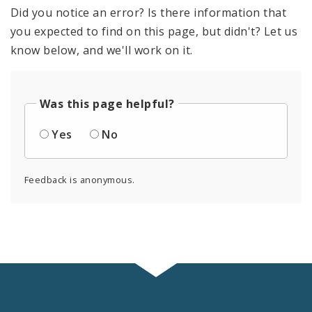
Did you notice an error? Is there information that
you expected to find on this page, but didn't? Let us
know below, and we'll work on it.
Was this page helpful?
Yes
No
Feedback is anonymous.