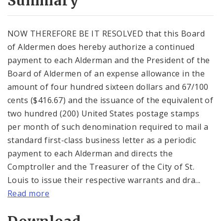
Summary
NOW THEREFORE BE IT RESOLVED that this Board
of Aldermen does hereby authorize a continued
payment to each Alderman and the President of the
Board of Aldermen of an expense allowance in the
amount of four hundred sixteen dollars and 67/100
cents ($416.67) and the issuance of the equivalent of
two hundred (200) United States postage stamps
per month of such denomination required to mail a
standard first-class business letter as a periodic
payment to each Alderman and directs the
Comptroller and the Treasurer of the City of St.
Louis to issue their respective warrants and dra...
Read more