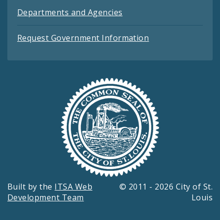
Departments and Agencies
Request Government Information
Built by the
ITSA Web
© 2011 - 2026 City of St.
Development Team
Louis