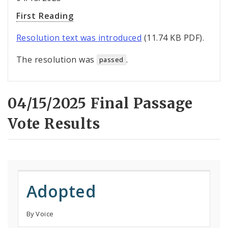
First Reading
Resolution text was introduced
(11.74 KB PDF).
The resolution was
.
passed
04/15/2025 Final Passage
Vote Results
Adopted
By Voice