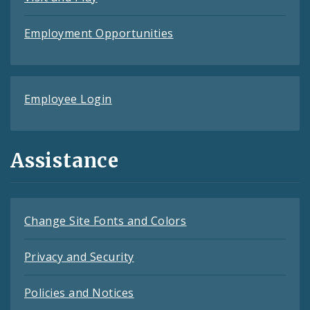
Employment Opportunities
Employee Login
Assistance
Change Site Fonts and Colors
Privacy and Security
Policies and Notices