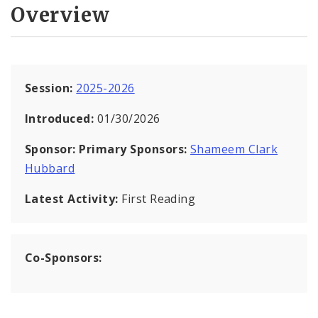
Overview
Session:
2025-2026
Introduced:
01/30/2026
Sponsor:
Primary Sponsors:
Shameem Clark
Hubbard
Latest Activity:
First Reading
Co-Sponsors: