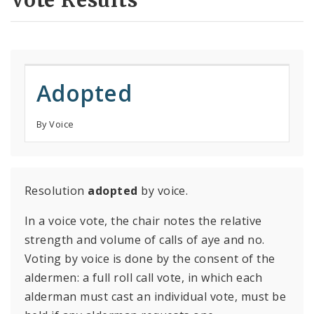
Vote Results
Adopted
By Voice
Resolution
adopted
by voice.
In a voice vote, the chair notes the relative
strength and volume of calls of aye and no.
Voting by voice is done by the consent of the
aldermen: a full roll call vote, in which each
alderman must cast an individual vote, must be