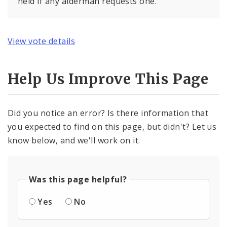
held if any alderman requests one.
View vote details
Help Us Improve This Page
Did you notice an error? Is there information that
you expected to find on this page, but didn't? Let us
know below, and we'll work on it.
Was this page helpful?
Yes
No