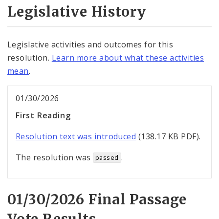
Legislative History
Legislative activities and outcomes for this
resolution.
Learn more about what these activities
mean
.
01/30/2026
First Reading
Resolution text was introduced
(138.17 KB PDF).
The resolution was
.
passed
01/30/2026 Final Passage