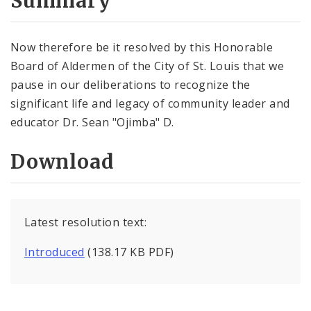
Summary
Now therefore be it resolved by this Honorable
Board of Aldermen of the City of St. Louis that we
pause in our deliberations to recognize the
significant life and legacy of community leader and
educator Dr. Sean "Ojimba" D.
Download
Latest resolution text:
Introduced
(138.17 KB PDF)