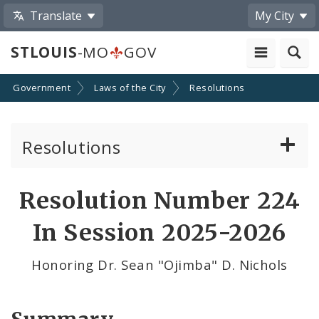
Translate
My City
STLOUIS
-MO
GOV
Government
Laws of the City
Resolutions
Resolutions
About Resolutions
Resolution Number 224
By Sponsor
In Session 2025-2026
Resolution Votes
Honoring Dr. Sean "Ojimba" D. Nichols