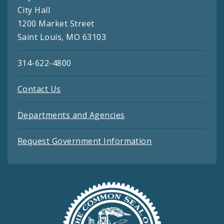
City Hall
1200 Market Street
Saint Louis, MO 63103
314-622-4800
Contact Us
Departments and Agencies
Request Government Information