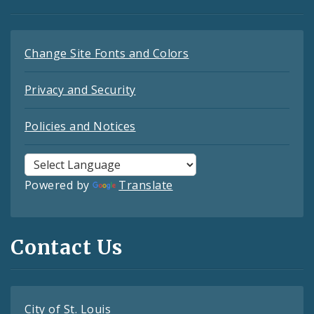
Change Site Fonts and Colors
Privacy and Security
Policies and Notices
Powered by
Translate
Contact Us
City of St. Louis