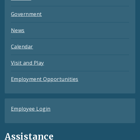
Government
News
Calendar
Visit and Play
Employment Opportunities
Employee Login
Assistance