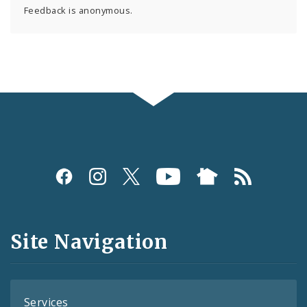
Feedback is anonymous.
Social
Media
and
Site Navigation
Feeds
Services