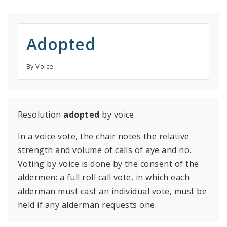
Adopted
By Voice
Resolution
adopted
by voice.
In a voice vote, the chair notes the relative
strength and volume of calls of aye and no.
Voting by voice is done by the consent of the
aldermen: a full roll call vote, in which each
alderman must cast an individual vote, must be
held if any alderman requests one.