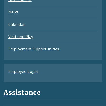
News
Calendar
Visit and Play
Employment Opportunities
Employee Login
Assistance