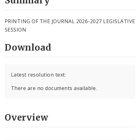
Summary
PRINTING OF THE JOURNAL 2026-2027 LEGISLATIVE
SESSION
Download
Latest resolution text:
There are no documents available.
Overview