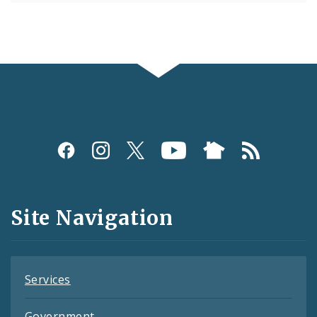
Social
Media
and
Site Navigation
Feeds
Services
Government