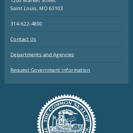
1200 Market Street
Saint Louis, MO 63103
314-622-4800
Contact Us
Departments and Agencies
Request Government Information