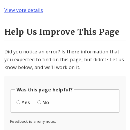
View vote details
Help Us Improve This Page
Did you notice an error? Is there information that
you expected to find on this page, but didn't? Let us
know below, and we'll work on it.
Was this page helpful?
Yes
No
Feedback is anonymous.