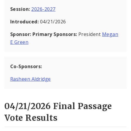
Session:
2026-2027
Introduced:
04/21/2026
Sponsor:
Primary Sponsors:
President
Megan
E Green
Co-Sponsors:
Rasheen Aldridge
04/21/2026 Final Passage
Vote Results