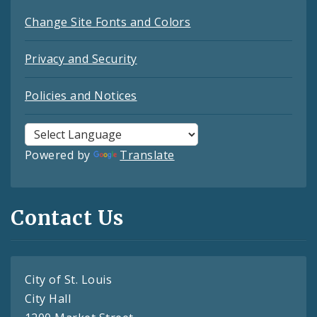
Change Site Fonts and Colors
Privacy and Security
Policies and Notices
Powered by
Translate
Contact Us
City of St. Louis
City Hall