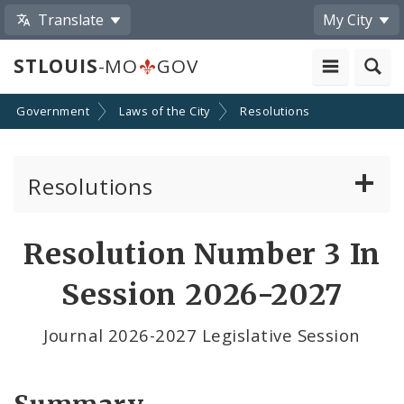
Translate
My City
STLOUIS
-MO
GOV
Government
Laws of the City
Resolutions
Resolutions
About Resolutions
Resolution Number 3 In
By Sponsor
Session 2026-2027
Resolution Votes
Journal 2026-2027 Legislative Session