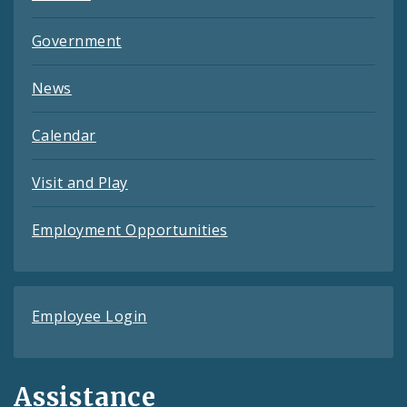
Government
News
Calendar
Visit and Play
Employment Opportunities
Employee Login
Assistance