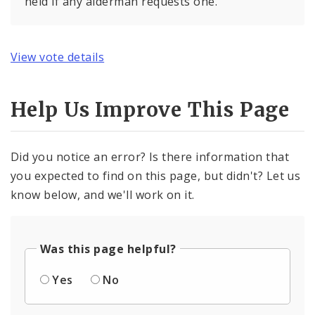
held if any alderman requests one.
View vote details
Help Us Improve This Page
Did you notice an error? Is there information that
you expected to find on this page, but didn't? Let us
know below, and we'll work on it.
Was this page helpful?
Yes
No