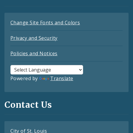
Change Site Fonts and Colors
Privacy and Security
Policies and Notices
Powered by
Translate
Contact Us
City of St. Louis