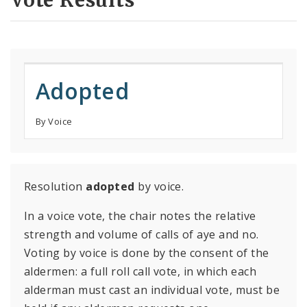
Vote Results
Adopted
By Voice
Resolution
adopted
by voice.
In a voice vote, the chair notes the relative
strength and volume of calls of aye and no.
Voting by voice is done by the consent of the
aldermen: a full roll call vote, in which each
alderman must cast an individual vote, must be