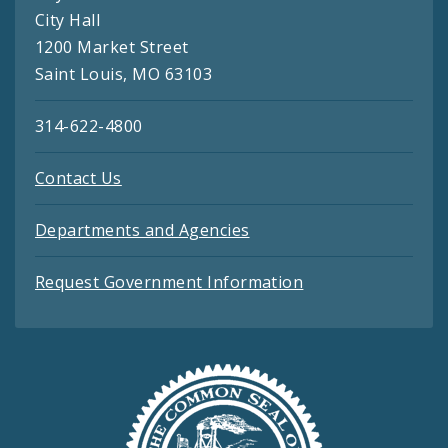
City Hall
1200 Market Street
Saint Louis, MO 63103
314-622-4800
Contact Us
Departments and Agencies
Request Government Information