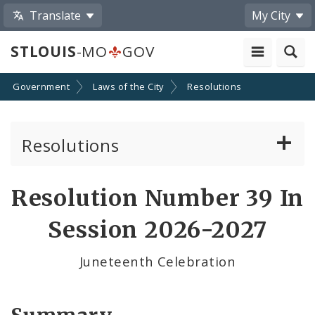
Translate
My City
STLOUIS
-MO
GOV
Government
Laws of the City
Resolutions
Resolutions
About Resolutions
Resolution Number 39 In
By Sponsor
Session 2026-2027
Resolution Votes
Juneteenth Celebration