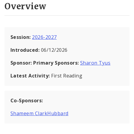
Overview
Session:
2026-2027
Introduced:
06/12/2026
Sponsor:
Primary Sponsors:
Sharon Tyus
Latest Activity:
First Reading
Co-Sponsors:
Shameem ClarkHubbard