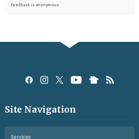
Feedback is anonymous.
Social
Media
and
Site Navigation
Feeds
Services