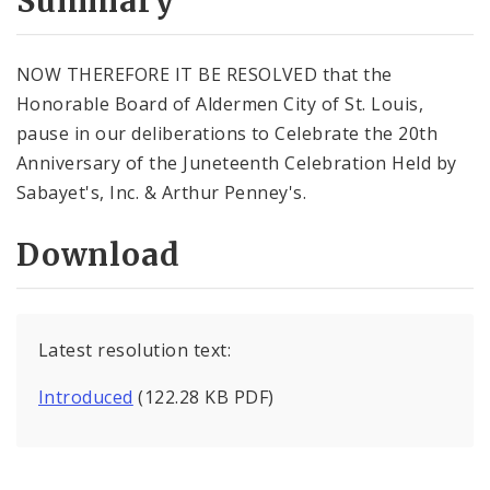
Summary
NOW THEREFORE IT BE RESOLVED that the
Honorable Board of Aldermen City of St. Louis,
pause in our deliberations to Celebrate the 20th
Anniversary of the Juneteenth Celebration Held by
Sabayet's, Inc. & Arthur Penney's.
Download
Latest resolution text:
Introduced
(122.28 KB PDF)