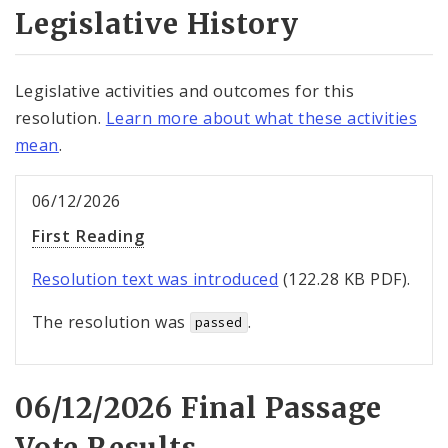
Legislative History
Legislative activities and outcomes for this
resolution.
Learn more about what these activities
mean
.
06/12/2026
First Reading
Resolution text was introduced
(122.28 KB PDF).
The resolution was
.
passed
06/12/2026 Final Passage