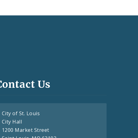
Contact Us
City of St. Louis
City Hall
1200 Market Street