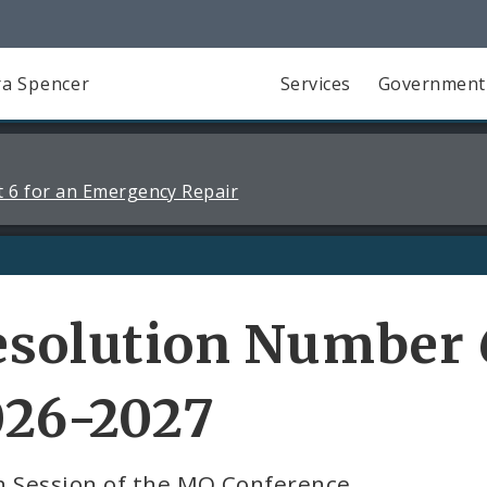
a Spencer
Services
Government
 6 for an Emergency Repair
solution Number 6
026-2027
h Session of the MO Conference