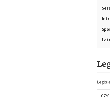
Ses
Int
Spo
Lat
Leg
Legisl
07/0