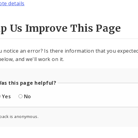
ote details
lp Us Improve This Page
u notice an error? Is there information that you expected 
elow, and we'll work on it.
as this page helpful?
Yes
No
back is anonymous.