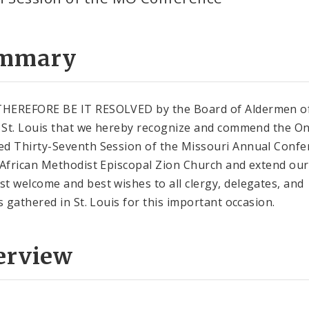
mmary
HEREFORE BE IT RESOLVED by the Board of Aldermen of
f St. Louis that we hereby recognize and commend the O
d Thirty-Seventh Session of the Missouri Annual Confe
 African Methodist Episcopal Zion Church and extend our
t welcome and best wishes to all clergy, delegates, and
rs gathered in St. Louis for this important occasion.
erview