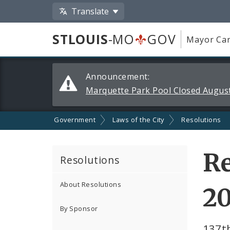
Translate
STLOUIS
-MO
GOV
Mayor Car
Alerts
Announcement:
and
Marquette Park Pool Closed August
Announcements
Government
Laws of the City
Resolutions
Re
Resolutions
About Resolutions
2
By Sponsor
137t