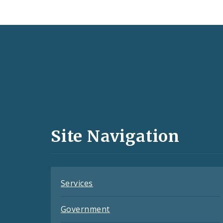
Social
Media
and
Site Navigation
Feeds
Services
Government