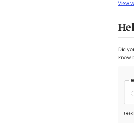
View v
He
Did yo
know b
W
Feed