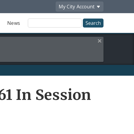
My City
Account
Site
News
Search
Close this alert
1 In Session