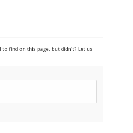
to find on this page, but didn't? Let us