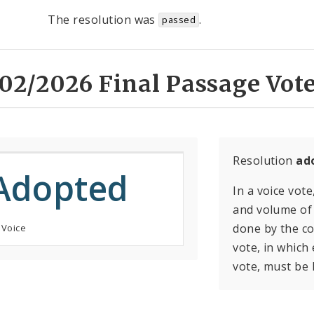
The resolution was
.
passed
02/2026 Final Passage Vote
Resolution
ad
Adopted
In a voice vote
and volume of 
done by the con
 Voice
vote, in which
vote, must be 