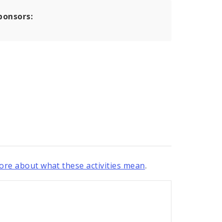
ponsors:
re about what these activities mean
.