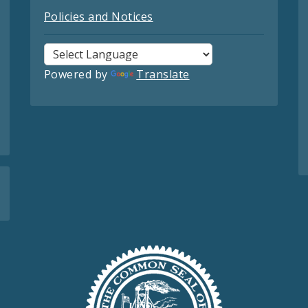
Policies and Notices
Powered by
Translate