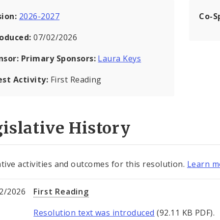
sion:
2026-2027
Co-S
roduced:
07/02/2026
nsor:
Primary Sponsors:
Laura Keys
est Activity:
First Reading
islative History
ative activities and outcomes for this resolution.
Learn mo
2/2026
First Reading
Resolution text was introduced
(92.11 KB PDF).