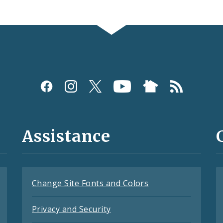
Assistance
Change Site Fonts and Colors
Privacy and Security