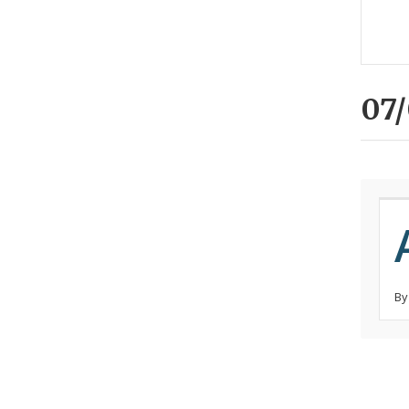
07/
By