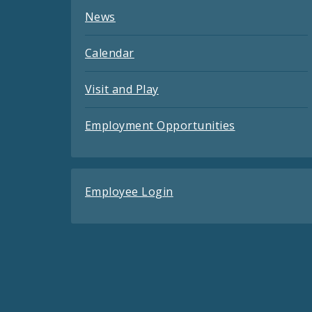
News
Calendar
Visit and Play
Employment Opportunities
Employee Login