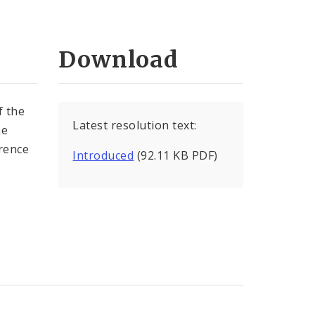
Download
 the
Latest resolution text:
ne
rence
Introduced
(92.11 KB PDF)