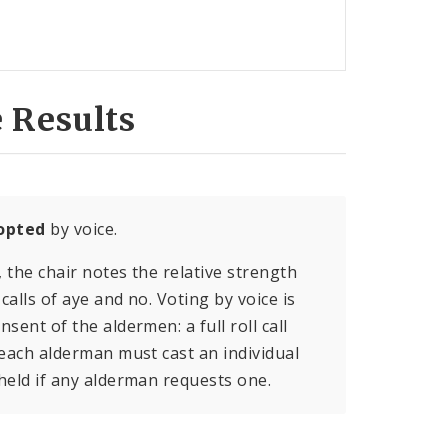
 Results
opted
by voice.
, the chair notes the relative strength
calls of aye and no. Voting by voice is
sent of the aldermen: a full roll call
 each alderman must cast an individual
held if any alderman requests one.