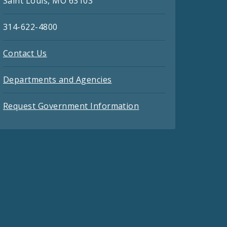
Saint Louis, MO 63103
314-622-4800
Contact Us
Departments and Agencies
Request Government Information