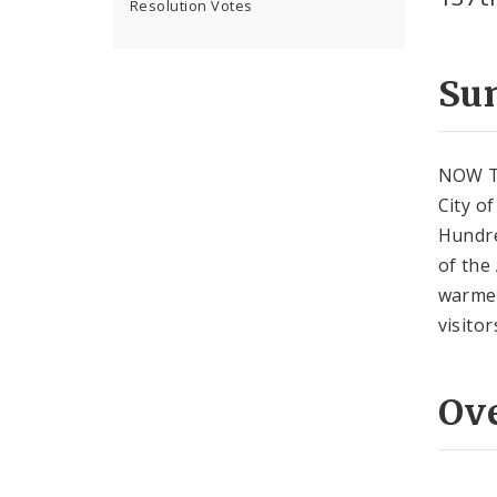
Resolution Votes
Su
NOW T
City o
Hundre
of the
warmes
visito
Ov