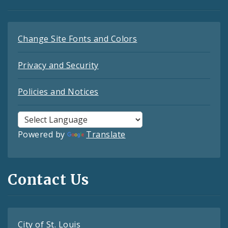
Change Site Fonts and Colors
Privacy and Security
Policies and Notices
Powered by
Translate
Contact Us
City of St. Louis