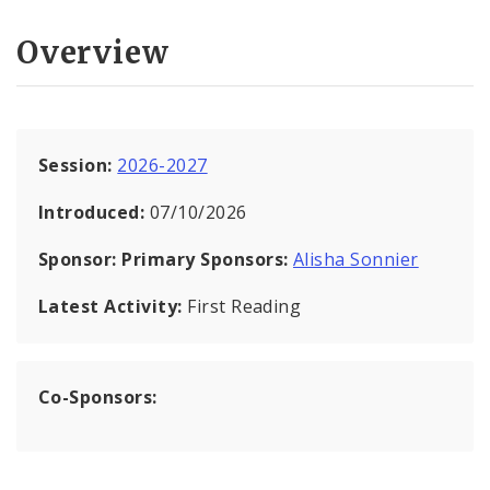
Overview
Session:
2026-2027
Introduced:
07/10/2026
Sponsor:
Primary Sponsors:
Alisha Sonnier
Latest Activity:
First Reading
Co-Sponsors: