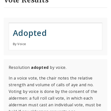
Vote Results
Adopted
By Voice
Resolution
adopted
by voice.
In a voice vote, the chair notes the relative
strength and volume of calls of aye and no.
Voting by voice is done by the consent of the
aldermen: a full roll call vote, in which each
alderman must cast an individual vote, must be