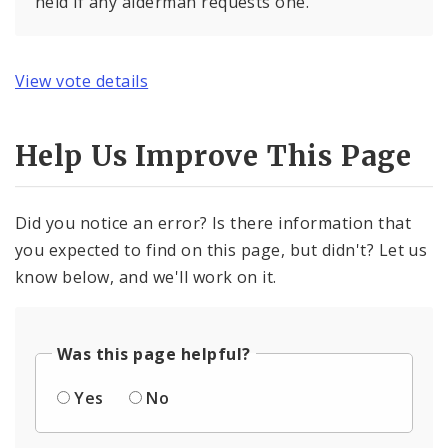
held if any alderman requests one.
View vote details
Help Us Improve This Page
Did you notice an error? Is there information that
you expected to find on this page, but didn't? Let us
know below, and we'll work on it.
Was this page helpful?
Yes
No