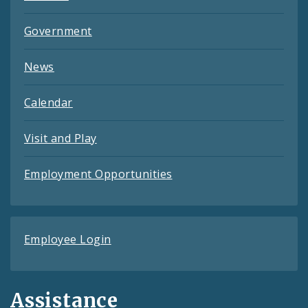
Government
News
Calendar
Visit and Play
Employment Opportunities
Employee Login
Assistance