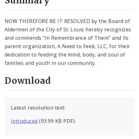
Summary
NOW THEREFORE BE IT RESOLVED by the Board of
Aldermen of the City of St. Louis hereby recognizes
and commends "In Remembrance of Them" and its
parent organization, A Need to Feed, LLC, for their
dedication to feeding the mind, body, and soul of
families and youth in our community.
Download
Latest resolution text:
Introduced
(93.99 KB PDF)