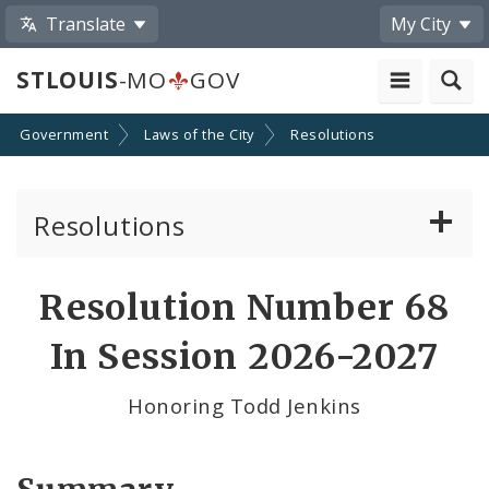
Translate
My City
STLOUIS
-MO
GOV
Government
Laws of the City
Resolutions
Resolutions
About Resolutions
Resolution Number 68
By Sponsor
In Session 2026-2027
Resolution Votes
Honoring Todd Jenkins