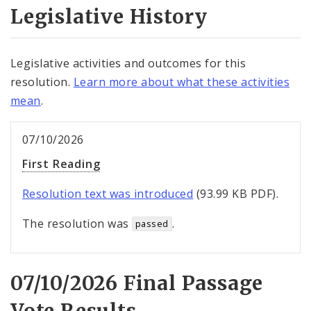
Legislative History
Legislative activities and outcomes for this
resolution.
Learn more about what these activities
mean
.
07/10/2026
First Reading
Resolution text was introduced
(93.99 KB PDF).
The resolution was
.
passed
07/10/2026 Final Passage