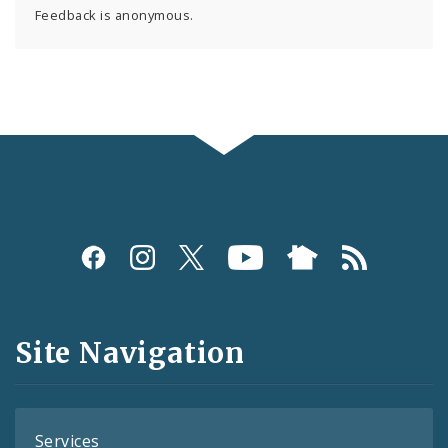
Feedback is anonymous.
Social
Media
and
Site Navigation
Feeds
Services