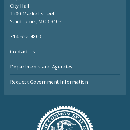
City Hall
1200 Market Street
Saint Louis, MO 63103
314-622-4800
Contact Us
Departments and Agencies
Request Government Information