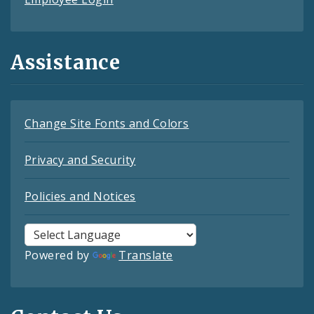
Assistance
Change Site Fonts and Colors
Privacy and Security
Policies and Notices
Powered by
Translate