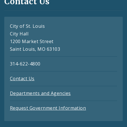
Contact Us
City of St. Louis
City Hall
1200 Market Street
Saint Louis, MO 63103
314-622-4800
Contact Us
Departments and Agencies
Request Government Information