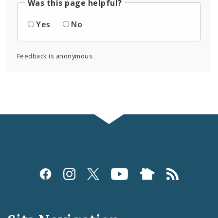
Was this page helpful?
Yes
No
Feedback is anonymous.
Social
Media
and