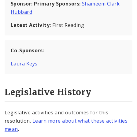
Sponsor:
Primary Sponsors:
Shameem Clark
Hubbard
Latest Activity:
First Reading
Co-Sponsors:
Laura Keys
Legislative History
Legislative activities and outcomes for this
resolution.
Learn more about what these activities
mean
.