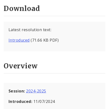
Download
Latest resolution text:
Introduced
(71.66 KB PDF)
Overview
Session:
2024-2025
Introduced:
11/07/2024