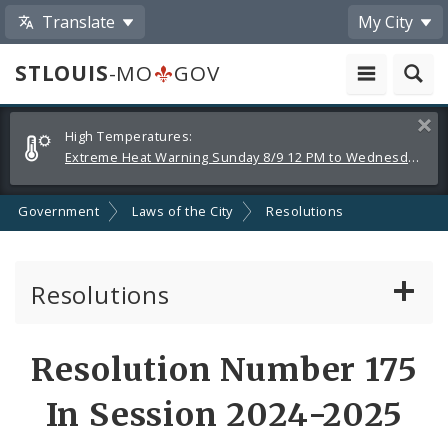
Translate
My City
STLOUIS
-MO
GOV
Alerts
Clos
High Temperatures:
and
Extreme Heat Warning Sunday 8/9 12 PM to Wednesday 8/12 8 PM
Announcements
Government
Laws of the City
Resolutions
Resolutions
About Resolutions
Resolution Number 175
By Sponsor
In Session 2024-2025
Resolution Votes