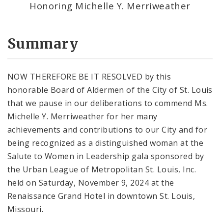
Honoring Michelle Y. Merriweather
Summary
NOW THEREFORE BE IT RESOLVED by this
honorable Board of Aldermen of the City of St. Louis
that we pause in our deliberations to commend Ms.
Michelle Y. Merriweather for her many
achievements and contributions to our City and for
being recognized as a distinguished woman at the
Salute to Women in Leadership gala sponsored by
the Urban League of Metropolitan St. Louis, Inc.
held on Saturday, November 9, 2024 at the
Renaissance Grand Hotel in downtown St. Louis,
Missouri.