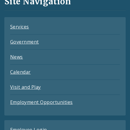
Site Navigation
Feeds
Services
Government
News
Calendar
Visit and Play
Employment Opportunities
Employee Login