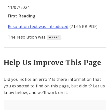
11/07/2024
First Reading
Resolution text was introduced
(71.66 KB PDF).
The resolution was
.
passed
Help Us Improve This Page
Did you notice an error? Is there information that
you expected to find on this page, but didn't? Let us
know below, and we'll work on it.