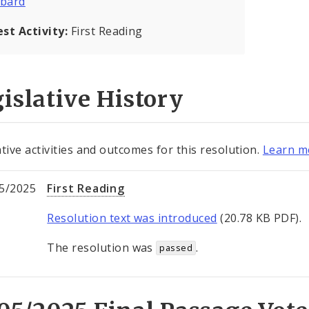
bard
est Activity:
First Reading
islative History
ative activities and outcomes for this resolution.
Learn mo
5/2025
First Reading
Resolution text was introduced
(20.78 KB PDF).
The resolution was
.
passed