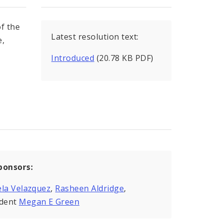
f the
Latest resolution text:
e,
Introduced
(20.78 KB PDF)
ponsors:
la Velazquez
,
Rasheen Aldridge
,
ident
Megan E Green