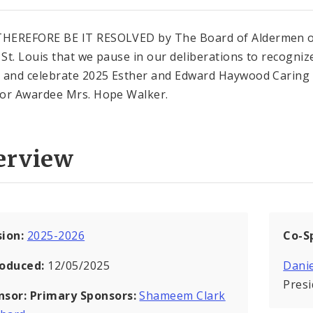
HEREFORE BE IT RESOLVED by The Board of Aldermen o
f St. Louis that we pause in our deliberations to recogniz
 and celebrate 2025 Esther and Edward Haywood Caring
or Awardee Mrs. Hope Walker.
erview
sion:
2025-2026
Co-S
roduced:
12/05/2025
Danie
Pres
nsor:
Primary Sponsors:
Shameem Clark