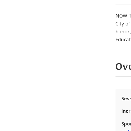
NOW T
City o
honor,
Educat
Ov
Ses
Int
Spo