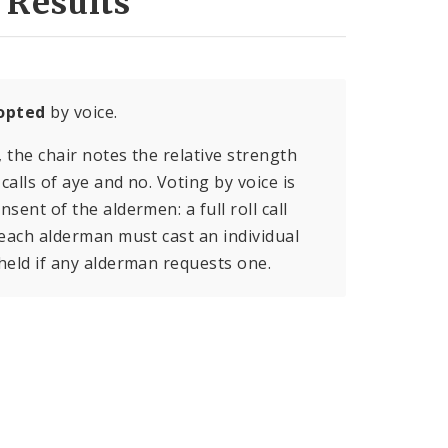
 Results
opted
by voice.
, the chair notes the relative strength
calls of aye and no. Voting by voice is
sent of the aldermen: a full roll call
 each alderman must cast an individual
held if any alderman requests one.