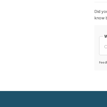
Did yo
know b
W
Feed