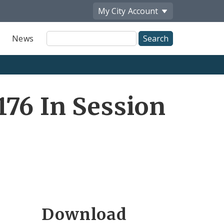
My City
Account
Site
News
Search
76 In Session
Download