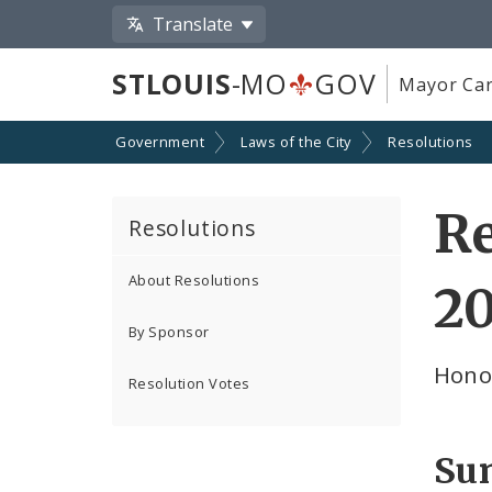
Translate
STLOUIS
-MO
GOV
Mayor Car
Government
Laws of the City
Resolutions
Re
Resolutions
About Resolutions
2
By Sponsor
Hono
Resolution Votes
Su