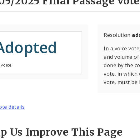
05/2025 Final Passage Vote
Resolution
ad
Adopted
In a voice vote
and volume of 
done by the con
 Voice
vote, in which
vote, must be 
ote details
lp Us Improve This Page