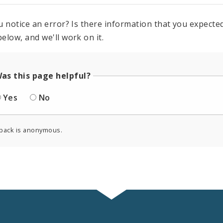
u notice an error? Is there information that you expected 
elow, and we'll work on it.
as this page helpful?
Yes
No
back is anonymous.