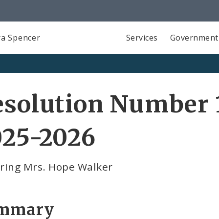
a Spencer
Services
Government
solution Number 1
025-2026
ring Mrs. Hope Walker
mmary