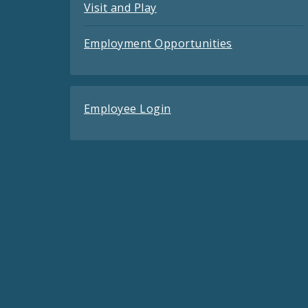
Visit and Play
Employment Opportunities
Employee Login