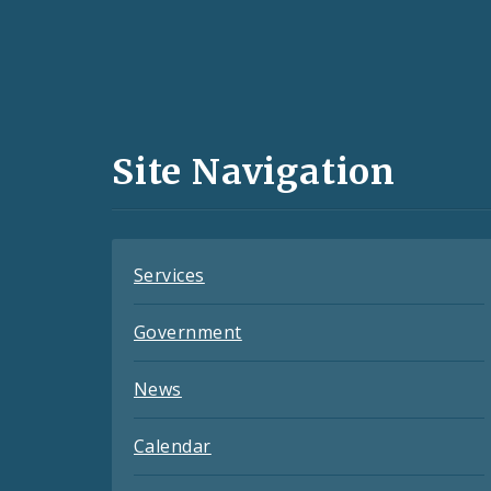
Social
Media
and
Site Navigation
Feeds
Services
Government
News
Calendar