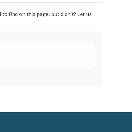
to find on this page, but didn't? Let us