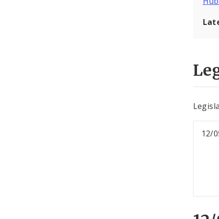
Hub
Lat
Leg
Legisl
12/0