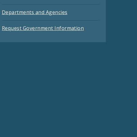
Departments and Agencies
Request Government Information