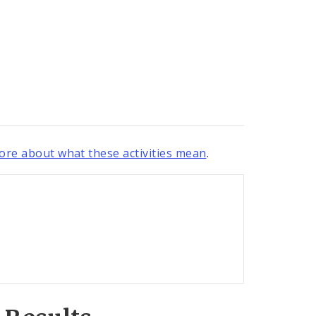
re about what these activities mean
.