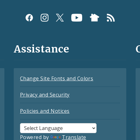
Assistance
Change Site Fonts and Colors
Privacy and Security
Policies and Notices
Powered by
Translate