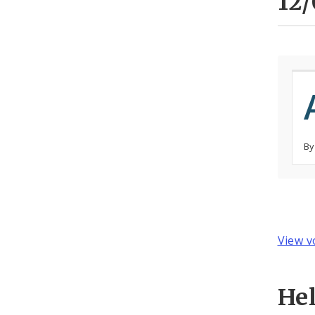
12/
By
View v
He