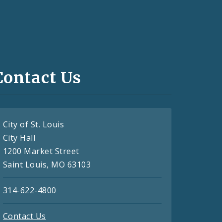
Contact Us
City of St. Louis
City Hall
1200 Market Street
Saint Louis, MO 63103
314-622-4800
Contact Us