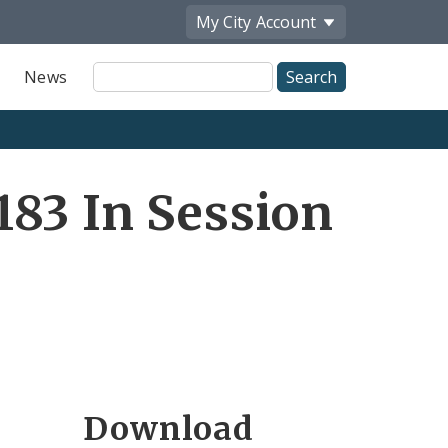
My City
Account
Site
News
Search
83 In Session
Download