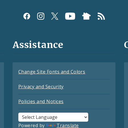
Assistance
Change Site Fonts and Colors
Privacy and Security
Policies and Notices
Powered by
Translate