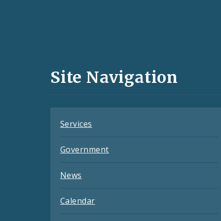
Social
Media
and
Site Navigation
Feeds
Services
Government
News
Calendar