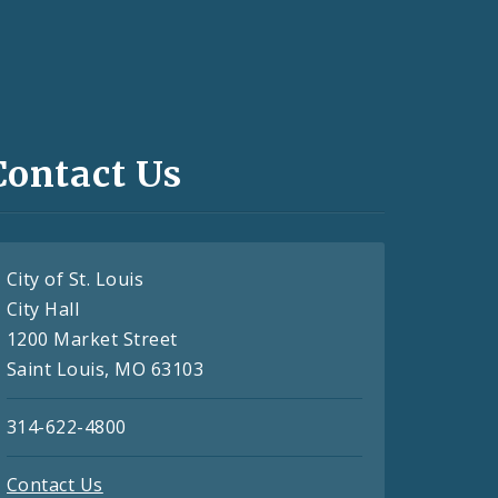
Contact Us
City of St. Louis
City Hall
1200 Market Street
Saint Louis, MO 63103
314-622-4800
Contact Us