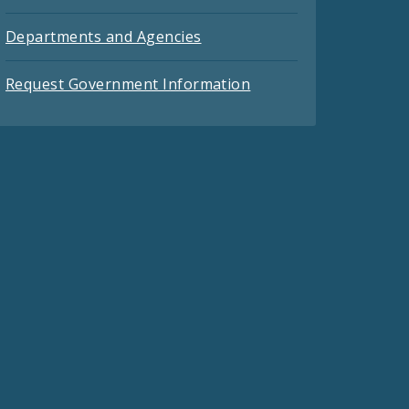
Departments and Agencies
Request Government Information