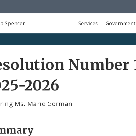
a Spencer
Services
Government
solution Number 1
025-2026
ring Ms. Marie Gorman
mmary