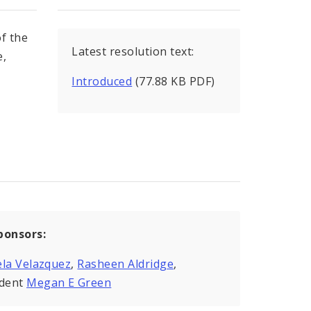
f the
Latest resolution text:
e,
Introduced
(77.88 KB PDF)
ponsors:
la Velazquez
,
Rasheen Aldridge
,
ident
Megan E Green