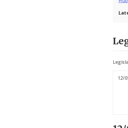
Hub
Lat
Leg
Legisl
12/0