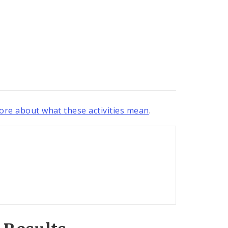
re about what these activities mean
.