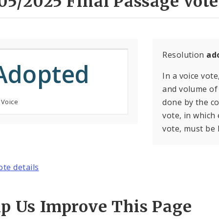
05/2025 Final Passage Vote
Resolution
ad
Adopted
In a voice vote
and volume of 
done by the con
 Voice
vote, in which
vote, must be 
ote details
lp Us Improve This Page