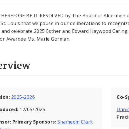
HEREFORE BE IT RESOLVED by The Board of Aldermen o
f St. Louis that we pause in our deliberations to recogniz
 and celebrate 2025 Esther and Edward Haywood Caring
or Awardee Ms. Marie Gorman.
erview
sion:
2025-2026
Co-S
roduced:
12/05/2025
Danie
Pres
nsor:
Primary Sponsors:
Shameem Clark