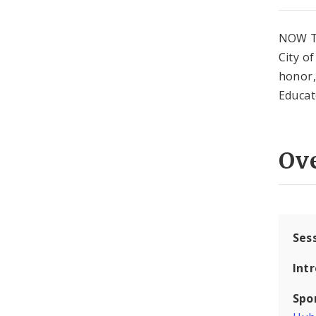
NOW T
City o
honor,
Educat
Ov
Ses
Int
Spo