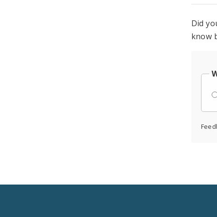
Did yo
know b
W
Feed