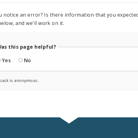
u notice an error? Is there information that you expected 
elow, and we'll work on it.
as this page helpful?
Yes
No
back is anonymous.