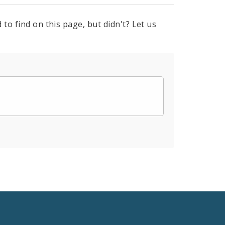
to find on this page, but didn't? Let us