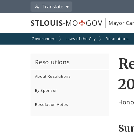
Translate
STLOUIS
-MO
GOV
Mayor Car
Government
Laws of the City
Resolutions
Re
Resolutions
About Resolutions
2
By Sponsor
Hono
Resolution Votes
Su