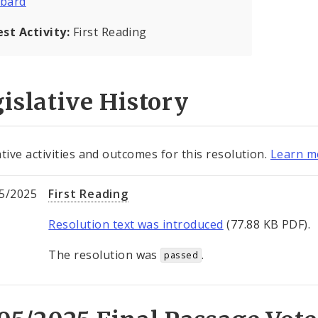
bard
est Activity:
First Reading
islative History
ative activities and outcomes for this resolution.
Learn mo
5/2025
First Reading
Resolution text was introduced
(77.88 KB PDF).
The resolution was
.
passed