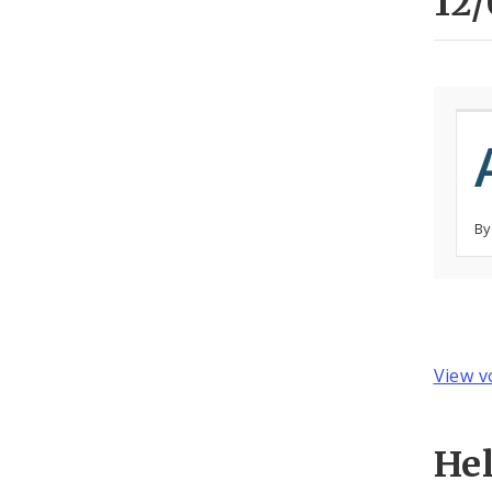
12/
By
View v
He