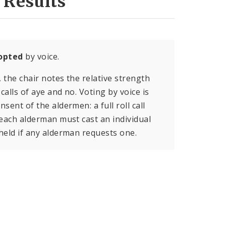
 Results
opted
by voice.
, the chair notes the relative strength
calls of aye and no. Voting by voice is
sent of the aldermen: a full roll call
 each alderman must cast an individual
held if any alderman requests one.