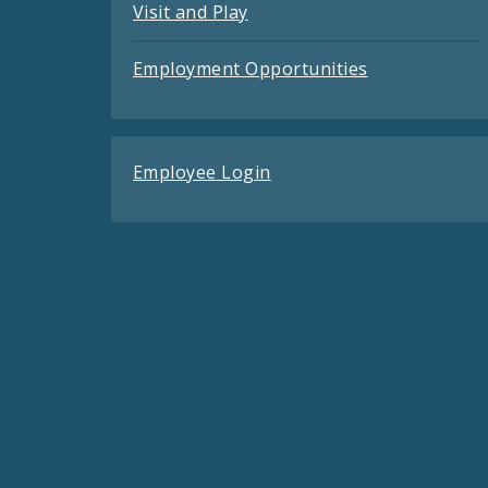
Visit and Play
Employment Opportunities
Employee Login