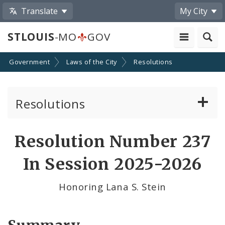
Translate
My City
STLOUIS
-MO
GOV
Government
Laws of the City
Resolutions
Resolutions
About Resolutions
Resolution Number 237
By Sponsor
In Session 2025-2026
Resolution Votes
Honoring Lana S. Stein