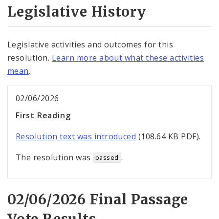
Legislative History
Legislative activities and outcomes for this
resolution.
Learn more about what these activities
mean
.
02/06/2026
First Reading
Resolution text was introduced
(108.64 KB PDF).
The resolution was
.
passed
02/06/2026 Final Passage