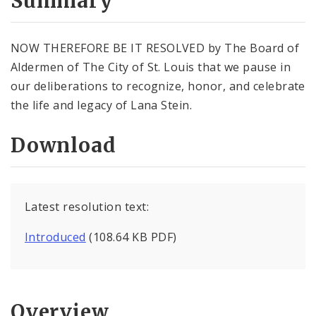
Summary
NOW THEREFORE BE IT RESOLVED by The Board of
Aldermen of The City of St. Louis that we pause in
our deliberations to recognize, honor, and celebrate
the life and legacy of Lana Stein.
Download
Latest resolution text:
Introduced
(108.64 KB PDF)
Overview