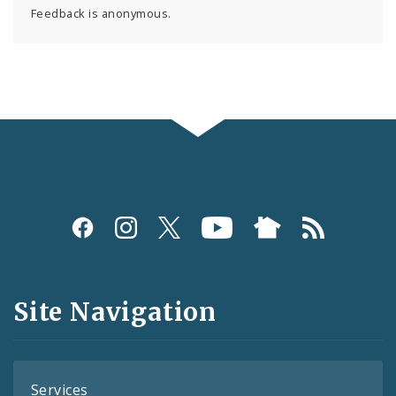
Feedback is anonymous.
Social
Media
and
Site Navigation
Feeds
Services