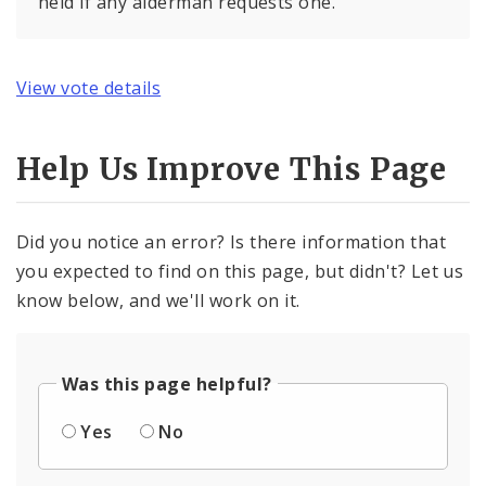
held if any alderman requests one.
View vote details
Help Us Improve This Page
Did you notice an error? Is there information that
you expected to find on this page, but didn't? Let us
know below, and we'll work on it.
Was this page helpful?
Yes
No