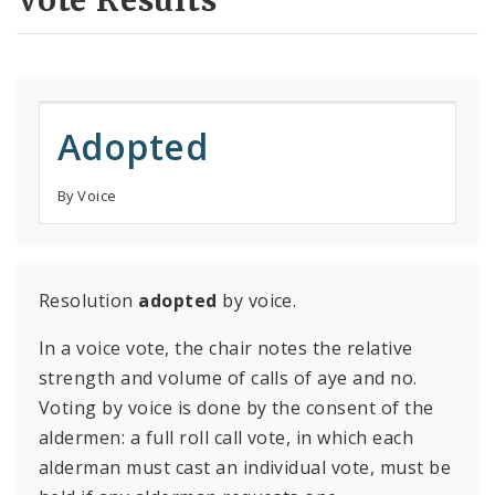
Vote Results
Adopted
By Voice
Resolution
adopted
by voice.
In a voice vote, the chair notes the relative
strength and volume of calls of aye and no.
Voting by voice is done by the consent of the
aldermen: a full roll call vote, in which each
alderman must cast an individual vote, must be