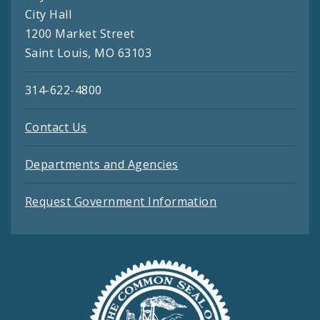
City Hall
1200 Market Street
Saint Louis, MO 63103
314-622-4800
Contact Us
Departments and Agencies
Request Government Information