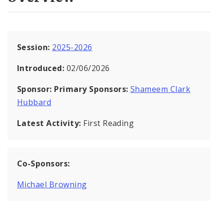
Session:
2025-2026
Introduced:
02/06/2026
Sponsor:
Primary Sponsors:
Shameem Clark
Hubbard
Latest Activity:
First Reading
Co-Sponsors:
Michael Browning