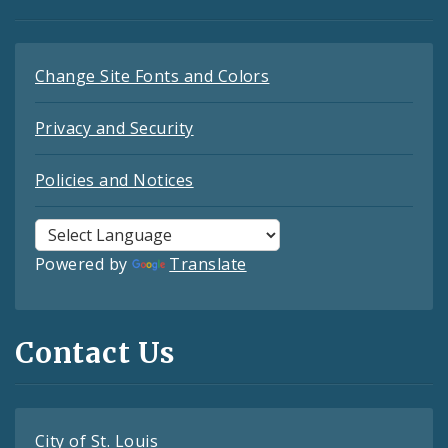
Change Site Fonts and Colors
Privacy and Security
Policies and Notices
Powered by
Translate
Contact Us
City of St. Louis