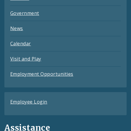
Government
News
Calendar
Visit and Play
Employment Opportunities
Employee Login
Assistance