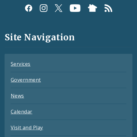
Social
Media
and
Site Navigation
Feeds
Services
Government
News
Calendar
Visit and Play