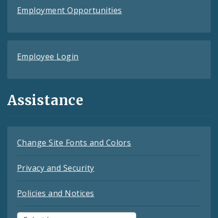
Employment Opportunities
Employee Login
Assistance
Change Site Fonts and Colors
Privacy and Security
Policies and Notices