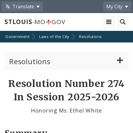
Translate
My City
STLOUIS
-MO
GOV
Government
Laws of the City
Resolutions
Resolutions
About Resolutions
Resolution Number 274
By Sponsor
In Session 2025-2026
Resolution Votes
Honoring Ms. Ethel White