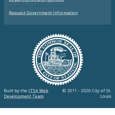
Request Government Information
Built by the
ITSA Web
© 2011 - 2026 City of St.
Development Team
Louis