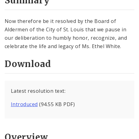
Summary
Now therefore be it resolved by the Board of
Aldermen of the City of St. Louis that we pause in
our deliberation to humbly honor, recognize, and
celebrate the life and legacy of Ms. Ethel White.
Download
Latest resolution text:
Introduced
(94.55 KB PDF)
Overview