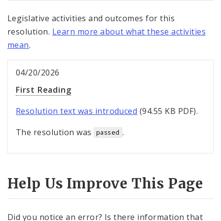
Legislative activities and outcomes for this
resolution.
Learn more about what these activities
mean
.
04/20/2026
First Reading
Resolution text was introduced
(94.55 KB PDF).
The resolution was
.
passed
Help Us Improve This Page
Did you notice an error? Is there information that