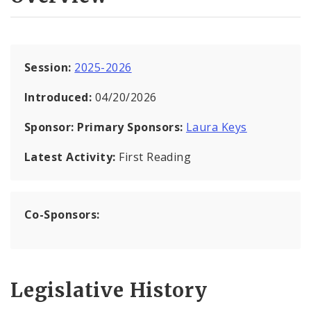
Session:
2025-2026
Introduced:
04/20/2026
Sponsor:
Primary Sponsors:
Laura Keys
Latest Activity:
First Reading
Co-Sponsors:
Legislative History