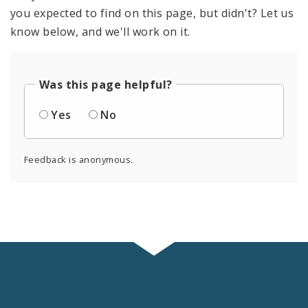
you expected to find on this page, but didn't? Let us
know below, and we'll work on it.
Was this page helpful?
Yes
No
Feedback is anonymous.