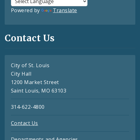
Powered by
Translate
Contact Us
City of St. Louis
City Hall
1200 Market Street
Saint Louis, MO 63103
314-622-4800
Contact Us
Departments and Agencies