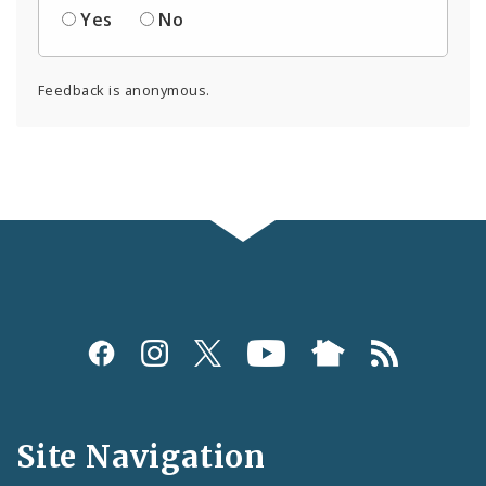
Yes
No
Feedback is anonymous.
Social
Media
and
Site Navigation
Feeds