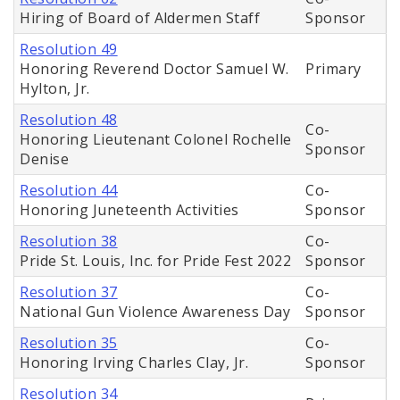
Hiring of Board of Aldermen Staff
Sponsor
Resolution 49
Honoring Reverend Doctor Samuel W.
Primary
Hylton, Jr.
Resolution 48
Co-
Honoring Lieutenant Colonel Rochelle
Sponsor
Denise
Resolution 44
Co-
Honoring Juneteenth Activities
Sponsor
Resolution 38
Co-
Pride St. Louis, Inc. for Pride Fest 2022
Sponsor
Resolution 37
Co-
National Gun Violence Awareness Day
Sponsor
Resolution 35
Co-
Honoring Irving Charles Clay, Jr.
Sponsor
Resolution 34