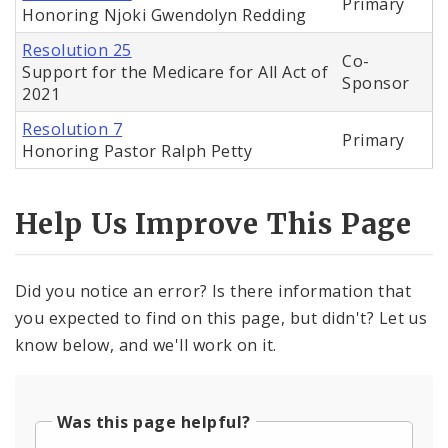
Primary
Honoring Njoki Gwendolyn Redding
Resolution 25
Co-
Support for the Medicare for All Act of
Sponsor
2021
Resolution 7
Primary
Honoring Pastor Ralph Petty
Help Us Improve This Page
Did you notice an error? Is there information that
you expected to find on this page, but didn't? Let us
know below, and we'll work on it.
Was this page helpful?