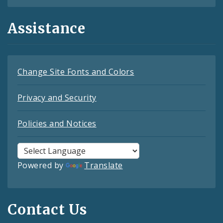
Assistance
Change Site Fonts and Colors
Privacy and Security
Policies and Notices
Powered by
Translate
Contact Us