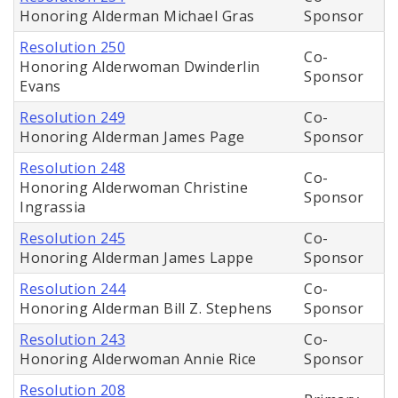
Honoring Alderman Michael Gras
Sponsor
Resolution 250
Co-
Honoring Alderwoman Dwinderlin
Sponsor
Evans
Resolution 249
Co-
Honoring Alderman James Page
Sponsor
Resolution 248
Co-
Honoring Alderwoman Christine
Sponsor
Ingrassia
Resolution 245
Co-
Honoring Alderman James Lappe
Sponsor
Resolution 244
Co-
Honoring Alderman Bill Z. Stephens
Sponsor
Resolution 243
Co-
Honoring Alderwoman Annie Rice
Sponsor
Resolution 208