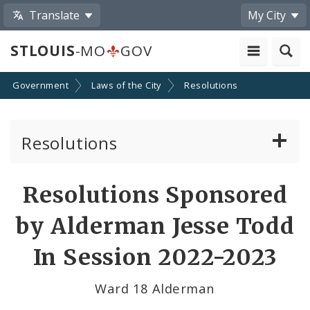
Translate
My City
STLOUIS
-MO
GOV
Government
Laws of the City
Resolutions
Resolutions
About Resolutions
Resolutions Sponsored
By Sponsor
by Alderman Jesse Todd
Resolution Votes
In Session 2022-2023
Ward 18 Alderman