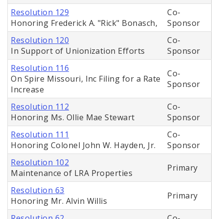
Resolution 129
Co-
Honoring Frederick A. "Rick" Bonasch,
Sponsor
Resolution 120
Co-
In Support of Unionization Efforts
Sponsor
Resolution 116
Co-
On Spire Missouri, Inc Filing for a Rate
Sponsor
Increase
Resolution 112
Co-
Honoring Ms. Ollie Mae Stewart
Sponsor
Resolution 111
Co-
Honoring Colonel John W. Hayden, Jr.
Sponsor
Resolution 102
Primary
Maintenance of LRA Properties
Resolution 63
Primary
Honoring Mr. Alvin Willis
Resolution 62
Co-