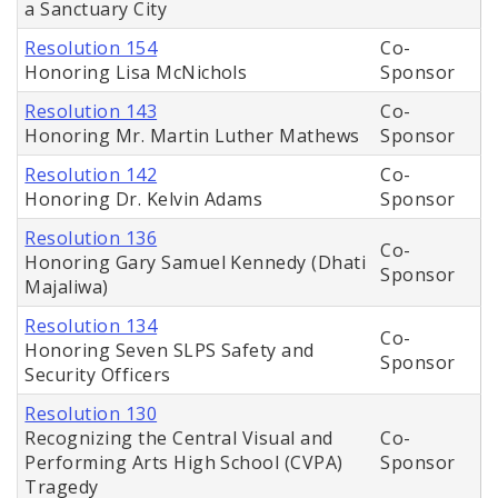
a Sanctuary City
Resolution 154
Co-
Honoring Lisa McNichols
Sponsor
Resolution 143
Co-
Honoring Mr. Martin Luther Mathews
Sponsor
Resolution 142
Co-
Honoring Dr. Kelvin Adams
Sponsor
Resolution 136
Co-
Honoring Gary Samuel Kennedy (Dhati
Sponsor
Majaliwa)
Resolution 134
Co-
Honoring Seven SLPS Safety and
Sponsor
Security Officers
Resolution 130
Recognizing the Central Visual and
Co-
Performing Arts High School (CVPA)
Sponsor
Tragedy