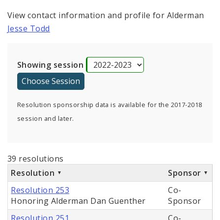
View contact information and profile for Alderman
Jesse Todd
Showing session
Resolution sponsorship data is available for the 2017-2018
session and later.
39 resolutions
Resolution
Sponsor
Resolution 253
Co-
Honoring Alderman Dan Guenther
Sponsor
Resolution 251
Co-