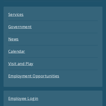
Services
Government
News
Calendar
Visit and Play
Employment Opportunities
Employee Login