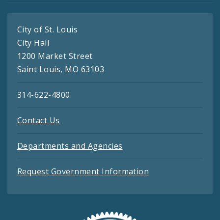
City of St. Louis
City Hall
1200 Market Street
Saint Louis, MO 63103
314-622-4800
Contact Us
Departments and Agencies
Request Government Information