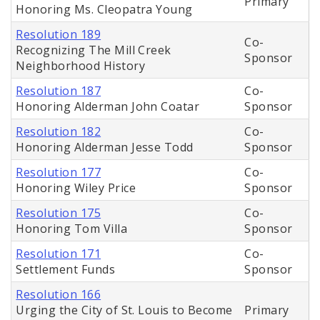
Primary
Honoring Ms. Cleopatra Young
Resolution 189
Co-
Recognizing The Mill Creek
Sponsor
Neighborhood History
Resolution 187
Co-
Honoring Alderman John Coatar
Sponsor
Resolution 182
Co-
Honoring Alderman Jesse Todd
Sponsor
Resolution 177
Co-
Honoring Wiley Price
Sponsor
Resolution 175
Co-
Honoring Tom Villa
Sponsor
Resolution 171
Co-
Settlement Funds
Sponsor
Resolution 166
Urging the City of St. Louis to Become
Primary