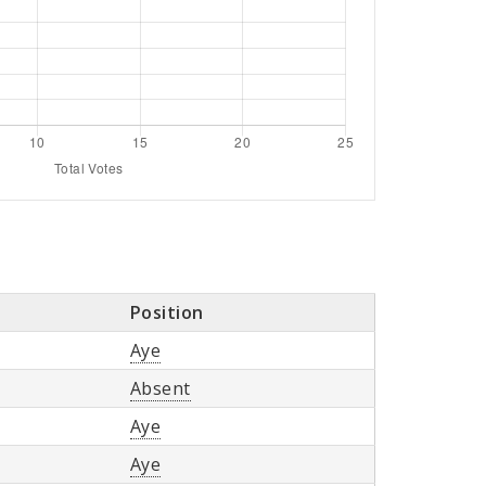
Position
Aye
Absent
Aye
Aye