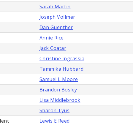
Sarah Martin
Joseph Vollmer
Dan Guenther
Annie Rice
Jack Coatar
Christine Ingrassia
Tammika Hubbard
Samuel L Moore
Brandon Bosley
Lisa Middlebrook
Sharon Tyus
dent
Lewis E Reed