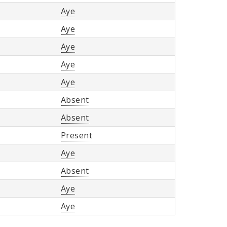
Aye
Aye
Aye
Aye
Aye
Absent
Absent
Present
Aye
Absent
Aye
Aye