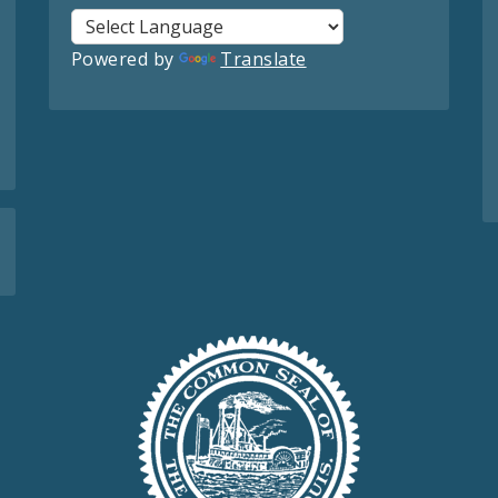
Powered by
Translate