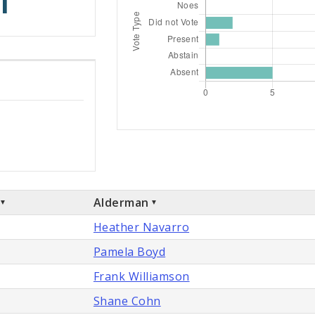
1
Alderman
Heather Navarro
Pamela Boyd
Frank Williamson
Shane Cohn