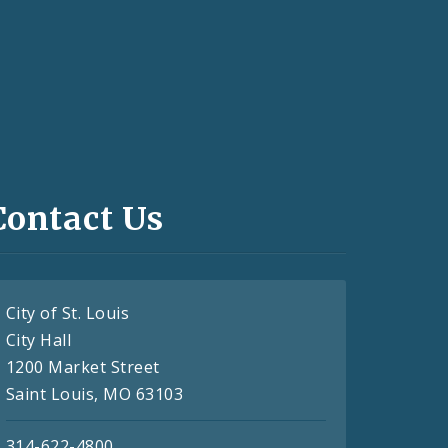
Contact Us
City of St. Louis
City Hall
1200 Market Street
Saint Louis, MO 63103
314-622-4800