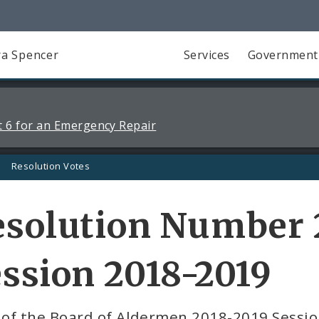
a Spencer
Services
Government
 6 for an Emergency Repair
Resolution Votes
solution Number 2
ssion 2018-2019
 of the Board of Aldermen 2018-2019 Sessi