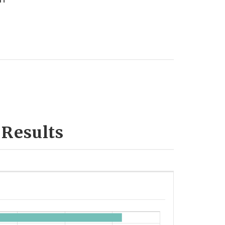
 Results