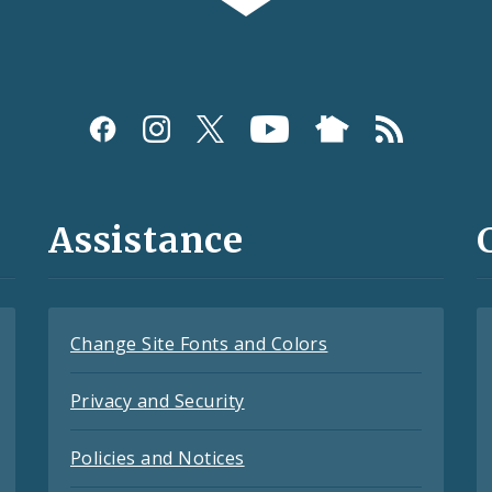
Assistance
Change Site Fonts and Colors
Privacy and Security
Policies and Notices