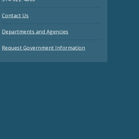
Contact Us
Departments and Agencies
Request Government Information