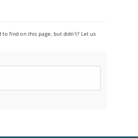
to find on this page, but didn't? Let us