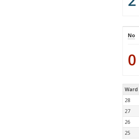
2
No
0
Ward
28
27
26
25