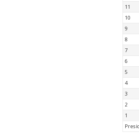
11
10
9
8
7
6
5
4
3
2
1
Presi