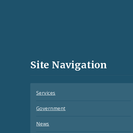
Social
Media
and
Site Navigation
Feeds
Services
Government
News