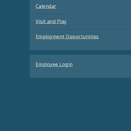
Calendar
Visit and Play
Employment Opportunities
Employee Login