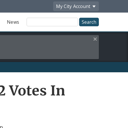
My City
Account
Site
News
Search
Close this alert
 Votes In
on