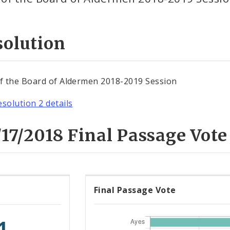
solution
of the Board of Aldermen 2018-2019 Session
esolution 2 details
17/2018 Final Passage Vote
Final Passage Vote