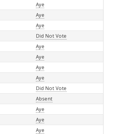
Aye
Aye
Aye
Did Not Vote
Aye
Aye
Aye
Aye
Did Not Vote
Absent
Aye
Aye
Aye