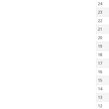
24
23
22
21
20
19
18
17
16
15
14
13
12