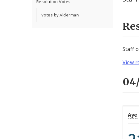
Resolution Votes
Votes by Alderman
Re
Staff 
View r
04/
Aye