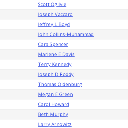
Scott Ogilvie
Joseph Vaccaro
Jeffrey L Boyd
John Collins-Muhammad
Cara Spencer
Marlene E Davis
Terry Kennedy
Joseph D Roddy
Thomas Oldenburg
Megan E Green
Carol Howard
Beth Murphy
Larry Arnowitz