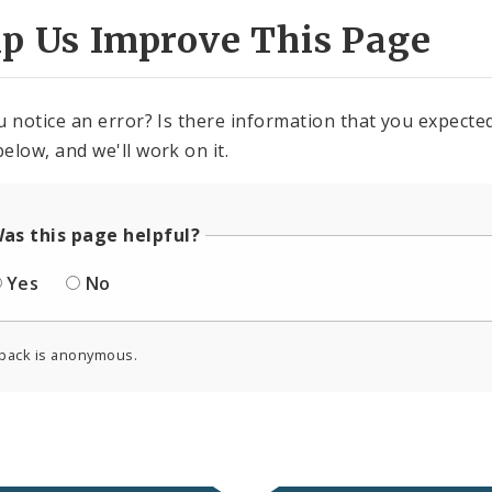
lp Us Improve This Page
u notice an error? Is there information that you expected 
elow, and we'll work on it.
as this page helpful?
Yes
No
back is anonymous.