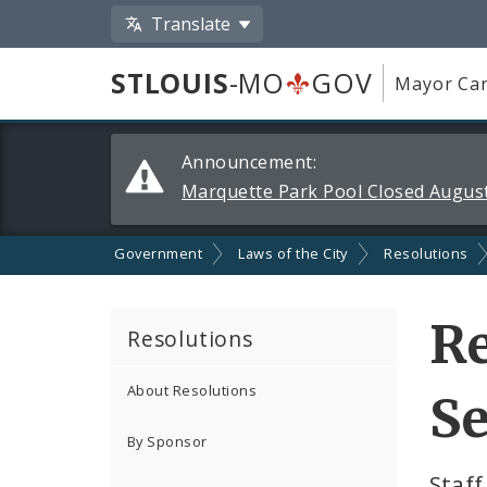
Translate
STLOUIS
-MO
GOV
Mayor Car
Alerts
Announcement:
and
Marquette Park Pool Closed August
Announcements
Government
Laws of the City
Resolutions
Re
Resolutions
About Resolutions
Se
By Sponsor
Staff