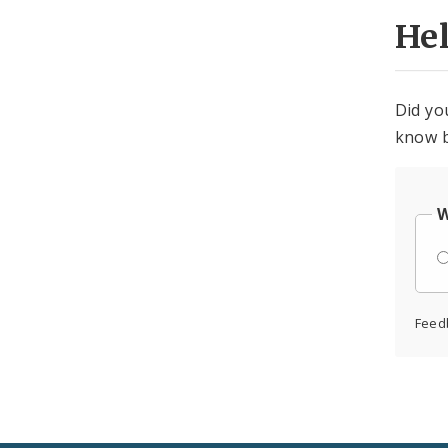
He
Did yo
know b
W
Feed