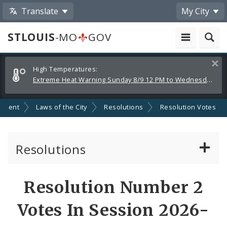
Translate
My City
STLOUIS
-MO
GOV
Alerts
Clos
High Temperatures:
and
Extreme Heat Warning Sunday 8/9 12 PM to Wednesday 8/12 8 PM
Announcements
nment
Laws of the City
Resolutions
Resolution Votes
Resolutions
About Resolutions
Resolution Number 2
By Sponsor
Votes In Session 2026-
Resolution Votes