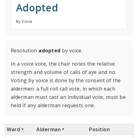
Adopted
By Voice
Resolution
adopted
by voice.
In a voice vote, the chair notes the relative
strength and volume of calls of aye and no.
Voting by voice is done by the consent of the
aldermen: a full roll call vote, in which each
alderman must cast an individual vote, must be
held if any alderman requests one.
Ward
Alderman
Position