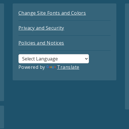
Change Site Fonts and Colors
Privacy and Security
Policies and Notices
Powered by
Translate