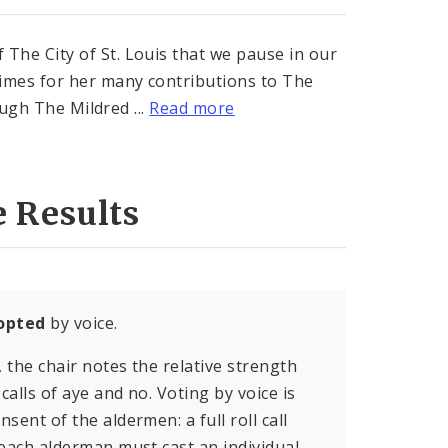
e City of St. Louis that we pause in our
imes for her many contributions to The
ough The Mildred ...
Read more
e Results
opted
by voice.
, the chair notes the relative strength
calls of aye and no. Voting by voice is
sent of the aldermen: a full roll call
 each alderman must cast an individual