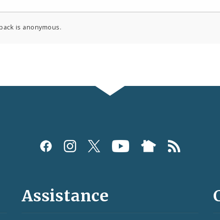
back is anonymous.
Assistance