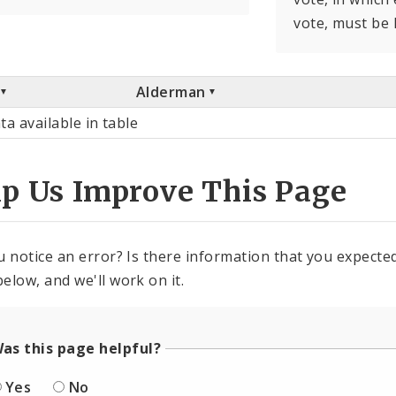
vote, must be 
Alderman
ta available in table
lp Us Improve This Page
u notice an error? Is there information that you expected 
elow, and we'll work on it.
as this page helpful?
Yes
No