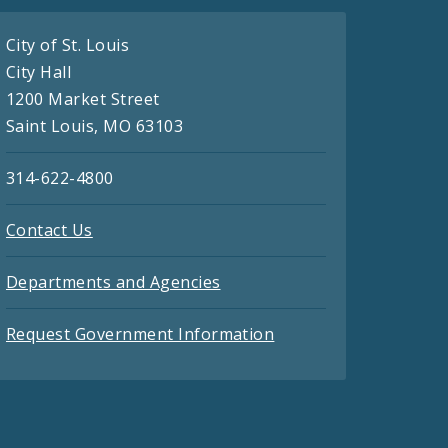
City of St. Louis
City Hall
1200 Market Street
Saint Louis, MO 63103
314-622-4800
Contact Us
Departments and Agencies
Request Government Information