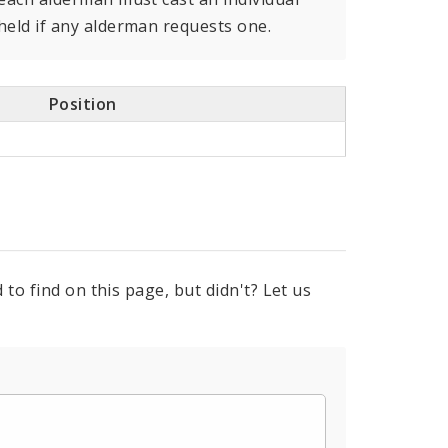
held if any alderman requests one.
Position
to find on this page, but didn't? Let us