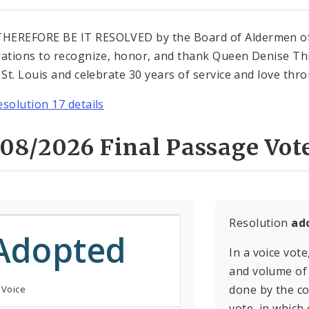
EREFORE BE IT RESOLVED by the Board of Aldermen of Th
rations to recognize, honor, and thank Queen Denise Th
f St. Louis and celebrate 30 years of service and love thr
esolution 17 details
08/2026 Final Passage Vot
Resolution
ad
Adopted
In a voice vote
and volume of 
done by the con
 Voice
vote, in which