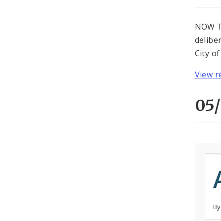
NOW TH
delibe
City o
View r
05/
By