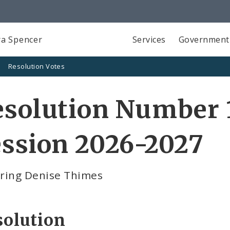
a Spencer
Services
Government
Resolution Votes
solution Number 1
ssion 2026-2027
ring Denise Thimes
solution