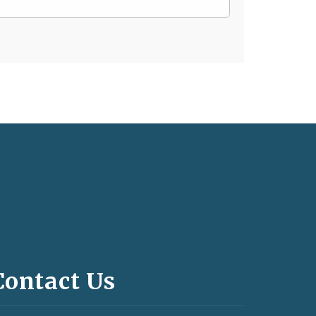
Contact Us