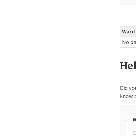
Ward
No da
He
Did yo
know b
W