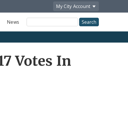
My City
Account
Site
News
Search
7 Votes In