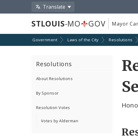
Translate
STLOUIS
-MO
GOV
Mayor Car
Government
Laws of the City
Resolutions
Re
Resolutions
About Resolutions
Se
By Sponsor
Hono
Resolution Votes
Votes by Alderman
Re