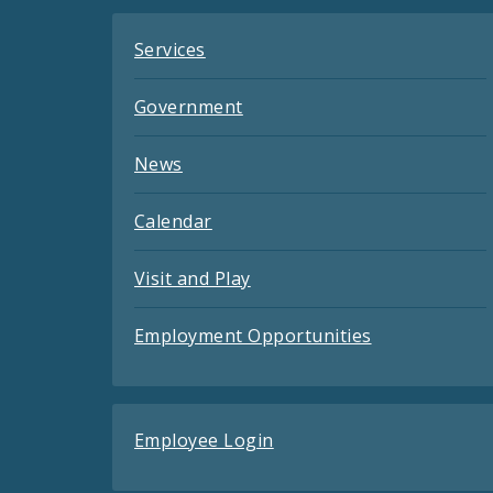
Services
Government
News
Calendar
Visit and Play
Employment Opportunities
Employee Login