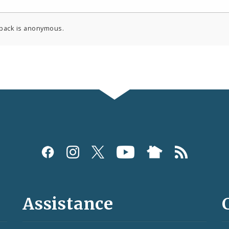
back is anonymous.
Assistance