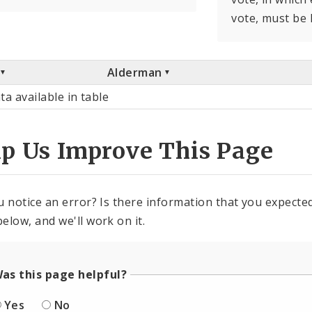
vote, must be 
Alderman
ta available in table
lp Us Improve This Page
u notice an error? Is there information that you expected 
elow, and we'll work on it.
as this page helpful?
Yes
No