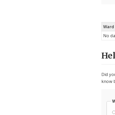
Ward
No da
He
Did yo
know b
W