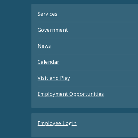
Services
Government
News
Calendar
Visit and Play
Employment Opportunities
Employee Login