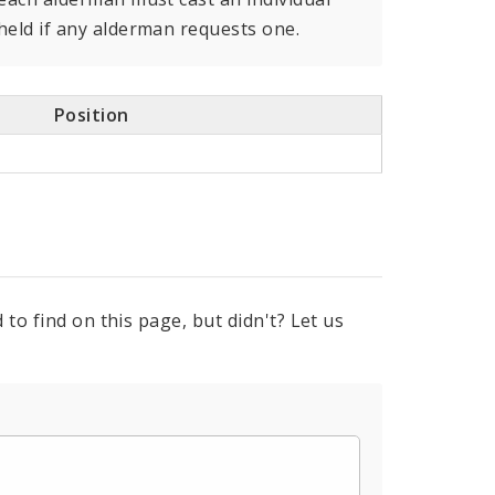
held if any alderman requests one.
Position
to find on this page, but didn't? Let us