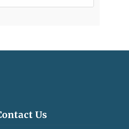
Contact Us