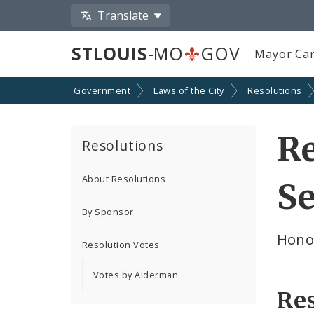
Translate
STLOUIS
-MO
GOV
Mayor Car
Government
Laws of the City
Resolutions
Re
Resolutions
About Resolutions
Se
By Sponsor
Hono
Resolution Votes
Votes by Alderman
Re