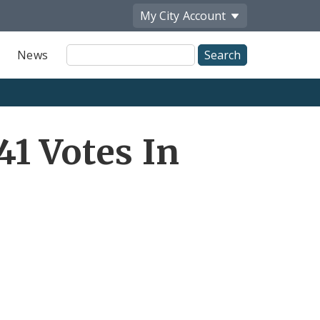
My City
Account
Site
News
Search
1 Votes In