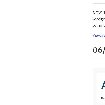
NOW TH
recogn
commun
View r
06/
By