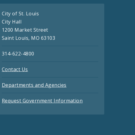
City of St. Louis
City Hall
1200 Market Street
Saint Louis, MO 63103
314-622-4800
Contact Us
Departments and Agencies
Request Government Information