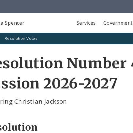
a Spencer
Services
Government
Resolution Votes
solution Number 4
ssion 2026-2027
ring Christian Jackson
solution