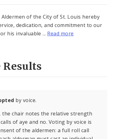
dermen of the City of St. Louis hereby
ervice, dedication, and commitment to our
r his invaluable ...
Read more
 Results
opted
by voice.
, the chair notes the relative strength
calls of aye and no. Voting by voice is
sent of the aldermen: a full roll call
 each alderman must cast an individual