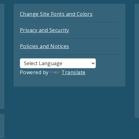
Change Site Fonts and Colors
Privacy and Security
Policies and Notices
Powered by
Translate