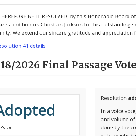
EREFORE BE IT RESOLVED, by this Honorable Board of Al
izes and honors Christian Jackson for his outstanding s
ity. We extend our sincere gratitude and appreciation fo
esolution 41 details
18/2026 Final Passage Vote
Resolution
ad
Adopted
In a voice vote
and volume of 
done by the con
 Voice
vote, in which