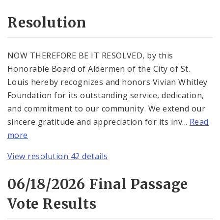
Resolution
NOW THEREFORE BE IT RESOLVED, by this
Honorable Board of Aldermen of the City of St.
Louis hereby recognizes and honors Vivian Whitley
Foundation for its outstanding service, dedication,
and commitment to our community. We extend our
sincere gratitude and appreciation for its inv...
Read
more
View resolution 42 details
06/18/2026 Final Passage
Vote Results