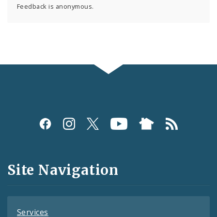
Feedback is anonymous.
Social
Media
and
Site Navigation
Feeds
Services