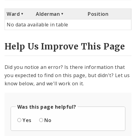
Ward
Alderman
Position
No data available in table
Help Us Improve This Page
Did you notice an error? Is there information that
you expected to find on this page, but didn't? Let us
know below, and we'll work on it.
Was this page helpful?
Yes
No