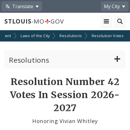
Translate
My City
STLOUIS
-MO
GOV
nment
Laws of the City
Resolutions
Resolution Votes
Resolutions
About Resolutions
Resolution Number 42
By Sponsor
Votes In Session 2026-
Resolution Votes
2027
Votes by Alderman
Honoring Vivian Whitley