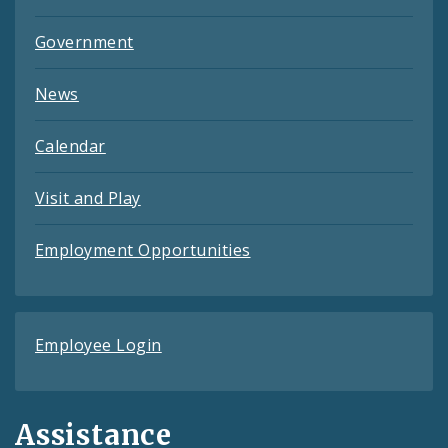
Government
News
Calendar
Visit and Play
Employment Opportunities
Employee Login
Assistance