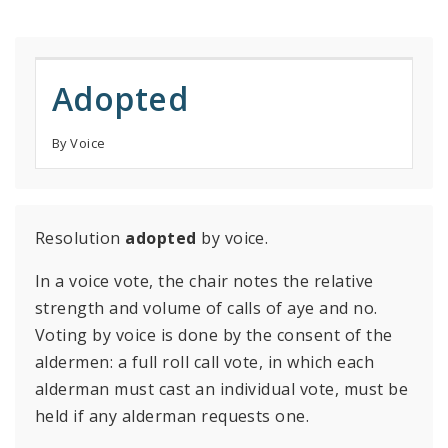
Adopted
By Voice
Resolution
adopted
by voice.
In a voice vote, the chair notes the relative
strength and volume of calls of aye and no.
Voting by voice is done by the consent of the
aldermen: a full roll call vote, in which each
alderman must cast an individual vote, must be
held if any alderman requests one.