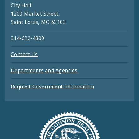
City Hall
1200 Market Street
Saint Louis, MO 63103
314-622-4800
Contact Us
Departments and Agencies
Request Government Information