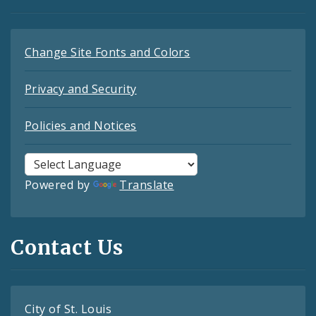
Change Site Fonts and Colors
Privacy and Security
Policies and Notices
Powered by
Translate
Contact Us
City of St. Louis