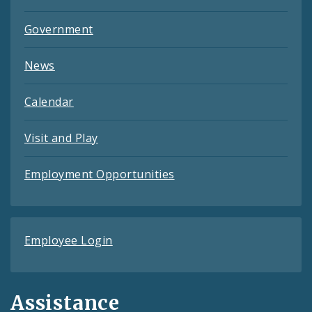
Government
News
Calendar
Visit and Play
Employment Opportunities
Employee Login
Assistance