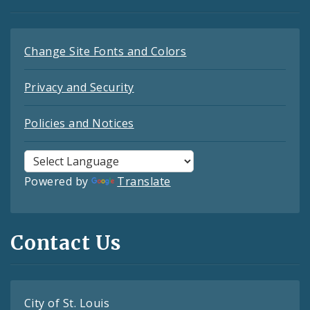
Change Site Fonts and Colors
Privacy and Security
Policies and Notices
Powered by
Translate
Contact Us
City of St. Louis