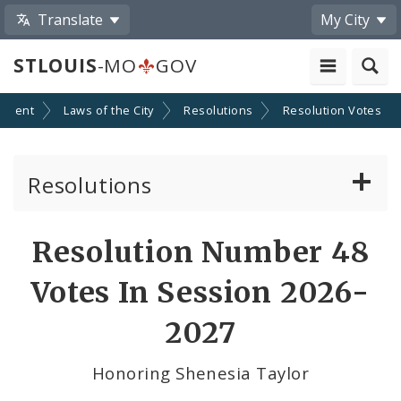
Translate
My City
STLOUIS
-MO
GOV
nment
Laws of the City
Resolutions
Resolution Votes
Resolutions
About Resolutions
Resolution Number 48
By Sponsor
Votes In Session 2026-
Resolution Votes
2027
Votes by Alderman
Honoring Shenesia Taylor