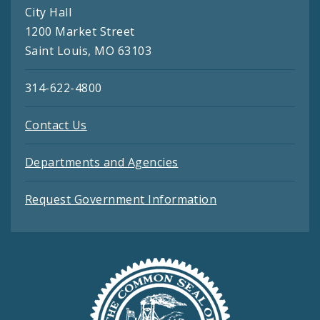
City Hall
1200 Market Street
Saint Louis, MO 63103
314-622-4800
Contact Us
Departments and Agencies
Request Government Information