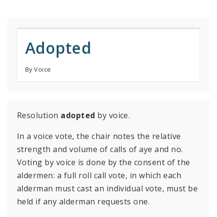
Adopted
By Voice
Resolution
adopted
by voice.
In a voice vote, the chair notes the relative
strength and volume of calls of aye and no.
Voting by voice is done by the consent of the
aldermen: a full roll call vote, in which each
alderman must cast an individual vote, must be
held if any alderman requests one.