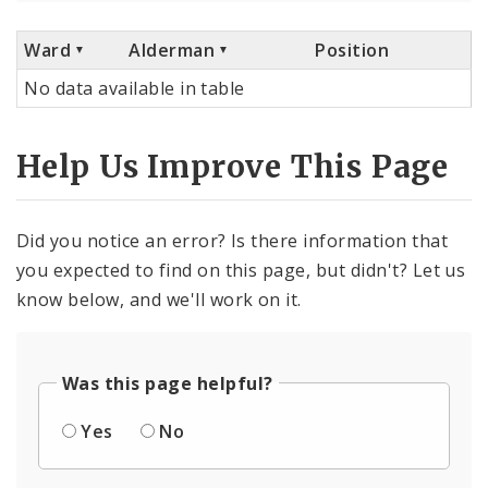
Ward
Alderman
Position
No data available in table
Help Us Improve This Page
Did you notice an error? Is there information that
you expected to find on this page, but didn't? Let us
know below, and we'll work on it.
Was this page helpful?
Yes
No