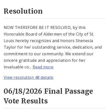
Resolution
NOW THEREFORE BE IT RESOLVED, by this
Honorable Board of Aldermen of the City of St.
Louis hereby recognizes and honors Shenesia
Taylor for her outstanding service, dedication, and
commitment to our community. We extend our
sincere gratitude and appreciation for her
invaluable co...
Read more
View resolution 48 details
06/18/2026 Final Passage
Vote Results