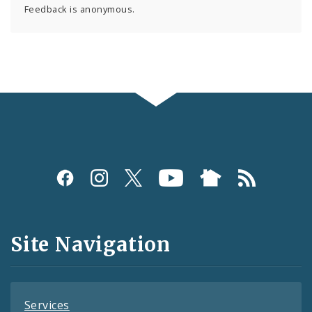
Feedback is anonymous.
Social
Media
and
Site Navigation
Feeds
Services