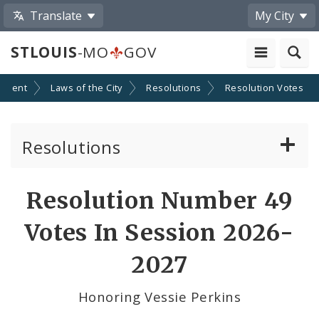
Translate
My City
STLOUIS
-MO
GOV
nment
Laws of the City
Resolutions
Resolution Votes
Resolutions
About Resolutions
Resolution Number 49
By Sponsor
Votes In Session 2026-
Resolution Votes
2027
Votes by Alderman
Honoring Vessie Perkins