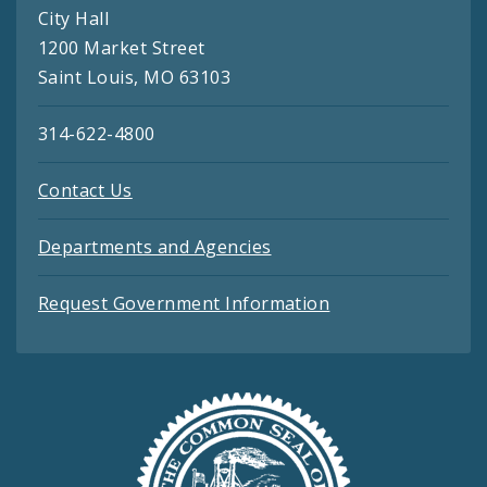
City Hall
1200 Market Street
Saint Louis, MO 63103
314-622-4800
Contact Us
Departments and Agencies
Request Government Information