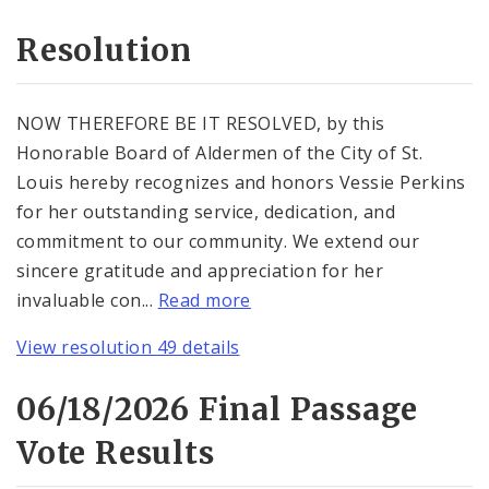
Resolution
NOW THEREFORE BE IT RESOLVED, by this
Honorable Board of Aldermen of the City of St.
Louis hereby recognizes and honors Vessie Perkins
for her outstanding service, dedication, and
commitment to our community. We extend our
sincere gratitude and appreciation for her
invaluable con...
Read more
View resolution 49 details
06/18/2026 Final Passage
Vote Results