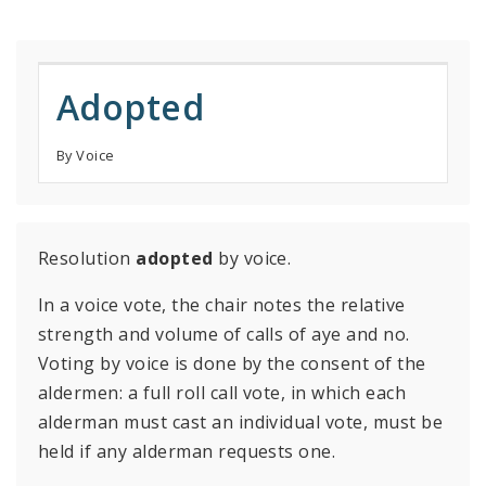
Adopted
By Voice
Resolution
adopted
by voice.
In a voice vote, the chair notes the relative
strength and volume of calls of aye and no.
Voting by voice is done by the consent of the
aldermen: a full roll call vote, in which each
alderman must cast an individual vote, must be
held if any alderman requests one.