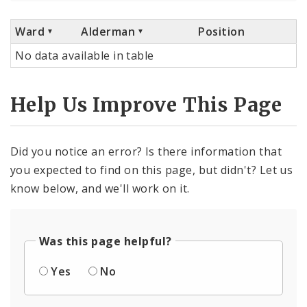
Ward
Alderman
Position
No data available in table
Help Us Improve This Page
Did you notice an error? Is there information that
you expected to find on this page, but didn't? Let us
know below, and we'll work on it.
Was this page helpful?
Yes
No