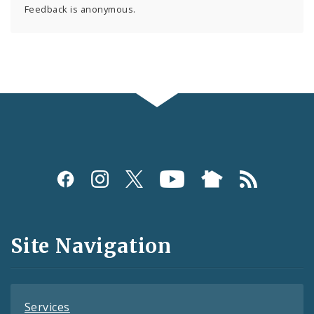
Feedback is anonymous.
Social
Media
and
Site Navigation
Feeds
Services