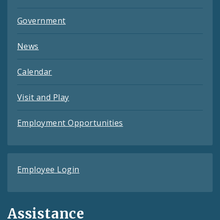
Government
News
Calendar
Visit and Play
Employment Opportunities
Employee Login
Assistance