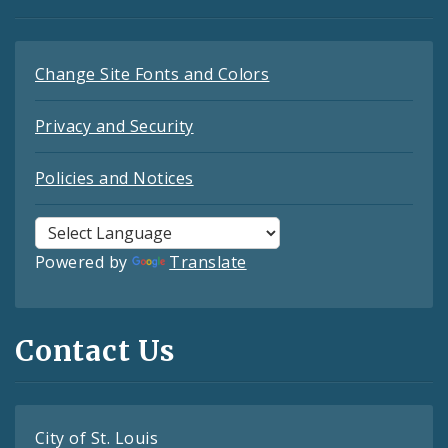
Change Site Fonts and Colors
Privacy and Security
Policies and Notices
Powered by
Translate
Contact Us
City of St. Louis