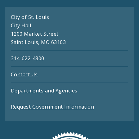
City of St. Louis
City Hall
1200 Market Street
Saint Louis, MO 63103
314-622-4800
Contact Us
Departments and Agencies
Request Government Information