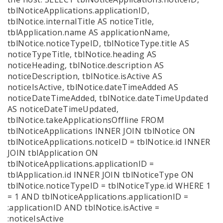
tblNoticeApplications.applicationID,
tblNotice.internalTitle AS noticeTitle,
tblApplication.name AS applicationName,
tblNotice.noticeTypeID, tblNoticeType.title AS
noticeTypeTitle, tblNotice.heading AS
noticeHeading, tblNotice.description AS
noticeDescription, tblNotice.isActive AS
noticeIsActive, tblNotice.dateTimeAdded AS
noticeDateTimeAdded, tblNotice.dateTimeUpdated
AS noticeDateTimeUpdated,
tblNotice.takeApplicationsOffline FROM
tblNoticeApplications INNER JOIN tblNotice ON
tblNoticeApplications.noticeID = tblNotice.id INNER
JOIN tblApplication ON
tblNoticeApplications.applicationID =
tblApplication.id INNER JOIN tblNoticeType ON
tblNotice.noticeTypeID = tblNoticeType.id WHERE 1
= 1 AND tblNoticeApplications.applicationID =
:applicationID AND tblNotice.isActive =
:noticeIsActive