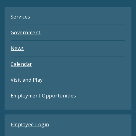
Services
Government
News
Calendar
Visit and Play
Employment Opportunities
Employee Login