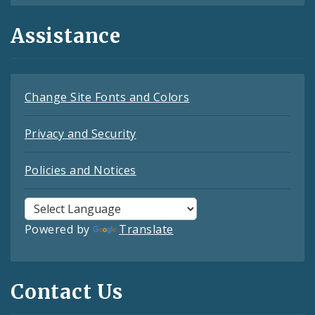
Assistance
Change Site Fonts and Colors
Privacy and Security
Policies and Notices
Powered by
Translate
Contact Us