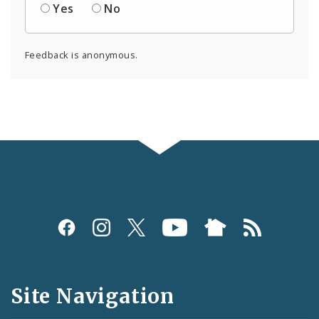
Yes
No
Feedback is anonymous.
Social
Media
and
Site Navigation
Feeds