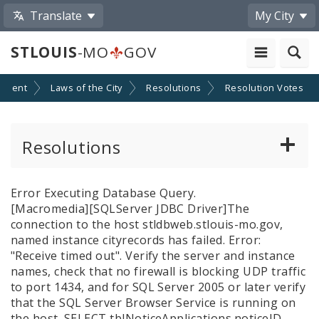
Translate
My City
STLOUIS
-MO
GOV
nment
Laws of the City
Resolutions
Resolution Votes
Resolutions
About Resolutions
Error Executing Database Query.
[Macromedia][SQLServer JDBC Driver]The
By Sponsor
connection to the host stldbweb.stlouis-mo.gov,
named instance cityrecords has failed. Error:
Resolution Votes
"Receive timed out". Verify the server and instance
names, check that no firewall is blocking UDP traffic
to port 1434, and for SQL Server 2005 or later verify
Votes by Alderman
that the SQL Server Browser Service is running on
the host.
SELECT tblNoticeApplications.noticeID,