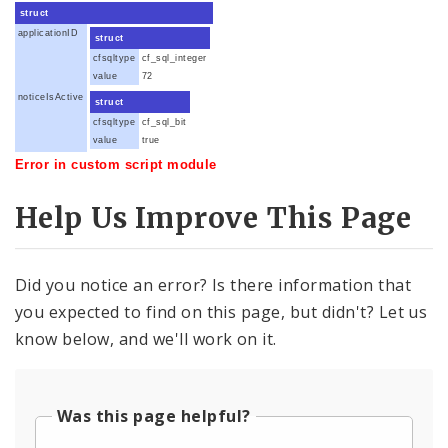
struct
applicationID
struct
cfsqltype
cf_sql_integer
value
72
noticeIsActive
struct
cfsqltype
cf_sql_bit
value
true
Error in custom script module
Help Us Improve This Page
Did you notice an error? Is there information that
you expected to find on this page, but didn't? Let us
know below, and we'll work on it.
Was this page helpful?