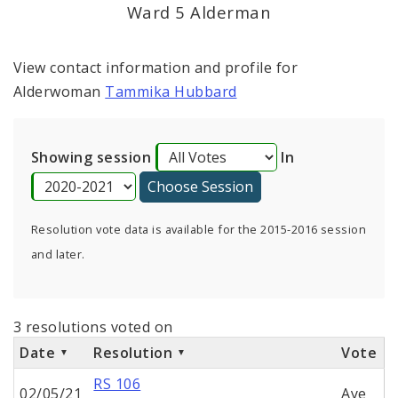
Ward 5 Alderman
View contact information and profile for
Alderwoman
Tammika Hubbard
Showing session
In
Resolution vote data is available for the 2015-2016 session
and later.
3 resolutions voted on
Date
Resolution
Vote
RS 106
02/05/21
Aye