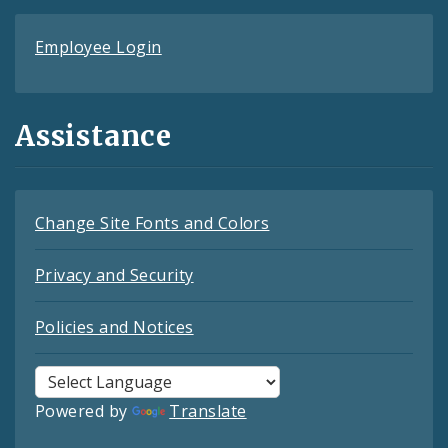
Employee Login
Assistance
Change Site Fonts and Colors
Privacy and Security
Policies and Notices
Powered by
Translate