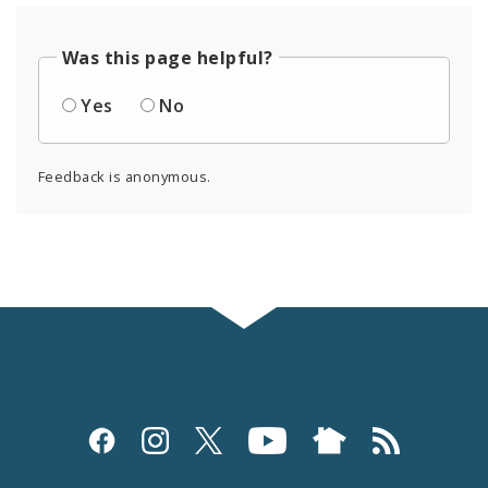
Was this page helpful?
Yes
No
Feedback is anonymous.
Social
Media