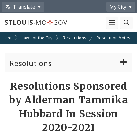
Translate
My City
STLOUIS
-MO
GOV
nment
Laws of the City
Resolutions
Resolution Votes
Resolutions
About Resolutions
Resolutions Sponsored
By Sponsor
by Alderman Tammika
Resolution Votes
Hubbard In Session
Votes by Alderman
2020-2021