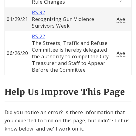
Rule Changes
RS 92
01/29/21
Recognizing Gun Violence
Aye
Survivors Week
RS 22
The Streets, Traffic and Refuse
Committee is hereby delegated
06/26/20
Aye
the authority to compel the City
Treasurer and Staff to Appear
Before the Committee
Help Us Improve This Page
Did you notice an error? Is there information that
you expected to find on this page, but didn't? Let us
know below, and we'll work on it.