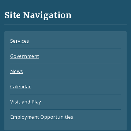
and
Site Navigation
Feeds
Services
Government
News
Calendar
Visit and Play
Employment Opportunities