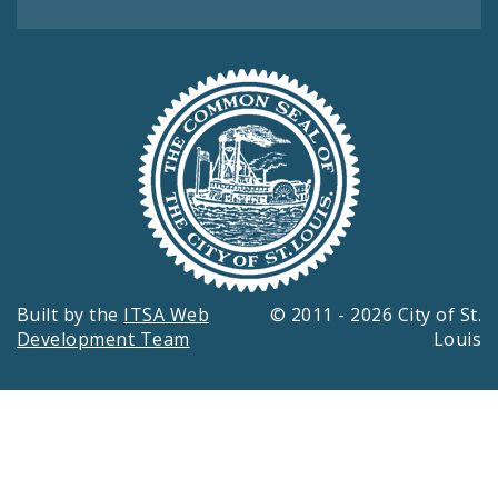
Built by the
ITSA Web
© 2011 - 2026 City of St.
Development Team
Louis