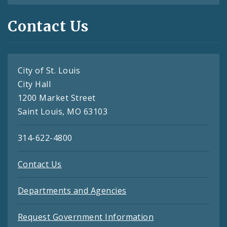
Contact Us
City of St. Louis
City Hall
1200 Market Street
Saint Louis, MO 63103
314-622-4800
Contact Us
Departments and Agencies
Request Government Information