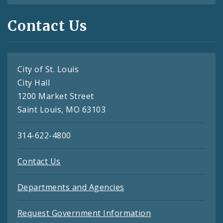
Contact Us
City of St. Louis
City Hall
1200 Market Street
Saint Louis, MO 63103
314-622-4800
Contact Us
Departments and Agencies
Request Government Information