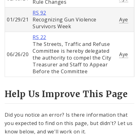
Rule Changes
RS 92
01/29/21
Recognizing Gun Violence
Aye
Survivors Week
RS 22
The Streets, Traffic and Refuse
Committee is hereby delegated
06/26/20
Aye
the authority to compel the City
Treasurer and Staff to Appear
Before the Committee
Help Us Improve This Page
Did you notice an error? Is there information that
you expected to find on this page, but didn't? Let us
know below, and we'll work on it.