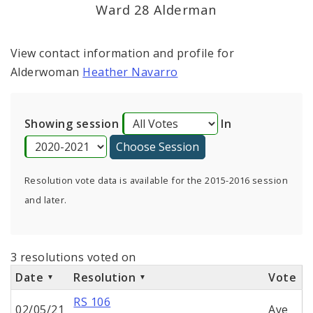
Ward 28 Alderman
View contact information and profile for
Alderwoman
Heather Navarro
Showing session
In
Resolution vote data is available for the 2015-2016 session
and later.
3 resolutions voted on
Date
Resolution
Vote
RS 106
02/05/21
Aye