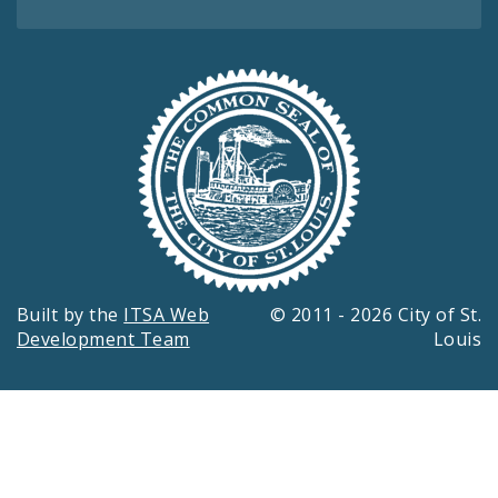
Built by the
ITSA Web
© 2011 - 2026 City of St.
Development Team
Louis