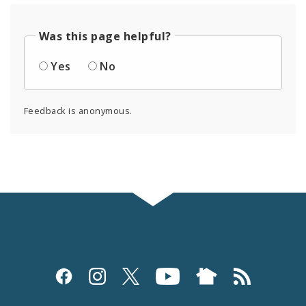
Was this page helpful?
Yes
No
Feedback is anonymous.
Social
Media