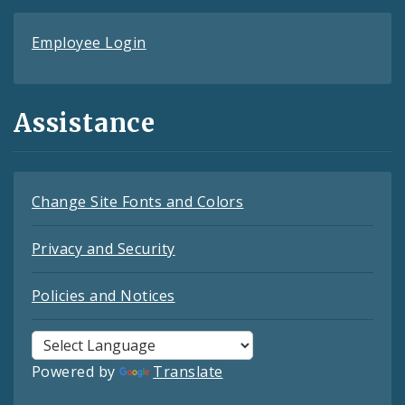
Employee Login
Assistance
Change Site Fonts and Colors
Privacy and Security
Policies and Notices
Powered by
Translate