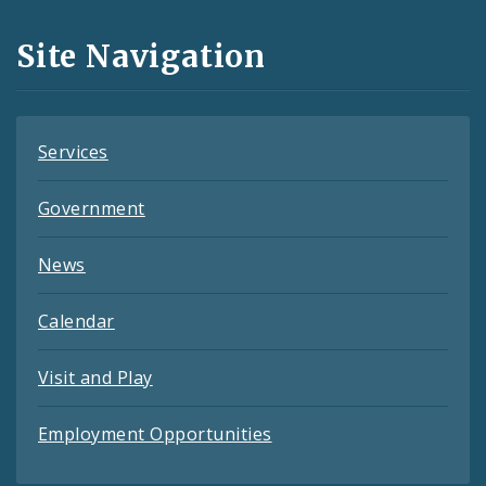
and
Site Navigation
Feeds
Services
Government
News
Calendar
Visit and Play
Employment Opportunities