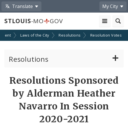
Translate
My City
STLOUIS
-MO
GOV
nment
Laws of the City
Resolutions
Resolution Votes
Resolutions
About Resolutions
Resolutions Sponsored
By Sponsor
by Alderman Heather
Resolution Votes
Navarro In Session
Votes by Alderman
2020-2021