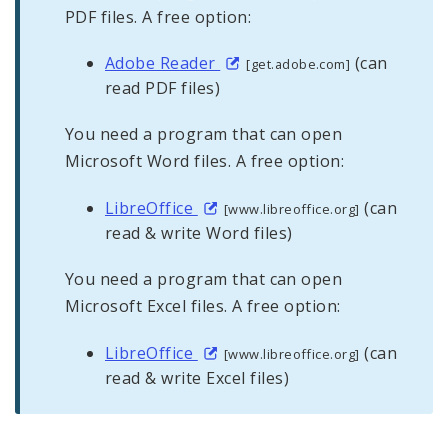
PDF files. A free option:
Adobe Reader
(can
[get.adobe.com]
read PDF files)
You need a program that can open
Microsoft Word files. A free option:
LibreOffice
(can
[www.libreoffice.org]
read & write Word files)
You need a program that can open
Microsoft Excel files. A free option:
LibreOffice
(can
[www.libreoffice.org]
read & write Excel files)