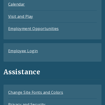
Calendar
Visit and Play
Employment Opportunities
Employee Login
Assistance
Change Site Fonts and Colors
Privacy and Security