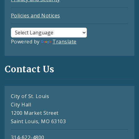
Policies and Notices
Powered by
Translate
Contact Us
City of St. Louis
City Hall
1200 Market Street
Saint Louis, MO 63103
314-622-4800