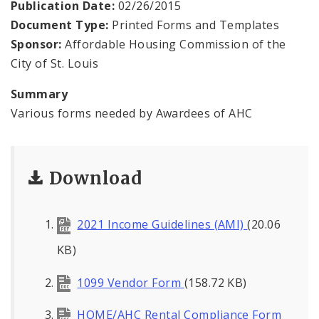
Publication Date:
02/26/2015
Document Type:
Printed Forms and Templates
Documents
Sponsor:
Affordable Housing Commission of the
City of St. Louis
News and Announcements
Summary
Various forms needed by Awardees of AHC
Download
2021 Income Guidelines (AMI)
(20.06
KB)
1099 Vendor Form
(158.72 KB)
HOME/AHC Rental Compliance Form