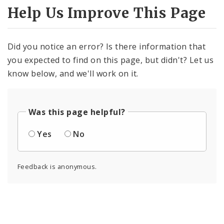
Help Us Improve This Page
Did you notice an error? Is there information that
you expected to find on this page, but didn't? Let us
know below, and we'll work on it.
Was this page helpful?
Yes
No
Feedback is anonymous.