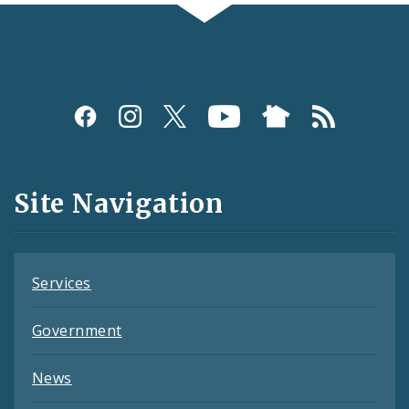
Social
Media
and
Site Navigation
Feeds
Services
Government
News