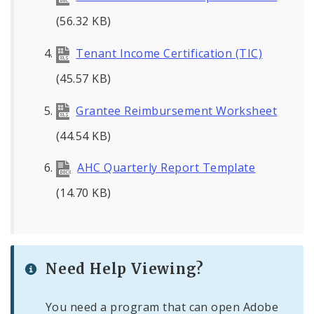
(56.32 KB)
Tenant Income Certification (TIC)
(45.57 KB)
Grantee Reimbursement Worksheet
(44.54 KB)
AHC Quarterly Report Template
(14.70 KB)
Need Help Viewing?
You need a program that can open Adobe