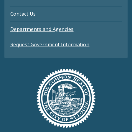
Contact Us
Departments and Agencies
Request Government Information