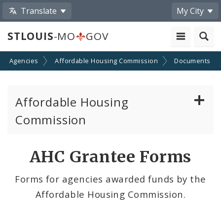
Translate
My City
STLOUIS
-MO
GOV
nd Agencies
Affordable Housing Commission
Documents
Affordable Housing
Commission
Reports to the Community
AHC Grantee Forms
Universal Design Requirements
Forms for agencies awarded funds by the
Affordable Housing Commission.
Funding Awards
Staff and Commissioners Contacts