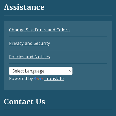
Assistance
Change Site Fonts and Colors
Privacy and Security
Policies and Notices
Powered by
Translate
Contact Us