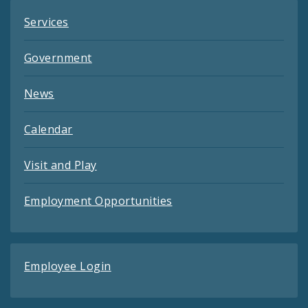
Services
Government
News
Calendar
Visit and Play
Employment Opportunities
Employee Login