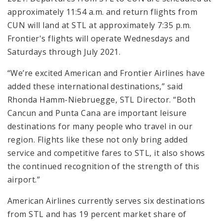
approximately 11:54 a.m. and return flights from
CUN will land at STL at approximately 7:35 p.m.
Frontier's flights will operate Wednesdays and
Saturdays through July 2021.
“We’re excited American and Frontier Airlines have
added these international destinations,” said
Rhonda Hamm-Niebruegge, STL Director. “Both
Cancun and Punta Cana are important leisure
destinations for many people who travel in our
region. Flights like these not only bring added
service and competitive fares to STL, it also shows
the continued recognition of the strength of this
airport.”
American Airlines currently serves six destinations
from STL and has 19 percent market share of