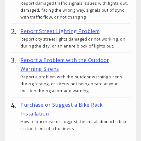
Report damaged traffic signals issues with lights out,
damaged, facing the wrong way, signals out of sync
with traffic flow, or not changing.
Report Street Lighting Problem
Report city street lights damaged or not working, on
during the day, or an entire block of lights out.
Report a Problem with the Outdoor
Warning Sirens
Report a problem with the outdoor warning sirens
during testing, or sirens not being heard at your
location during a tornado warning.
Purchase or Suggest a Bike Rack
Installation
How to purchase or suggest the installation of a bike
rack in front of a business