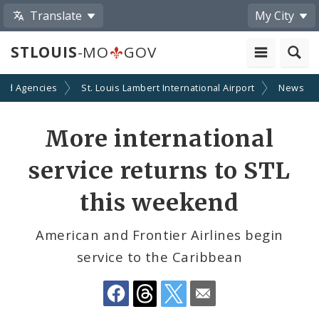
Translate
My City
STLOUIS
-MO
GOV
and Agencies
St. Louis Lambert International Airport
News
Share
More international
by
service returns to STL
Email
this weekend
American and Frontier Airlines begin
service to the Caribbean