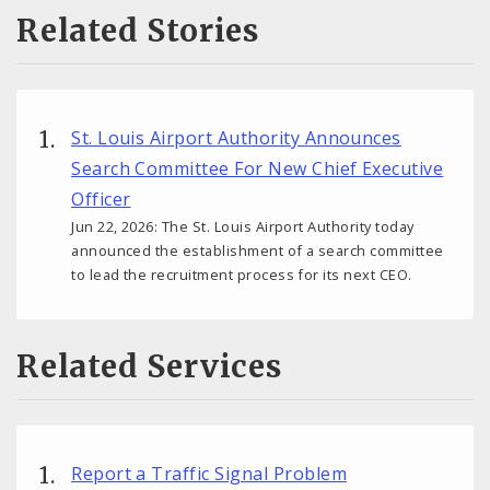
Related Stories
St. Louis Airport Authority Announces
Search Committee For New Chief Executive
Officer
Jun 22, 2026: The St. Louis Airport Authority today
announced the establishment of a search committee
to lead the recruitment process for its next CEO.
Related Services
Report a Traffic Signal Problem