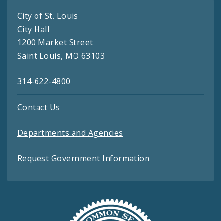
City of St. Louis
City Hall
1200 Market Street
Saint Louis, MO 63103
314-622-4800
Contact Us
Departments and Agencies
Request Government Information