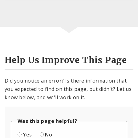
Help Us Improve This Page
Did you notice an error? Is there information that
you expected to find on this page, but didn't? Let us
know below, and we'll work on it.
Was this page helpful?
Yes
No