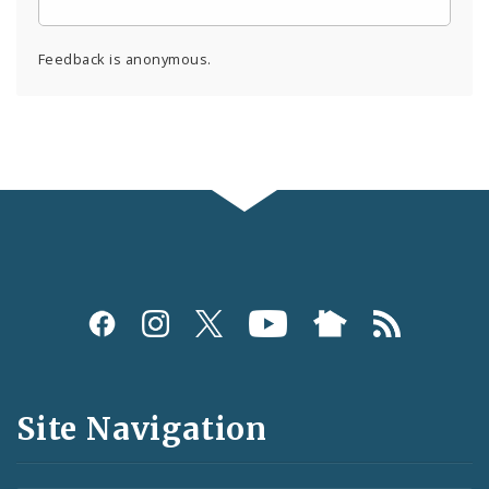
Feedback is anonymous.
Social
Media
and
Site Navigation
Feeds