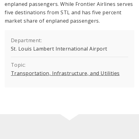
enplaned passengers. While Frontier Airlines serves
five destinations from STL and has five percent
market share of enplaned passengers.
Department:
St. Louis Lambert International Airport
Topic:
Transportation, Infrastructure, and Utilities