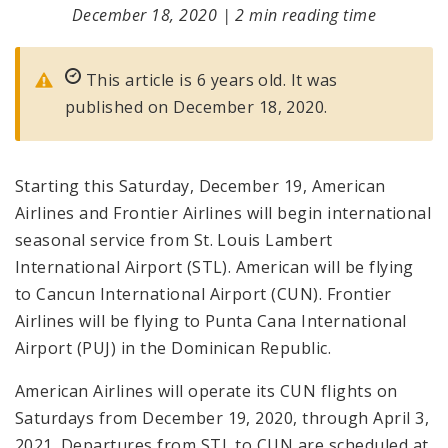
December 18, 2020
|
2 min reading time
This article is 6 years old. It was
published on December 18, 2020.
Starting this Saturday, December 19, American
Airlines and Frontier Airlines will begin international
seasonal service from St. Louis Lambert
International Airport (STL). American will be flying
to Cancun International Airport (CUN). Frontier
Airlines will be flying to Punta Cana International
Airport (PUJ) in the Dominican Republic.
American Airlines will operate its CUN flights on
Saturdays from December 19, 2020, through April 3,
2021. Departures from STL to CUN are scheduled at