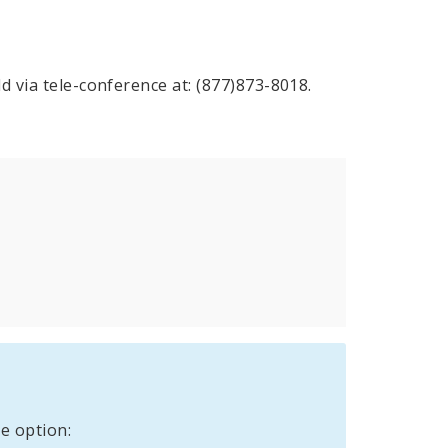
d via tele-conference at: (877)873-8018.
e option: