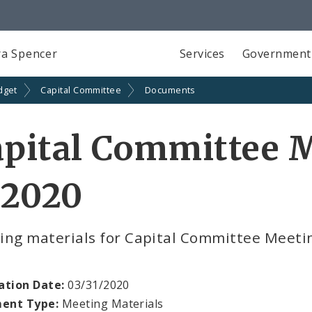
a Spencer
Services
Government
dget
Capital Committee
Documents
pital Committee M
 2020
ing materials for Capital Committee Meetin
ation Date:
03/31/2020
ent Type:
Meeting Materials