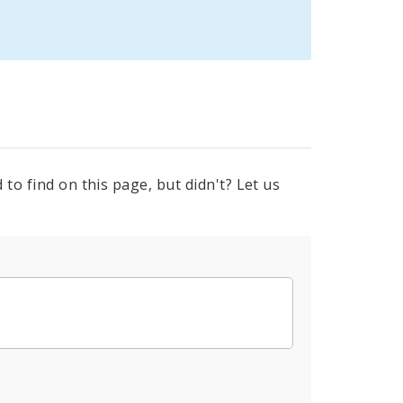
to find on this page, but didn't? Let us