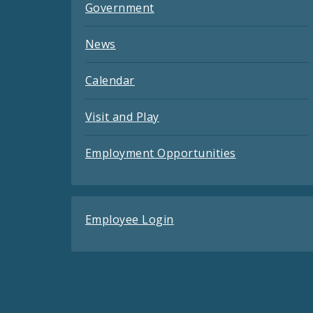
Government
News
Calendar
Visit and Play
Employment Opportunities
Employee Login