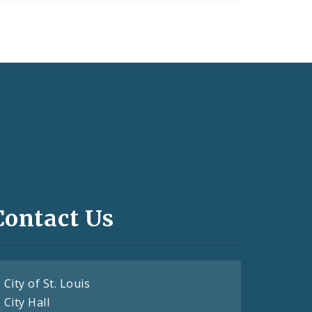
Contact Us
City of St. Louis
City Hall