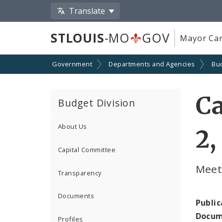
Translate
STLOUIS
-MO
GOV
Mayor Car
Government
Departments and Agencies
Bu
Ca
Budget Division
About Us
2,
Capital Committee
Meet
Transparency
Documents
Public
Docum
Profiles