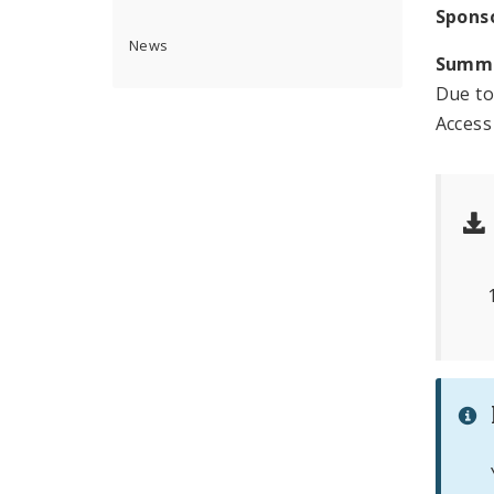
Spons
News
Summ
Due to
Access