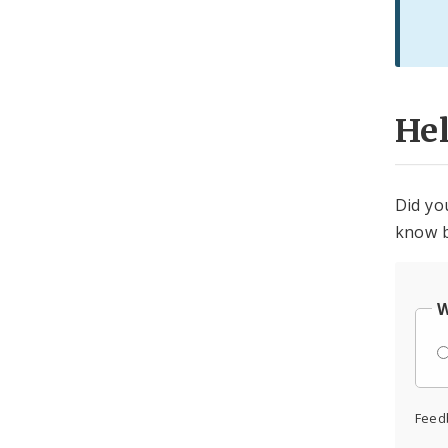
He
Did yo
know b
W
Feed