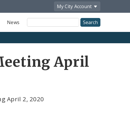
My City
Account
Site
News
Search
eeting April
g April 2, 2020