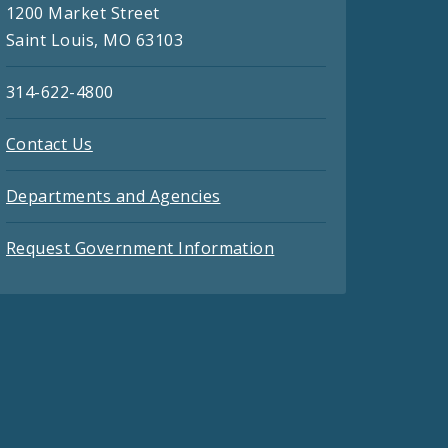
1200 Market Street
Saint Louis, MO 63103
314-622-4800
Contact Us
Departments and Agencies
Request Government Information