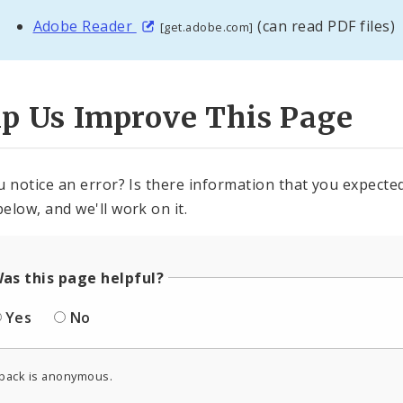
Adobe Reader
(can read PDF files)
[get.adobe.com]
lp Us Improve This Page
u notice an error? Is there information that you expected 
elow, and we'll work on it.
as this page helpful?
Yes
No
back is anonymous.