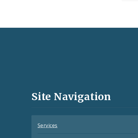
Social
Media
and
Site Navigation
Feeds
Services