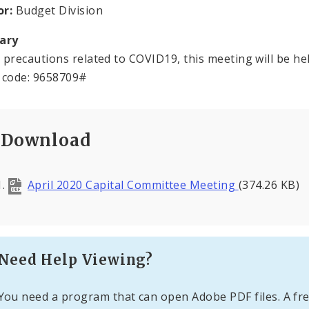
or:
Budget Division
ary
 precautions related to COVID19, this meeting will be hel
 code: 9658709#
Download
April 2020 Capital Committee Meeting
(374.26 KB)
Need Help Viewing?
You need a program that can open Adobe PDF files. A fre