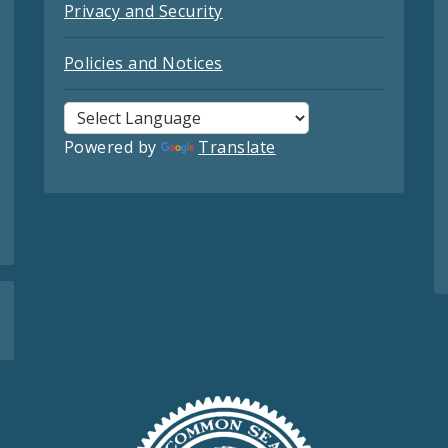
Privacy and Security
Policies and Notices
Powered by
Translate