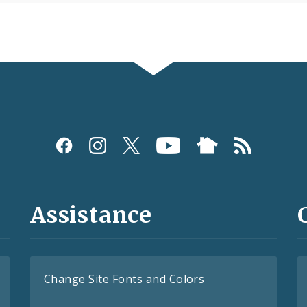
Assistance
Change Site Fonts and Colors