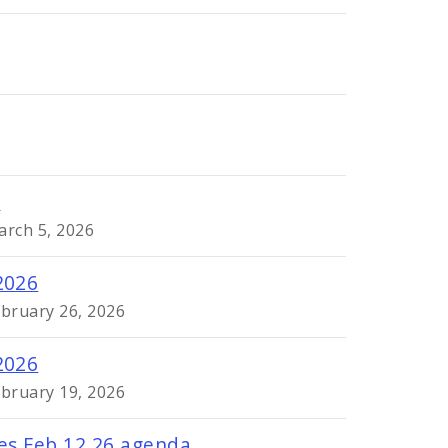
6
arch 5, 2026
2026
ebruary 26, 2026
2026
ebruary 19, 2026
res Feb 12 26 agenda