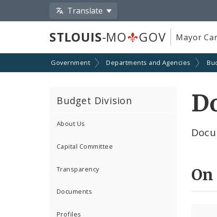
Translate
STLOUIS
-MO
GOV
Mayor Car
Government
Departments and Agencies
Bu
D
Budget Division
About Us
Docu
Capital Committee
Transparency
On
Documents
Profiles