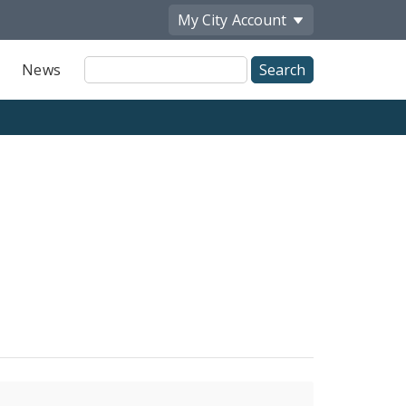
My City
Account
Site
News
Search