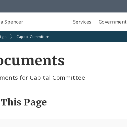
a Spencer
Services
Government
dget
Capital Committee
ocuments
ments for Capital Committee
 This Page