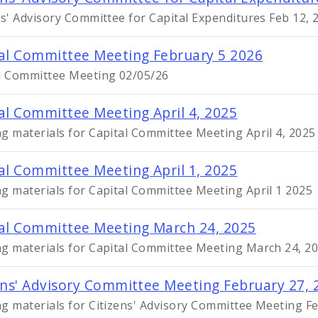
ns' Advisory Committee for Capital Expenditures Feb 12,
al Committee Meeting February 5 2026
l Committee Meeting 02/05/26
al Committee Meeting April 4, 2025
g materials for Capital Committee Meeting April 4, 2025
al Committee Meeting April 1, 2025
g materials for Capital Committee Meeting April 1 2025
al Committee Meeting March 24, 2025
g materials for Capital Committee Meeting March 24, 2
ens' Advisory Committee Meeting February 27, 
g materials for Citizens' Advisory Committee Meeting F