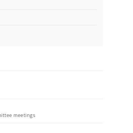
mittee meetings