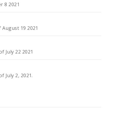
er 8 2021
of August 19 2021
of July 22 2021
f July 2, 2021.