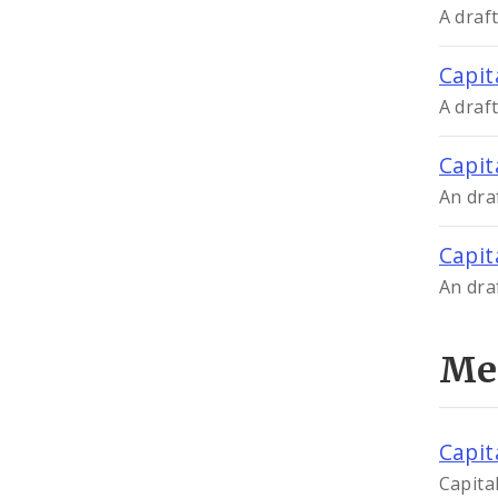
A draf
Capit
A draf
Capit
An dra
Capit
An dra
Me
Capit
Capita