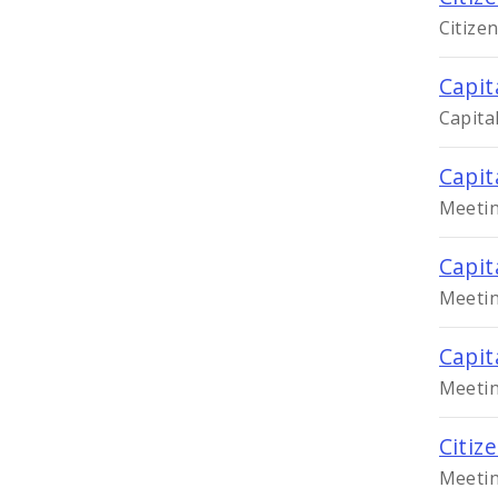
Citize
Capit
Capita
Capit
Meetin
Capit
Meetin
Capit
Meetin
Citiz
Meetin