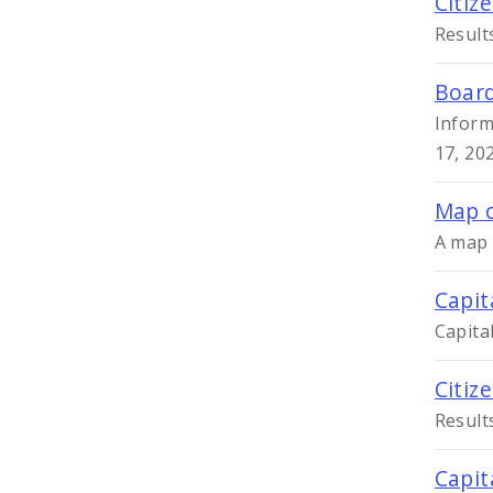
Citiz
Result
Board
Inform
17, 20
Map o
A map 
Capit
Capita
Citiz
Result
Capit