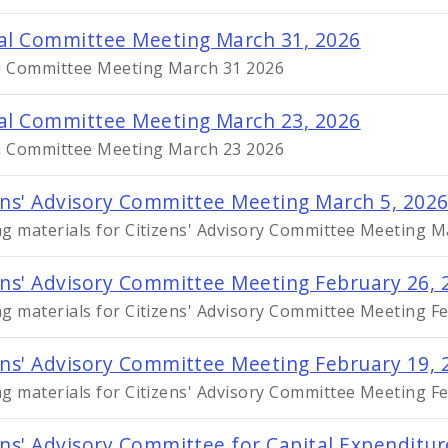
al Committee Meeting March 31, 2026
l Committee Meeting March 31 2026
al Committee Meeting March 23, 2026
l Committee Meeting March 23 2026
ens' Advisory Committee Meeting March 5, 202
g materials for Citizens' Advisory Committee Meeting M
ens' Advisory Committee Meeting February 26, 
g materials for Citizens' Advisory Committee Meeting F
ens' Advisory Committee Meeting February 19, 
g materials for Citizens' Advisory Committee Meeting F
ens' Advisory Committee for Capital Expenditu