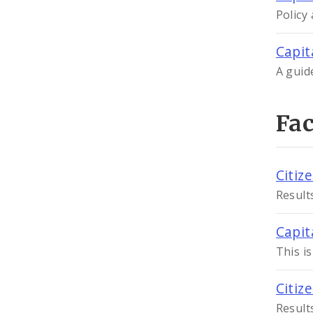
Policy
Capit
A guid
Fa
Citiz
Result
Capit
This i
Citiz
Result