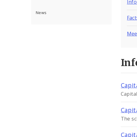
Inf
News
Fac
Mee
In
Capit
Capita
Capit
The sc
Capit