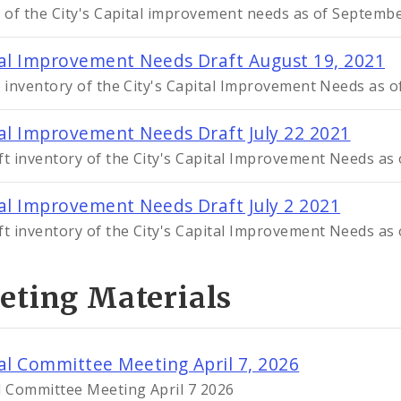
t of the City's Capital improvement needs as of Septemb
al Improvement Needs Draft August 19, 2021
t inventory of the City's Capital Improvement Needs as 
al Improvement Needs Draft July 22 2021
ft inventory of the City's Capital Improvement Needs as 
al Improvement Needs Draft July 2 2021
ft inventory of the City's Capital Improvement Needs as o
eting Materials
al Committee Meeting April 7, 2026
l Committee Meeting April 7 2026