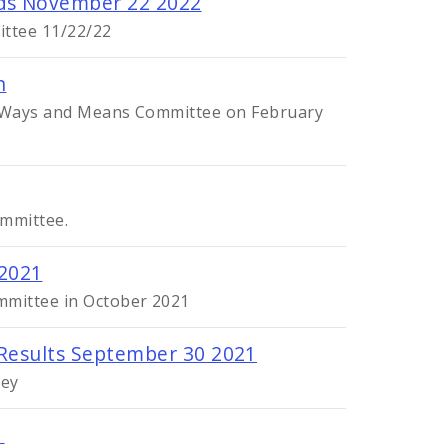
eds November 22 2022
ittee 11/22/22
n
he Ways and Means Committee on February
ommittee.
 2021
mmittee in October 2021
 Results September 30 2021
vey
1