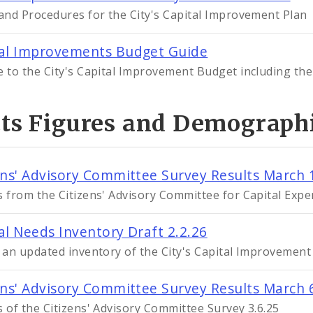
 and Procedures for the City's Capital Improvement Plan
al Improvements Budget Guide
e to the City's Capital Improvement Budget including the
cts Figures and Demograph
ens' Advisory Committee Survey Results March 
s from the Citizens' Advisory Committee for Capital Exp
al Needs Inventory Draft 2.2.26
s an updated inventory of the City's Capital Improvement
ens' Advisory Committee Survey Results March 
s of the Citizens' Advisory Committee Survey 3.6.25