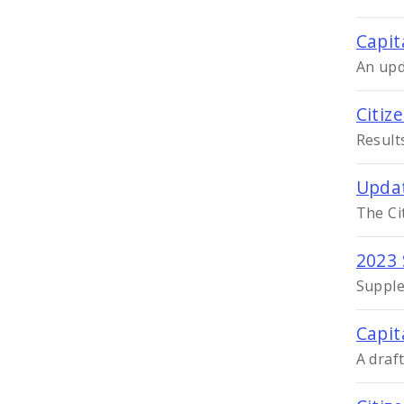
Capit
An upd
Citiz
Result
Updat
The Ci
2023 
Supple
Capit
A draf