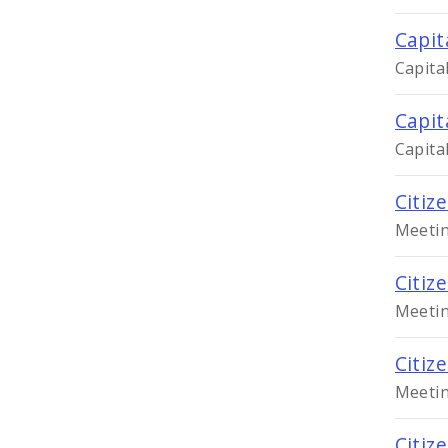
Capit
Capita
Capit
Capita
Citiz
Meetin
Citiz
Meetin
Citiz
Meetin
Citiz