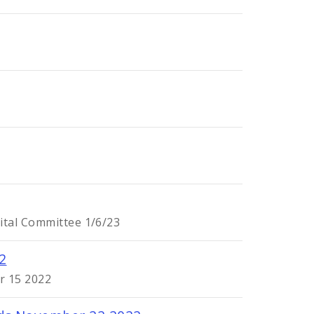
ital Committee 1/6/23
2
r 15 2022