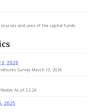
 sources and uses of the capital funds.
ics
13, 2026
enditures Survey March 13, 2026
 Needs As of 2.2.26
6, 2025