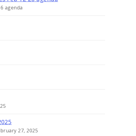
 26 agenda
025
2025
ebruary 27, 2025