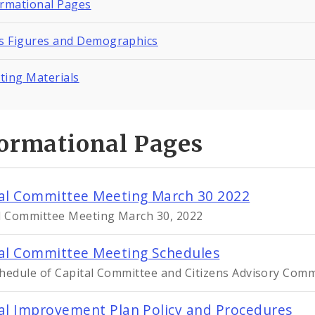
ormational Pages
ts Figures and Demographics
ting Materials
formational Pages
al Committee Meeting March 30 2022
l Committee Meeting March 30, 2022
al Committee Meeting Schedules
hedule of Capital Committee and Citizens Advisory Com
al Improvement Plan Policy and Procedures