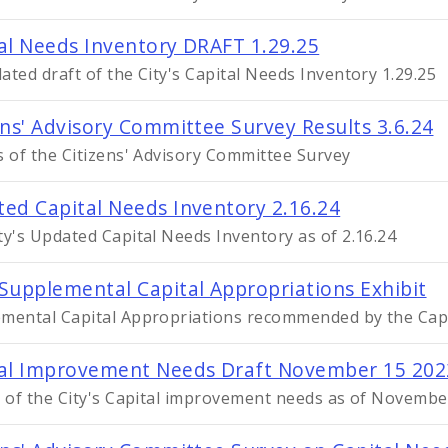
al Needs Inventory DRAFT 1.29.25
ated draft of the City's Capital Needs Inventory 1.29.25
ens' Advisory Committee Survey Results 3.6.24
s of the Citizens' Advisory Committee Survey
ed Capital Needs Inventory 2.16.24
ty's Updated Capital Needs Inventory as of 2.16.24
Supplemental Capital Appropriations Exhibit
mental Capital Appropriations recommended by the Cap
al Improvement Needs Draft November 15 202
t of the City's Capital improvement needs as of Novembe