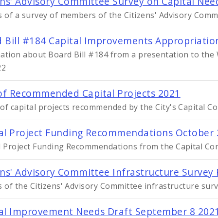
ens' Advisory Committee Survey on Capital Ne
s of a survey of members of the Citizens' Advisory Comm
 Bill #184 Capital Improvements Appropriatio
ation about Board Bill #184 from a presentation to t
22
f Recommended Capital Projects 2021
of capital projects recommended by the City's Capital C
al Project Funding Recommendations October
l Project Funding Recommendations from the Capital Co
ens' Advisory Committee Infrastructure Survey
s of the Citizens' Advisory Committee infrastructure sur
al Improvement Needs Draft September 8 202