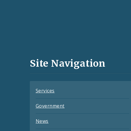
Social
Media
and
Site Navigation
Feeds
Services
Government
News