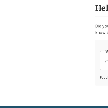
He
Did yo
know b
W
Feed