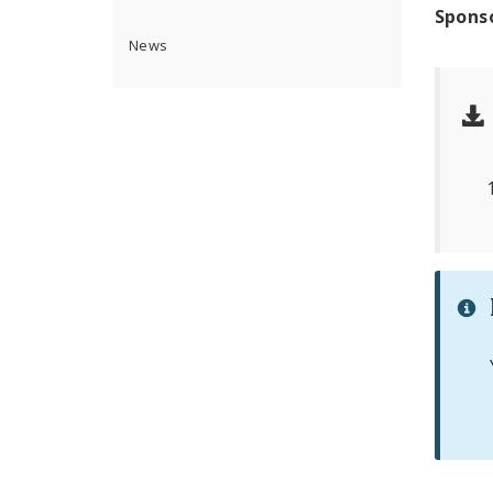
Spons
News