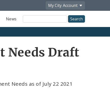
My City
Account
Site
News
Search
t Needs Draft
ment Needs as of July 22 2021