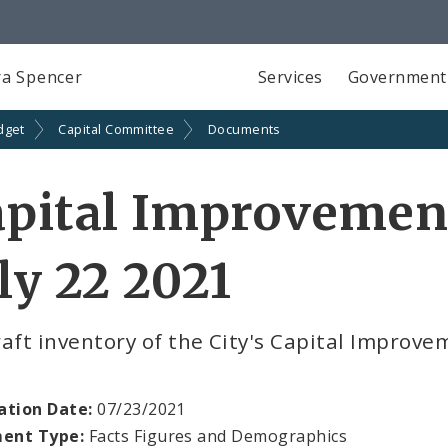
a Spencer
Services
Government
dget
Capital Committee
Documents
pital Improvemen
ly 22 2021
aft inventory of the City's Capital Improve
ation Date:
07/23/2021
ent Type:
Facts Figures and Demographics