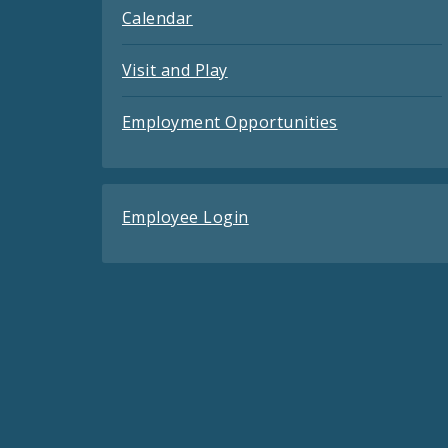
Calendar
Visit and Play
Employment Opportunities
Employee Login