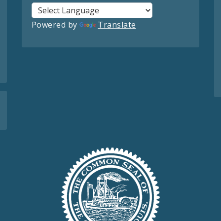
Powered by
Translate