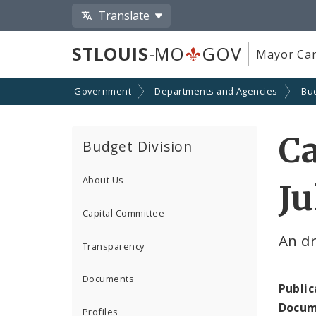
Translate
STLOUIS
-MO
GOV
Mayor Car
Government
Departments and Agencies
Bu
Ca
Budget Division
About Us
Ju
Capital Committee
An dr
Transparency
Documents
Public
Docum
Profiles