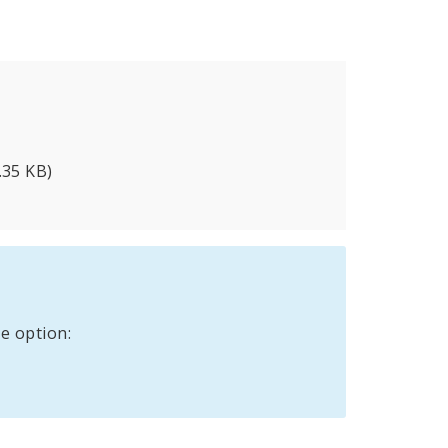
.35 KB)
e option: