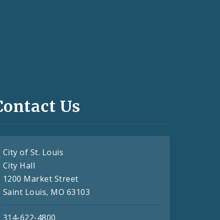
Contact Us
City of St. Louis
City Hall
1200 Market Street
Saint Louis, MO 63103
314-622-4800