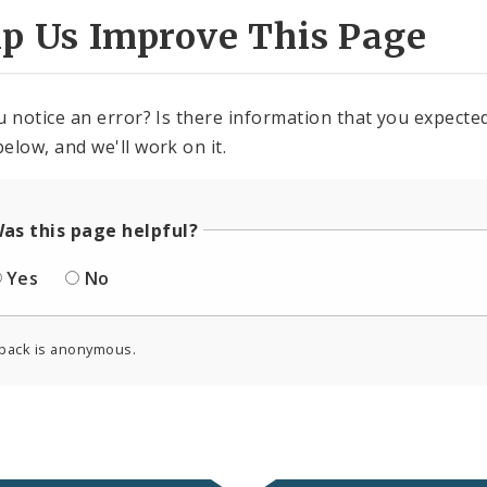
lp Us Improve This Page
u notice an error? Is there information that you expected 
elow, and we'll work on it.
as this page helpful?
Yes
No
back is anonymous.