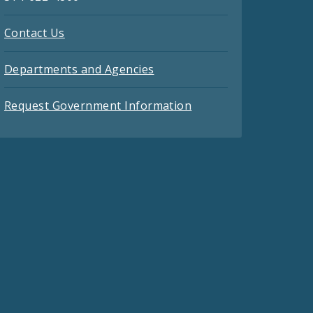
Contact Us
Departments and Agencies
Request Government Information