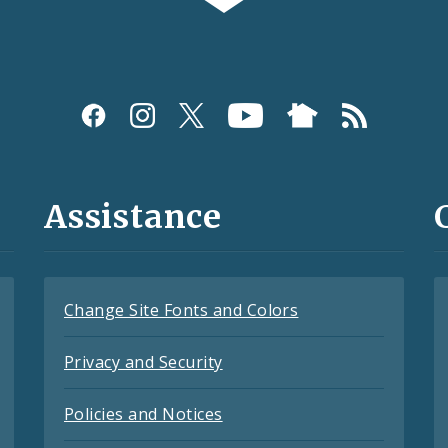
Assistance
Change Site Fonts and Colors
Privacy and Security
Policies and Notices