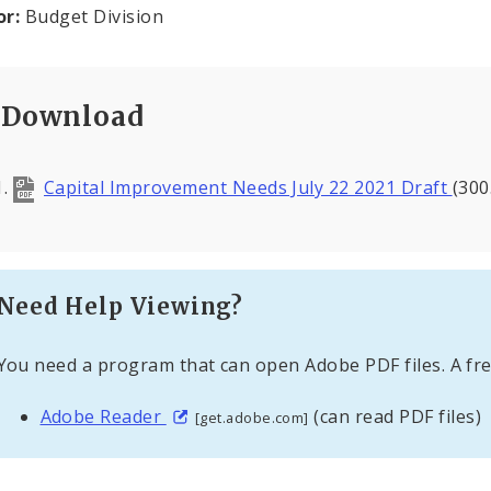
or:
Budget Division
Download
Capital Improvement Needs July 22 2021 Draft
(300
Need Help Viewing?
You need a program that can open Adobe PDF files. A fre
Adobe Reader
(can read PDF files)
[get.adobe.com]