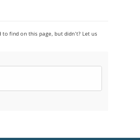
to find on this page, but didn't? Let us