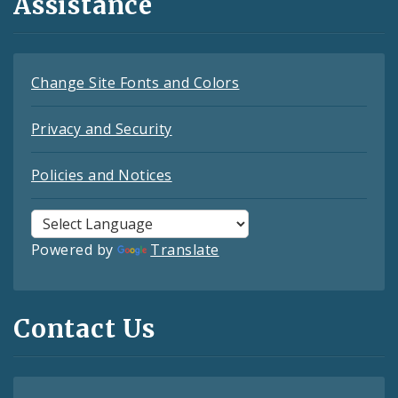
Assistance
Change Site Fonts and Colors
Privacy and Security
Policies and Notices
Powered by
Translate
Contact Us