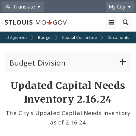
Translate
My City
STLOUIS
-MO
GOV
 and Agencies
Budget
Capital Committee
Documents
Budget Division
About Us
Updated Capital Needs
Capital Committee
Inventory 2.16.24
Transparency
The City's Updated Capital Needs Inventory
as of 2.16.24
Documents