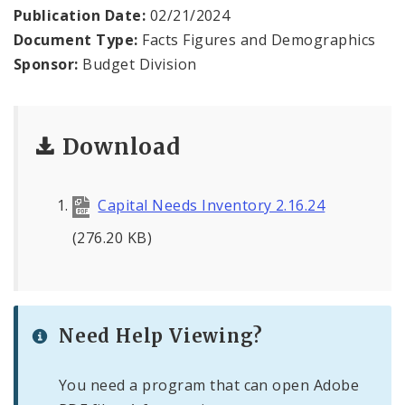
Profiles
Publication Date:
02/21/2024
Document Type:
Facts Figures and Demographics
News
Sponsor:
Budget Division
Download
Capital Needs Inventory 2.16.24
(276.20 KB)
Need Help Viewing?
You need a program that can open Adobe