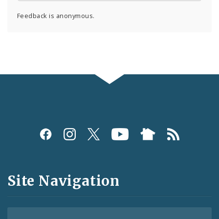
Feedback is anonymous.
Social
Media
and
Site Navigation
Feeds