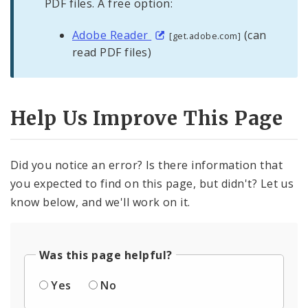
PDF files. A free option:
Adobe Reader
(can
[get.adobe.com]
read PDF files)
Help Us Improve This Page
Did you notice an error? Is there information that
you expected to find on this page, but didn't? Let us
know below, and we'll work on it.
Was this page helpful?
Yes
No