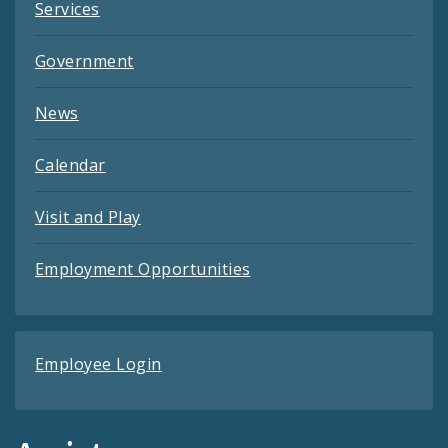
Services
Government
News
Calendar
Visit and Play
Employment Opportunities
Employee Login