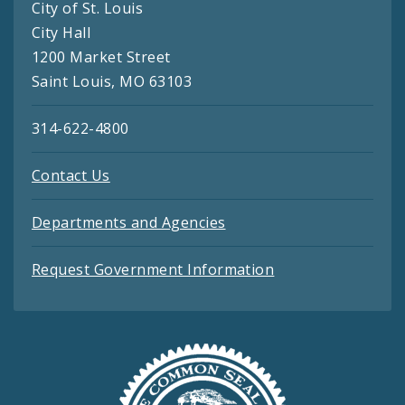
City of St. Louis
City Hall
1200 Market Street
Saint Louis, MO 63103
314-622-4800
Contact Us
Departments and Agencies
Request Government Information