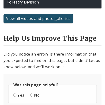
Forestry Division
View all videos and photo galleries
Help Us Improve This Page
Did you notice an error? Is there information that
you expected to find on this page, but didn't? Let us
know below, and we'll work on it.
Was this page helpful?
Yes
No