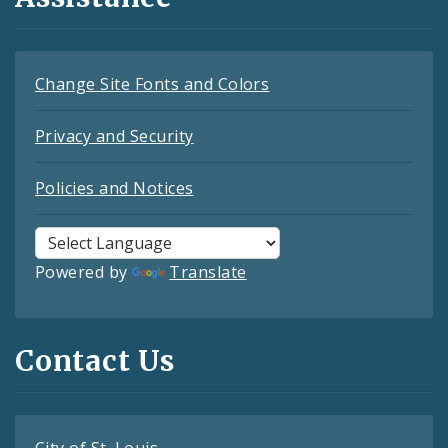
Change Site Fonts and Colors
Privacy and Security
Policies and Notices
Powered by
Translate
Contact Us