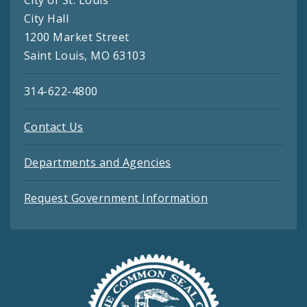
City of St. Louis
City Hall
1200 Market Street
Saint Louis, MO 63103
314-622-4800
Contact Us
Departments and Agencies
Request Government Information