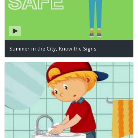
Summer in the City, Know the Signs