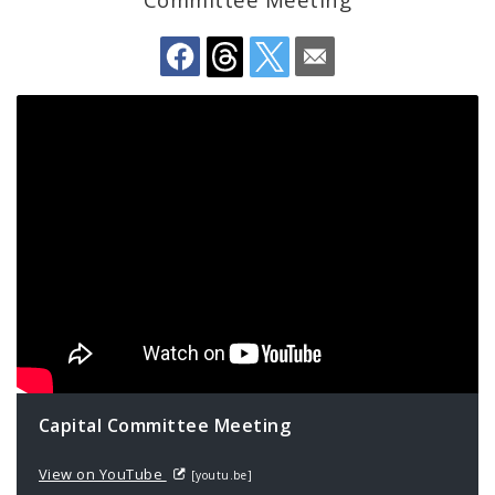
Profiles
News
Capital Committee Meeting
View on YouTube
[youtu.be]