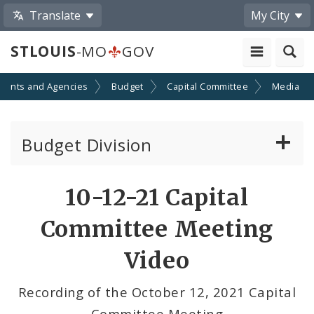
Translate
My City
STLOUIS
-MO
GOV
ments and Agencies
Budget
Capital Committee
Media
Budget Division
About Us
Share
10-12-21 Capital
by
Capital Committee
Committee Meeting
Email
Transparency
Video
Documents
Recording of the October 12, 2021 Capital
Committee Meeting