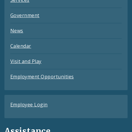
Services
Government
News
Calendar
Visit and Play
Employment Opportunities
Employee Login
Assistance