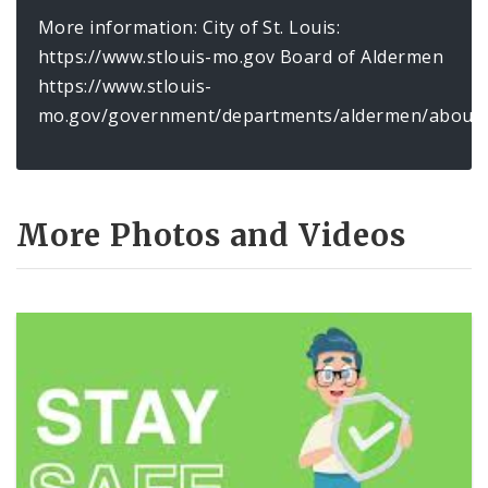
More information: City of St. Louis:
https://www.stlouis-mo.gov Board of Aldermen
https://www.stlouis-
mo.gov/government/departments/aldermen/about/
More Photos and Videos