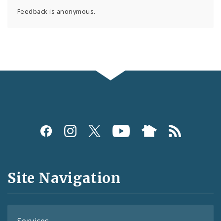
Feedback is anonymous.
Social
Media
and
Site Navigation
Feeds