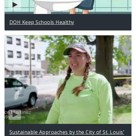
DOH Keep Schools Healthy
Sustainable Approaches by the City of St. Louis’