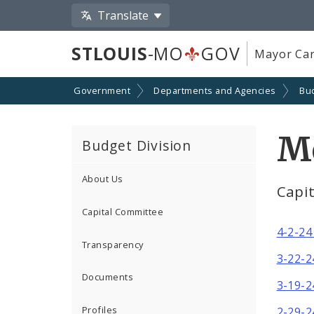
Translate
STLOUIS
-MO
GOV
Mayor Car
Government
Departments and Agencies
Bu
M
Budget Division
About Us
Capi
Capital Committee
4-2-24
Transparency
3-22-2
Documents
3-19-2
Profiles
2-29-2