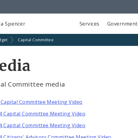
a Spencer
Services
Government
dget
Capital Committee
edia
tal Committee media
 Capital Committee Meeting Video
4 Capital Committee Meeting Video
4 Capital Committee Meeting Video
4 Citizens' Advisory Committee Meeting Video