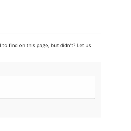
to find on this page, but didn't? Let us