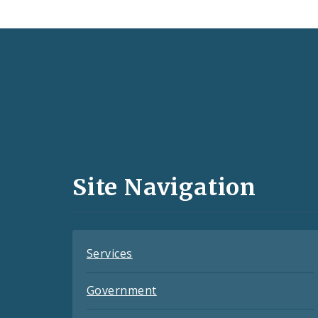
Social
Media
and
Site Navigation
Feeds
Services
Government