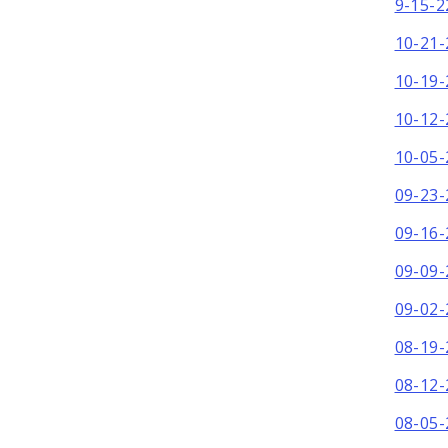
9-15-2
10-21-
10-19-
10-12-
10-05-
09-23-
09-16-
09-09-
09-02-
08-19-
08-12-
08-05-