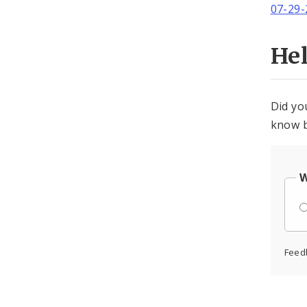
07-29-
He
Did yo
know b
W
Feed