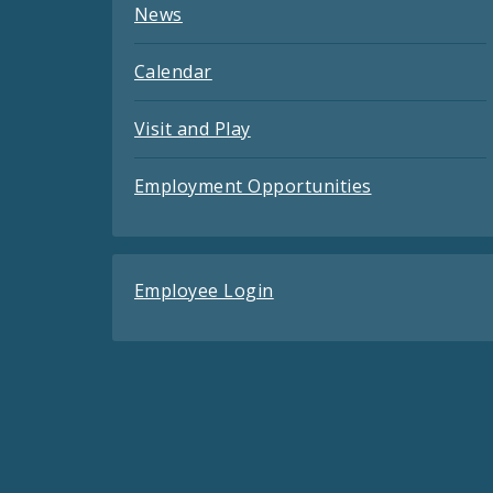
News
Calendar
Visit and Play
Employment Opportunities
Employee Login