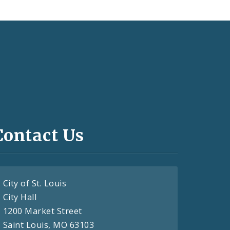
Contact Us
City of St. Louis
City Hall
1200 Market Street
Saint Louis, MO 63103