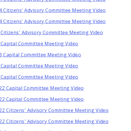
4 Citizens' Advisory Committee Meeting Video
4 Citizens' Advisory Committee Meeting Video
 Citizens' Advisory Committee Meeting Video
 Capital Committee Meeting Video
3 Capital Committee Meeting Video
 Capital Committee Meeting Video
 Capital Committee Meeting Video
22 Capital Committee Meeting Video
22 Capital Committee Meeting Video
22 Citizens' Advisory Committee Meeting Video
22 Citizens' Advisory Committee Meeting Video