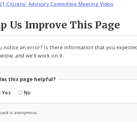
21 Citizens' Advisory Committee Meeting Video
lp Us Improve This Page
u notice an error? Is there information that you expected 
elow, and we'll work on it.
as this page helpful?
Yes
No
back is anonymous.