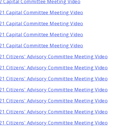
2 Capital Committee Meeting Video
21 Capital Committee Meeting Video
21 Capital Committee Meeting Video
21 Capital Committee Meeting Video
21 Capital Committee Meeting Video
21 Citizens' Advisory Committee Meeting Video
21 Citizens' Advisory Committee Meeting Video
21 Citizens' Advisory Committee Meeting Video
21 Citizens' Advisory Committee Meeting Video
21 Citizens' Advisory Committee Meeting Video
21 Citizens' Advisory Committee Meeting Video
21 Citizens' Advisory Committee Meeting Video