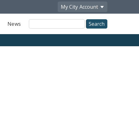
My City
Account
Site
News
Search