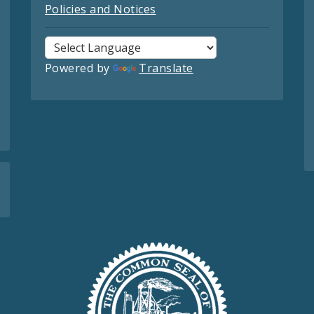
Policies and Notices
Powered by
Translate