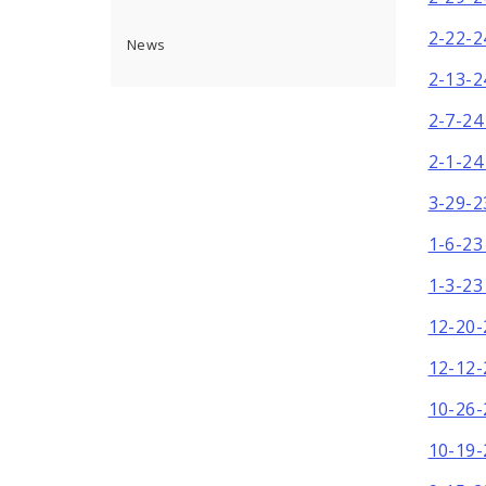
2-22-2
News
2-13-2
2-7-24
2-1-24
3-29-2
1-6-23
1-3-23
12-20-
12-12-
10-26-
10-19-