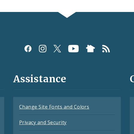
Assistance
Change Site Fonts and Colors
Privacy and Security