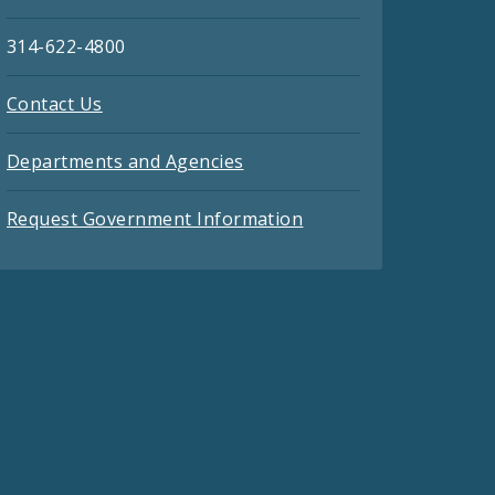
314-622-4800
Contact Us
Departments and Agencies
Request Government Information