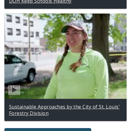
DOH Keep Schools Healthy
Sustainable Approaches by the City of St. Louis’
Forestry Division