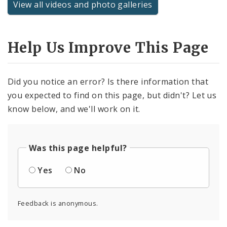
View all videos and photo galleries
Help Us Improve This Page
Did you notice an error? Is there information that
you expected to find on this page, but didn't? Let us
know below, and we'll work on it.
Was this page helpful?
Yes
No
Feedback is anonymous.