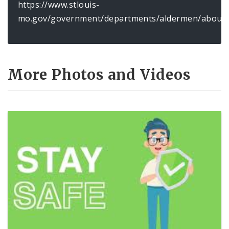
https://www.stlouis-
mo.gov/government/departments/aldermen/about/
More Photos and Videos