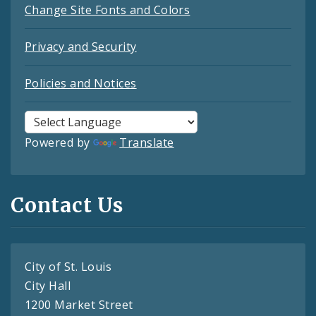
Change Site Fonts and Colors
Privacy and Security
Policies and Notices
Powered by
Translate
Contact Us
City of St. Louis
City Hall
1200 Market Street