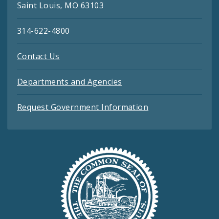
Saint Louis, MO 63103
314-622-4800
Contact Us
Departments and Agencies
Request Government Information