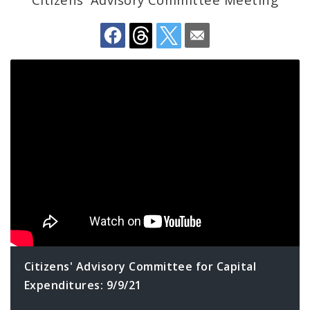
Profiles
News
Citizens' Advisory Committee for Capital
Expenditures: 9/9/21