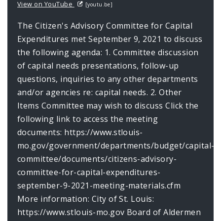
View on YouTube
[youtu.be]
The Citizen's Advisory Committee for Capital
Expenditures met September 9, 2021 to discuss
the following agenda: 1. Committee discussion
of capital needs presentations, follow-up
questions, inquiries to any other departments
and/or agencies re: capital needs. 2. Other
Items Committee may wish to discuss Click the
following link to access the meeting
documents: https://www.stlouis-
mo.gov/government/departments/budget/capital-
committee/documents/citizens-advisory-
committee-for-capital-expenditures-
september-9-2021-meeting-materials.cfm
More information: City of St. Louis:
https://www.stlouis-mo.gov Board of Aldermen