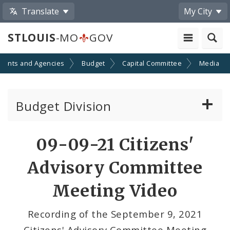
Translate
My City
STLOUIS
-MO
GOV
ments and Agencies
Budget
Capital Committee
Media
Budget Division
About Us
Share
09-09-21 Citizens'
by
Capital Committee
Advisory Committee
Email
Transparency
Meeting Video
Documents
Recording of the September 9, 2021
Citizens' Advisory Committee Meeting