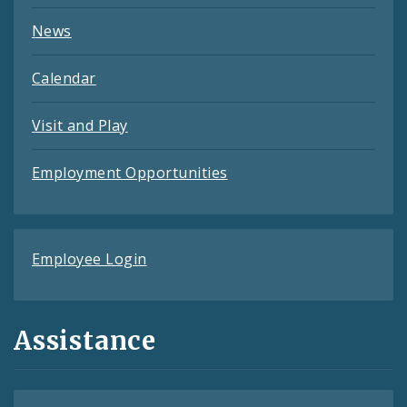
News
Calendar
Visit and Play
Employment Opportunities
Employee Login
Assistance