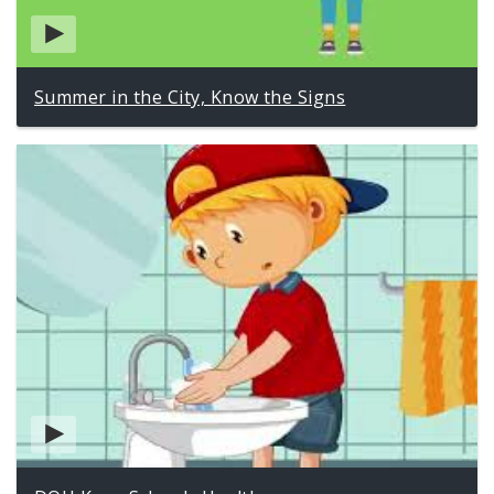
Summer in the City, Know the Signs