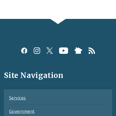
Social
Media
and
Site Navigation
Feeds
Services
Government