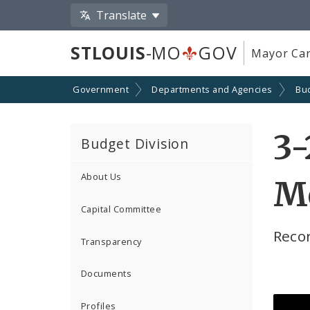
Translate
STLOUIS
-MO
GOV
Mayor Car
Government
Departments and Agencies
Bu
3-
Budget Division
About Us
M
Capital Committee
Reco
Transparency
Documents
Profiles