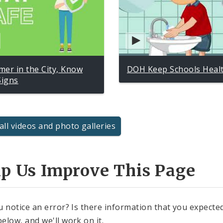
er in the City, Know
DOH Keep Schools Heal
Signs
all videos and photo galleries
lp Us Improve This Page
u notice an error? Is there information that you expected 
elow, and we'll work on it.