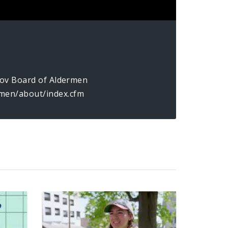
.gov Board of Aldermen
men/about/index.cfm