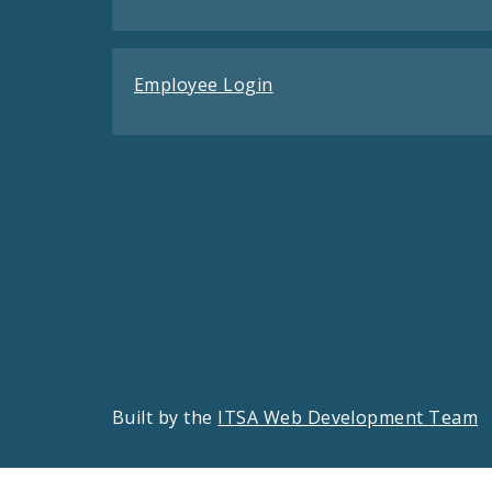
Employee Login
Built by the
ITSA Web Development Team