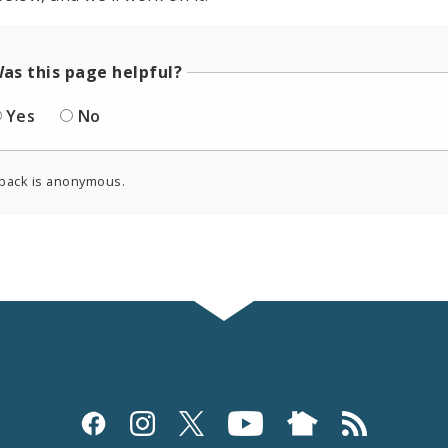
as this page helpful?
Yes
No
back is anonymous.