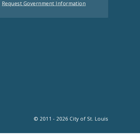
Request Government Information
© 2011 - 2026 City of St. Louis