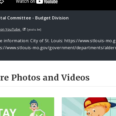
ital Committee - Budget Division
 on YouTube
[youtu.be]
 information: City of St. Louis: https://www.stlouis-mo
ps://www.stlouis-mo.gov/government/departments/alder
re Photos and Videos