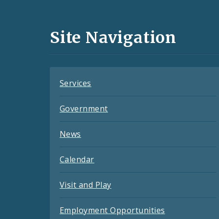
Media
and
Site Navigation
Feeds
Services
Government
News
Calendar
Visit and Play
Employment Opportunities