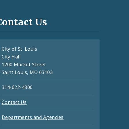
Contact Us
City of St. Louis
City Hall
1200 Market Street
Saint Louis, MO 63103
314-622-4800
Contact Us
Departments and Agencies