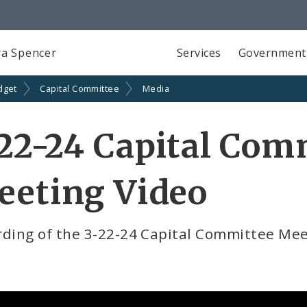
a Spencer
Services
Government
dget
Capital Committee
Media
22-24 Capital Com
eeting Video
rding of the 3-22-24 Capital Committee Me