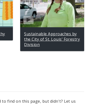
thy
Sustainable Approaches by
the City of St. Louis’ Forestry
Division
to find on this page, but didn't? Let us