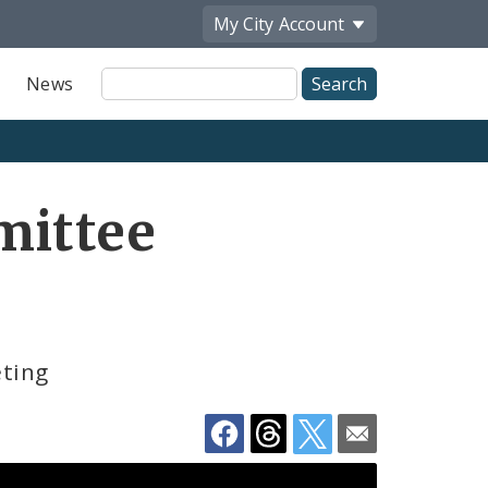
My City
Account
Site
News
Search
Share
mittee
by
Email
eting