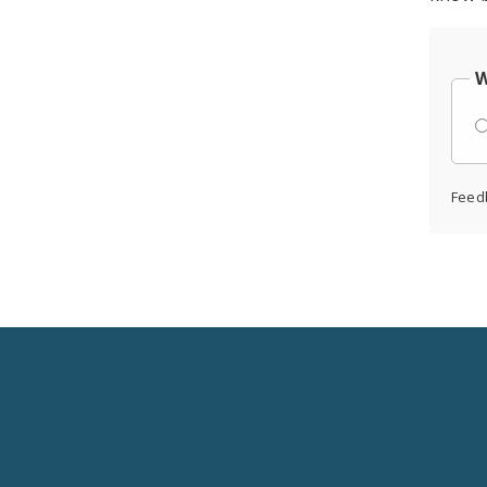
W
Feed
Social