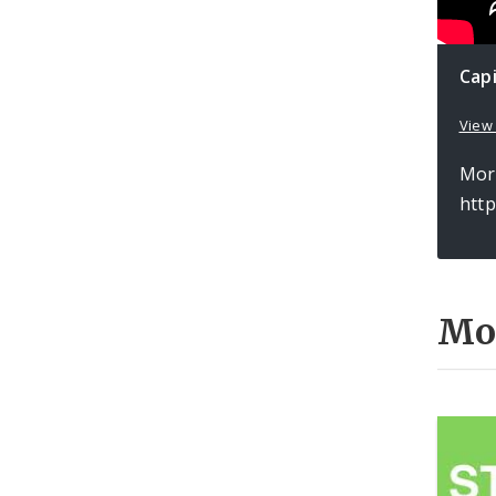
Cap
View
More
htt
Mo