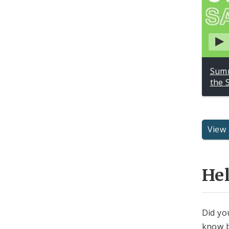
Summ
the 
View 
He
Did yo
know b