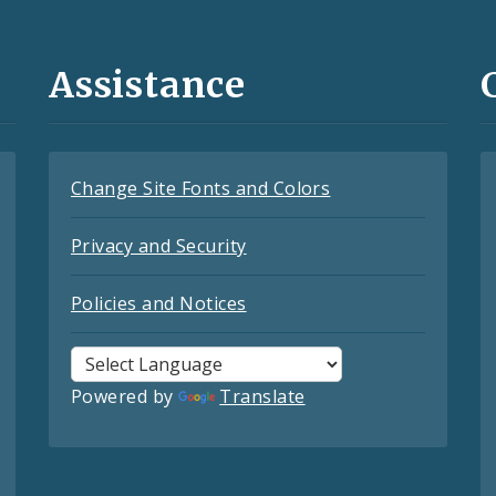
Assistance
Change Site Fonts and Colors
Privacy and Security
Policies and Notices
Powered by
Translate