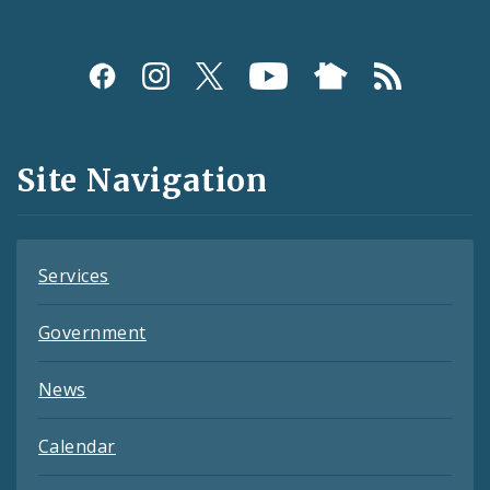
Social
Media
and
Site Navigation
Feeds
Services
Government
News
Calendar