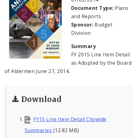
Profiles
Document Type:
Plans
and Reports
News
Sponsor:
Budget
Division
Summary
FY 2015 Line Item Detail
as Adopted by the Board
of Aldermen June 27, 2014.
Download
FY15 Line Item Detail Citywide
Summaries
(12.82 MB)