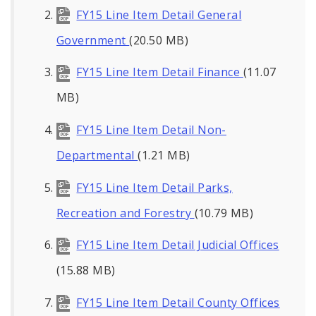
FY15 Line Item Detail General
Government
(20.50 MB)
FY15 Line Item Detail Finance
(11.07
MB)
FY15 Line Item Detail Non-
Departmental
(1.21 MB)
FY15 Line Item Detail Parks,
Recreation and Forestry
(10.79 MB)
FY15 Line Item Detail Judicial Offices
(15.88 MB)
FY15 Line Item Detail County Offices