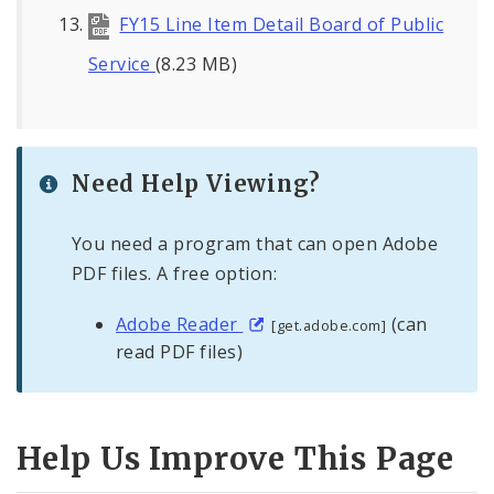
FY15 Line Item Detail Board of Public
Service
(8.23 MB)
Need Help Viewing?
You need a program that can open Adobe
PDF files. A free option:
Adobe Reader
(can
[get.adobe.com]
read PDF files)
Help Us Improve This Page