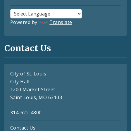
Powered by
Translate
Contact Us
City of St. Louis
City Hall
1200 Market Street
Saint Louis, MO 63103
314-622-4800
Contact Us