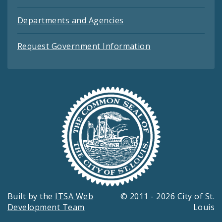
Departments and Agencies
Request Government Information
Built by the
ITSA Web
© 2011 - 2026 City of St.
Development Team
Louis