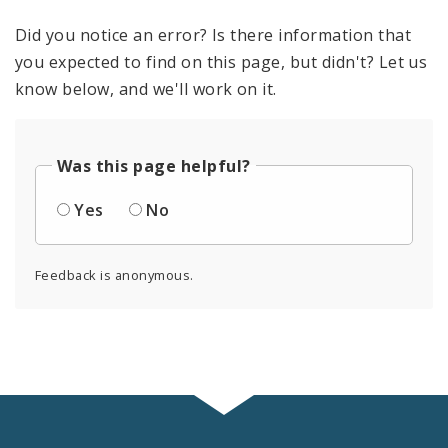
Did you notice an error? Is there information that
you expected to find on this page, but didn't? Let us
know below, and we'll work on it.
Was this page helpful?
Yes
No
Feedback is anonymous.