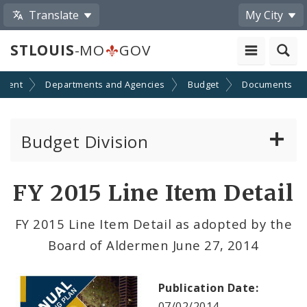
Translate
My City
STLOUIS
-MO
GOV
nment
Departments and Agencies
Budget
Documents
Budget Division
About Us
FY 2015 Line Item Detail
Capital Committee
FY 2015 Line Item Detail as adopted by the
Board of Aldermen June 27, 2014
Transparency
Documents
Publication Date:
07/02/2014