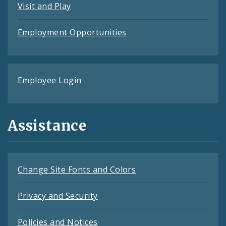
Visit and Play
Employment Opportunities
Employee Login
Assistance
Change Site Fonts and Colors
Privacy and Security
Policies and Notices