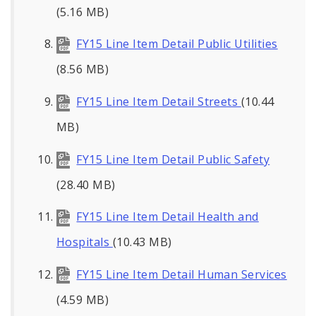
(5.16 MB)
FY15 Line Item Detail Public Utilities
(8.56 MB)
FY15 Line Item Detail Streets
(10.44
MB)
FY15 Line Item Detail Public Safety
(28.40 MB)
FY15 Line Item Detail Health and
Hospitals
(10.43 MB)
FY15 Line Item Detail Human Services
(4.59 MB)