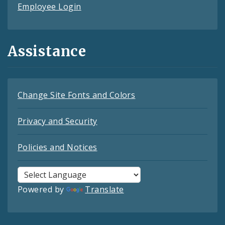
Employee Login
Assistance
Change Site Fonts and Colors
Privacy and Security
Policies and Notices
Powered by
Translate