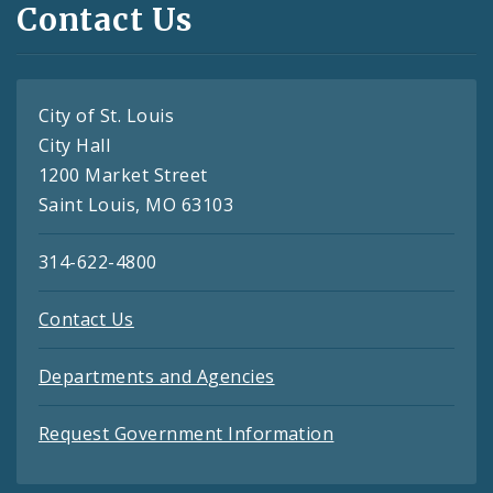
Contact Us
City of St. Louis
City Hall
1200 Market Street
Saint Louis, MO 63103
314-622-4800
Contact Us
Departments and Agencies
Request Government Information