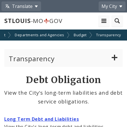
Translate
My City
STLOUIS
-MO
GOV
ent
Departments and Agencies
Budget
Transparency
Transparency
Budget and Related Documents
Debt Obligation
Capital Improvements
View the City's long-term liabilities and debt
service obligations.
Debt Obligation
Expenditure Data
Long Term Debt and Liabilities
View the City's long-term debt and liabilities.