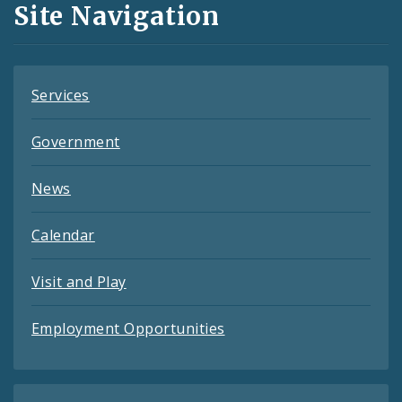
Site Navigation
Feeds
Services
Government
News
Calendar
Visit and Play
Employment Opportunities