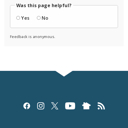
Was this page helpful?
Yes
No
Feedback is anonymous.
Social
Media
and