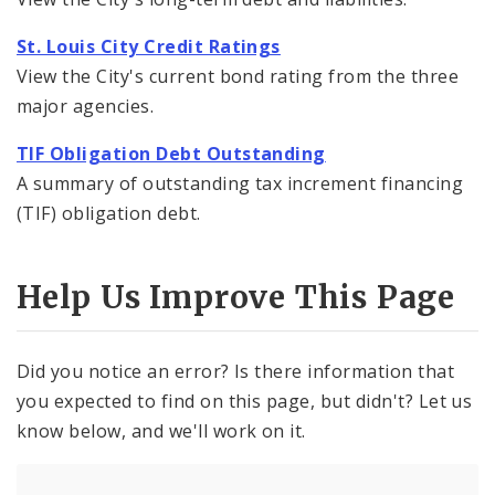
St. Louis City Credit Ratings
View the City's current bond rating from the three
major agencies.
TIF Obligation Debt Outstanding
A summary of outstanding tax increment financing
(TIF) obligation debt.
Help Us Improve This Page
Did you notice an error? Is there information that
you expected to find on this page, but didn't? Let us
know below, and we'll work on it.