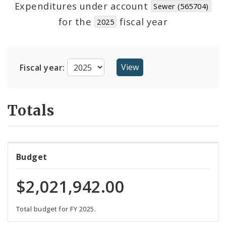
Expenditures under account
Sewer (565704)
for the
fiscal year
2025
Cost Centers
Suppliers
Fiscal year:
Totals
Budget
$2,021,942.00
Total budget for FY 2025.