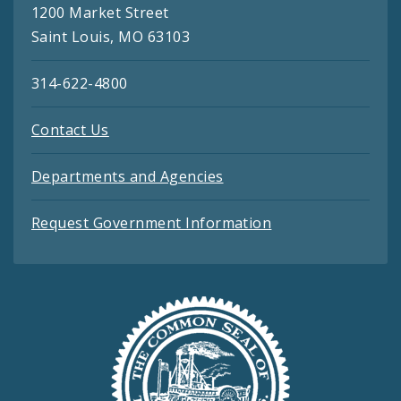
1200 Market Street
Saint Louis, MO 63103
314-622-4800
Contact Us
Departments and Agencies
Request Government Information