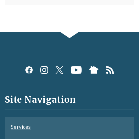
Social
Media
and
Site Navigation
Feeds
Services