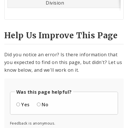
Division
Help Us Improve This Page
Did you notice an error? Is there information that
you expected to find on this page, but didn't? Let us
know below, and we'll work on it.
Was this page helpful?
Yes
No
Feedback is anonymous.