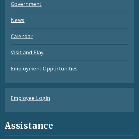
Government
News
Calendar
Visit and Play
Employment Opportunities
Employee Login
Assistance