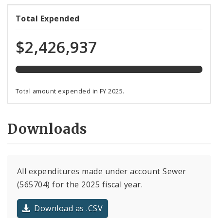
120%
Total Expended
expended
of
$2,426,937
total
programmed
funds
Total amount expended in FY 2025.
Downloads
All expenditures made under account Sewer
(565704) for the 2025 fiscal year.
Download as .CSV