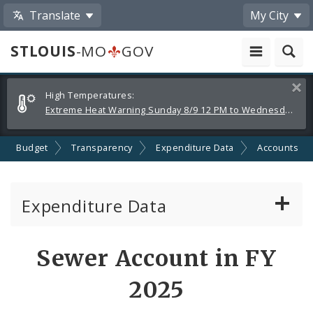
Translate
My City
STLOUIS
-MO
GOV
Alerts
Clos
High Temperatures:
and
Extreme Heat Warning Sunday 8/9 12 PM to Wednesday 8/12 8 PM
Announcements
Budget
Transparency
Expenditure Data
Accounts
Expenditure Data
About the Expenditure Data
Sewer Account in FY
Funds
2025
Accounts