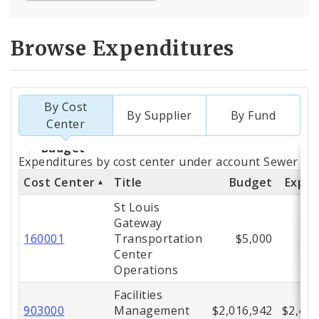
Browse Expenditures
By Cost
By Supplier
By Fund
Center
Totals
Expenditures by cost center under account Sewer (56
by
Cost Center
Title
Budget
Expe
Cost
St Louis
Gateway
Center
160001
Transportation
$5,000
Center
Operations
Facilities
903000
Management
$2,016,942
$2,426