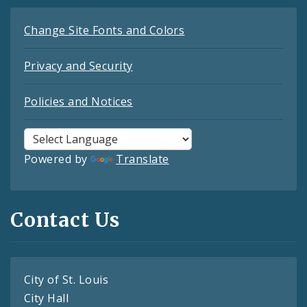
Change Site Fonts and Colors
Privacy and Security
Policies and Notices
Powered by
Translate
Contact Us
City of St. Louis
City Hall