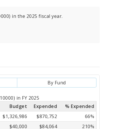
000) in the 2025 fiscal year.
By Fund
510000) in FY 2025
Budget
Expended
% Expended
$1,326,986
$870,752
66%
$40,000
$84,064
210%