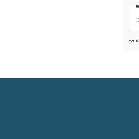
W
Feed
Social
Media