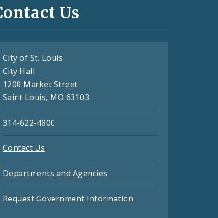
Contact Us
City of St. Louis
City Hall
1200 Market Street
Saint Louis, MO 63103
314-622-4800
Contact Us
Departments and Agencies
Request Government Information