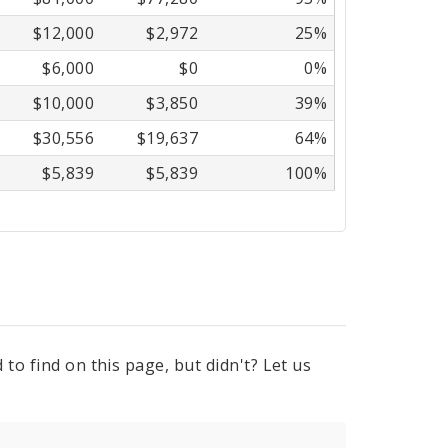
$12,000
$2,972
25%
$6,000
$0
0%
$10,000
$3,850
39%
$30,556
$19,637
64%
$5,839
$5,839
100%
to find on this page, but didn't? Let us