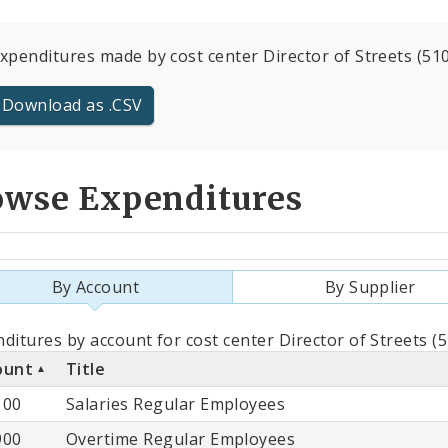
expenditures made by cost center Director of Streets (510
Download as .CSV
owse Expenditures
By Account
By Supplier
als
ditures by account for cost center Director of Streets (
ount
Title
count
100
Salaries Regular Employees
900
Overtime Regular Employees