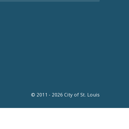
© 2011 - 2026 City of St. Louis