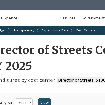
a Spencer
Services
Government
dget
Transparency
Expenditure Data
Cost Centers
rector of Streets C
Y 2025
nditures by cost center
Director of Streets (510
cal year: