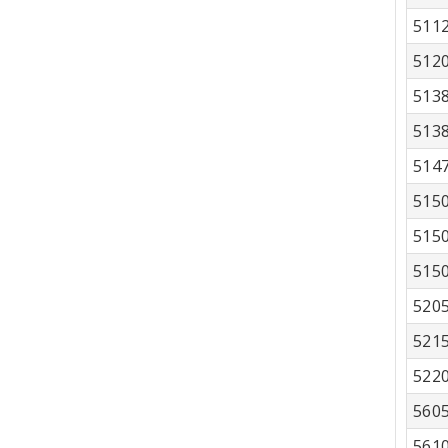
511
512
513
513
514
515
515
515
520
521
522
560
561