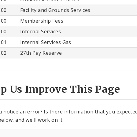
000
Facility and Grounds Services
600
Membership Fees
800
Internal Services
801
Internal Services Gas
002
27th Pay Reserve
lp Us Improve This Page
u notice an error? Is there information that you expected 
elow, and we'll work on it.