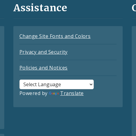
Assistance
Change Site Fonts and Colors
Privacy and Security
Policies and Notices
Powered by
Translate