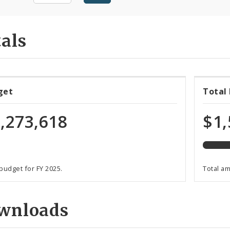
als
70%
get
Total
expen
of
,273,618
$1,
total
budge
 budget for FY 2025.
Total a
wnloads