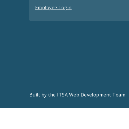
Employee Login
Built by the
ITSA Web Development Team