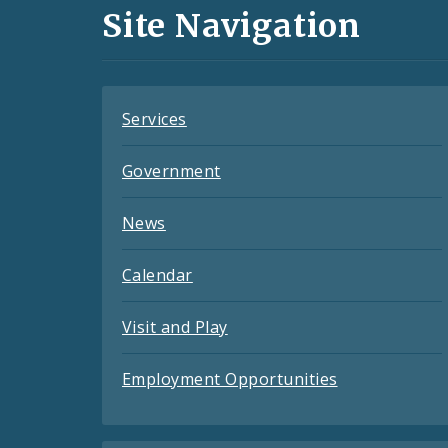
and
Site Navigation
Feeds
Services
Government
News
Calendar
Visit and Play
Employment Opportunities