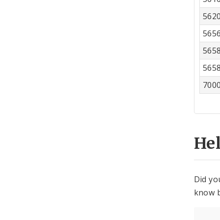
562
565
565
565
700
He
Did yo
know b