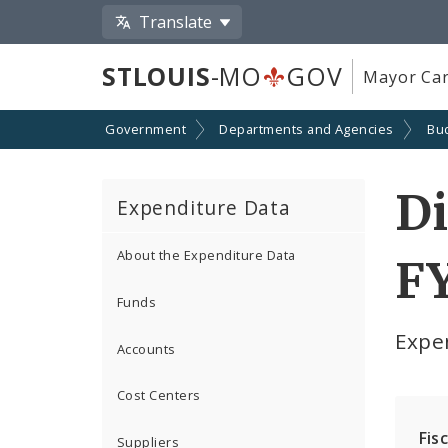
Translate
STLOUIS
-MO
GOV
Mayor Car
Government
Departments and Agencies
Bu
Di
Expenditure Data
About the Expenditure Data
F
Funds
Expe
Accounts
Cost Centers
Fis
Suppliers