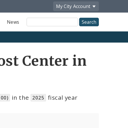
My City
Account
Site
News
Search
ost Center in
in the
fiscal year
000)
2025