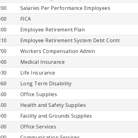
200
Salaries Per Performance Employees
000
FICA
800
Employee Retirement Plan
810
Employee Retirement System Debt Contr
700
Workers Compensation Admin
000
Medical Insurance
030
Life Insurance
060
Long Term Disability
500
Office Supplies
500
Health and Safety Supplies
000
Facility and Grounds Supplies
500
Office Services
000
Communication Services