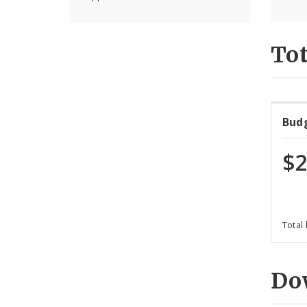
Tot
Bud
$2
Total
Do