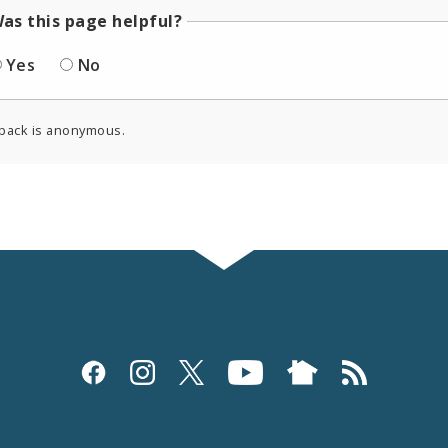
as this page helpful?
Yes
No
back is anonymous.