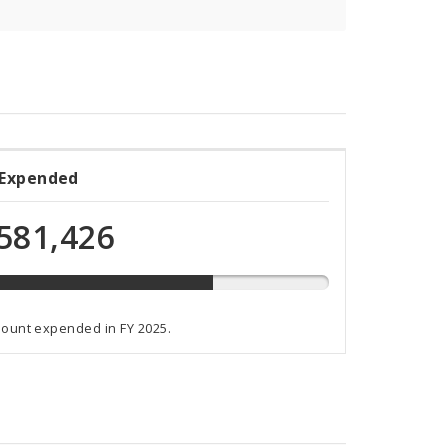
 Expended
ded
581,426
t
mount expended in FY 2025.