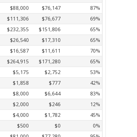
$88,000
$76,147
87%
$111,306
$76,677
69%
$232,355
$151,806
65%
$26,540
$17,310
65%
$16,587
$11,611
70%
$264,915
$171,280
65%
$5,175
$2,752
53%
$1,858
$777
42%
$8,000
$6,644
83%
$2,000
$246
12%
$4,000
$1,782
45%
$500
$0
0%
$81,000
$77,280
95%