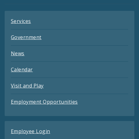
Feeds
Services
Government
News
Calendar
Visit and Play
Employment Opportunities
Employee Login