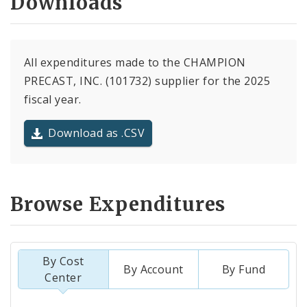
Downloads
All expenditures made to the CHAMPION
PRECAST, INC. (101732) supplier for the 2025
fiscal year.
Download as .CSV
Browse Expenditures
By Cost
By Account
By Fund
Center
Totals