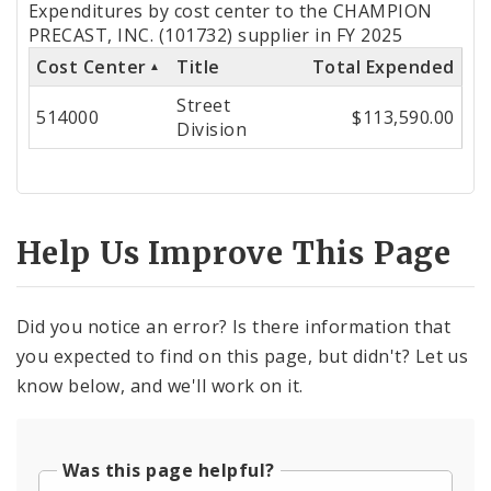
Expenditures by cost center to the CHAMPION
by
PRECAST, INC. (101732) supplier in FY 2025
Cost Center
Title
Total Expended
Cost
Street
Center
514000
$113,590.00
Division
Help Us Improve This Page
Did you notice an error? Is there information that
you expected to find on this page, but didn't? Let us
know below, and we'll work on it.
Was this page helpful?