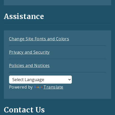
Assistance
Change Site Fonts and Colors
Privacy and Security
Policies and Notices
Powered by
Translate
Contact Us