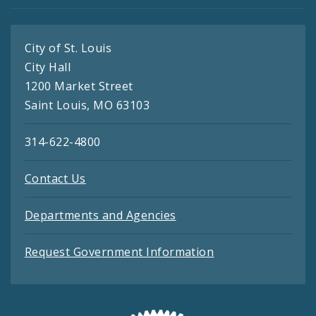
City of St. Louis
City Hall
1200 Market Street
Saint Louis, MO 63103
314-622-4800
Contact Us
Departments and Agencies
Request Government Information