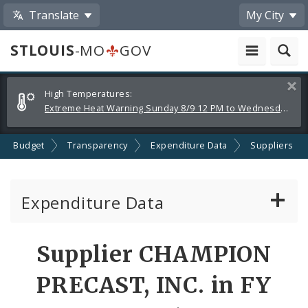
Translate
My City
STLOUIS
-MO
GOV
Alerts
Clos
High Temperatures:
and
Extreme Heat Warning Sunday 8/9 12 PM to Wednesday 8/12 8 PM
Announcements
Budget
Transparency
Expenditure Data
Suppliers
Expenditure Data
About the Expenditure Data
Supplier CHAMPION
Funds
PRECAST, INC. in FY
Accounts