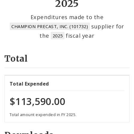
2025
Cost Centers
Expenditures made to the
supplier for
CHAMPION PRECAST, INC. (101732)
Suppliers
the
fiscal year
2025
Total
Total Expended
$113,590.00
Total amount expended in FY 2025.