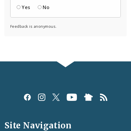
Yes
No
Feedback is anonymous.
Social
Media
and
Site Navigation