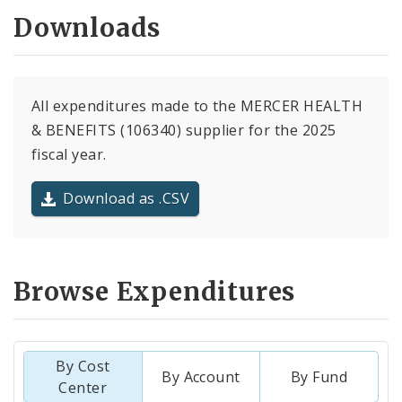
Downloads
All expenditures made to the MERCER HEALTH
& BENEFITS (106340) supplier for the 2025
fiscal year.
Download as .CSV
Browse Expenditures
By Cost
By Account
By Fund
Center