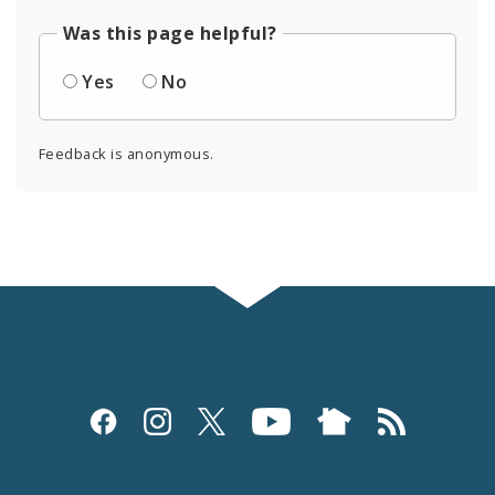
Was this page helpful?
Yes
No
Feedback is anonymous.
Social
Media