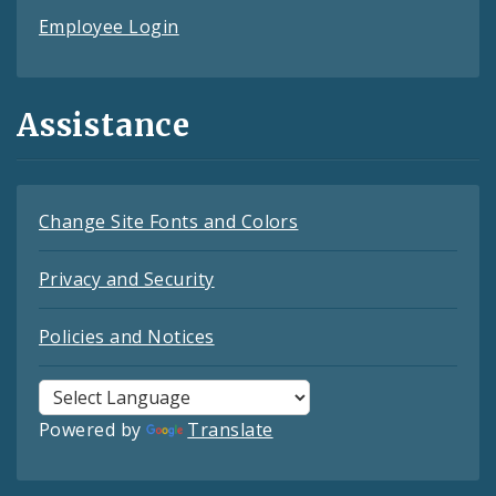
Employee Login
Assistance
Change Site Fonts and Colors
Privacy and Security
Policies and Notices
Powered by
Translate