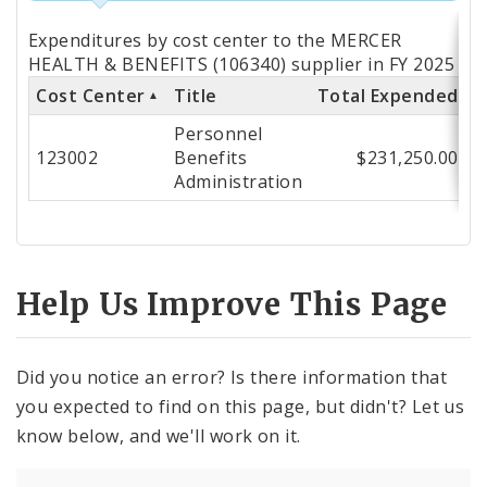
Totals
Expenditures by cost center to the MERCER
by
HEALTH & BENEFITS (106340) supplier in FY 2025
Cost Center
Title
Total Expended
Cost
Personnel
Center
123002
Benefits
$231,250.00
Administration
Help Us Improve This Page
Did you notice an error? Is there information that
you expected to find on this page, but didn't? Let us
know below, and we'll work on it.