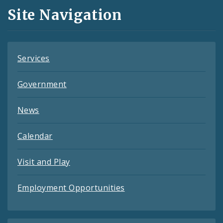
and
Site Navigation
Feeds
Services
Government
News
Calendar
Visit and Play
Employment Opportunities