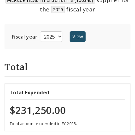
Suppliers
the
fiscal year
2025
Fiscal year:
Total
Total Expended
$231,250.00
Total amount expended in FY 2025.