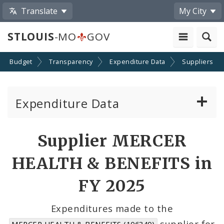
Translate
My City
STLOUIS
-MO
GOV
Budget
Transparency
Expenditure Data
Suppliers
Expenditure Data
About the Expenditure Data
Supplier MERCER
Funds
HEALTH & BENEFITS in
Accounts
FY 2025
Cost Centers
Expenditures made to the
supplier for
MERCER HEALTH & BENEFITS (106340)