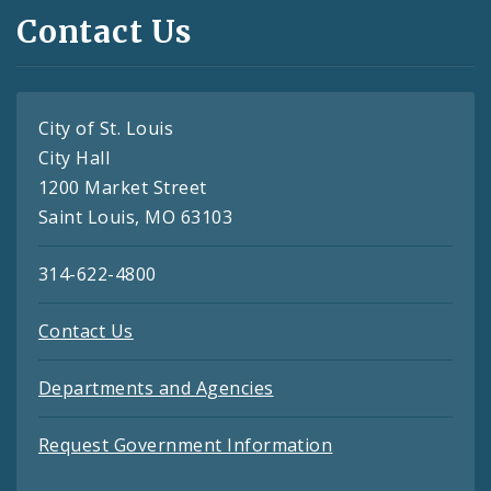
Contact Us
City of St. Louis
City Hall
1200 Market Street
Saint Louis, MO 63103
314-622-4800
Contact Us
Departments and Agencies
Request Government Information