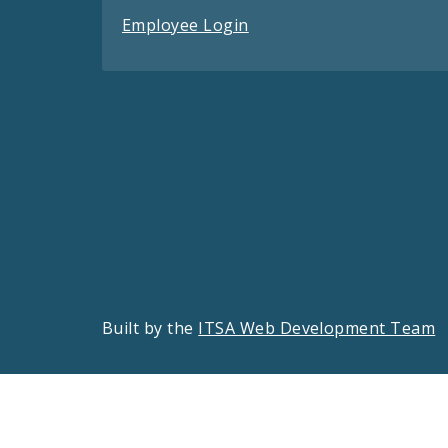
Employee Login
Built by the
ITSA Web Development Team