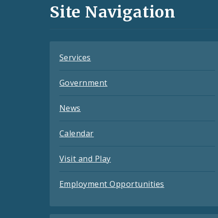
and
Site Navigation
Feeds
Services
Government
News
Calendar
Visit and Play
Employment Opportunities