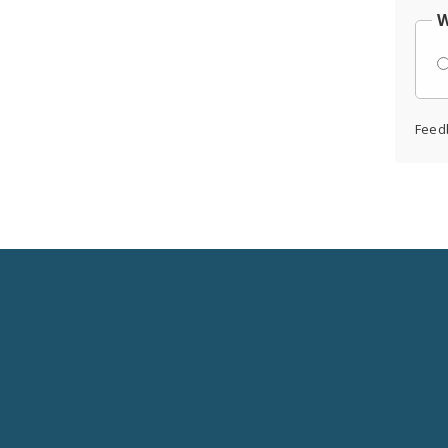
W
Feed
Social
Media