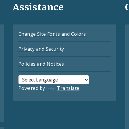
Assistance
Change Site Fonts and Colors
Privacy and Security
Policies and Notices
Powered by
Translate