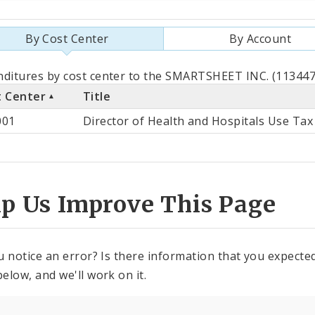
By Cost Center
By Account
als
ditures by cost center to the SMARTSHEET INC. (113447)
t Center
Title
st
001
Director of Health and Hospitals Use Tax
ter
lp Us Improve This Page
u notice an error? Is there information that you expected 
elow, and we'll work on it.