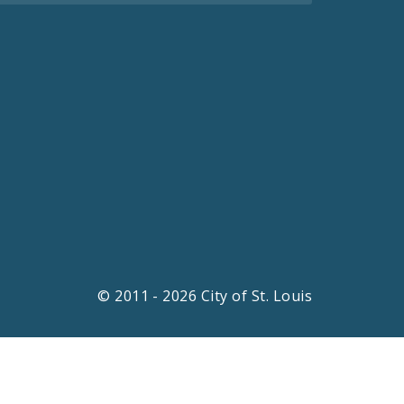
© 2011 - 2026 City of St. Louis