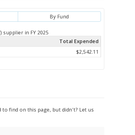
By Fund
 supplier in FY 2025
Total Expended
$2,542.11
to find on this page, but didn't? Let us