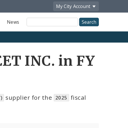
My City
Account
Site
News
Search
T INC. in FY
supplier for the
fiscal
)
2025