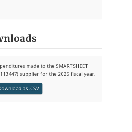
nloads
expenditures made to the SMARTSHEET
(113447) supplier for the 2025 fiscal year.
Download as .CSV