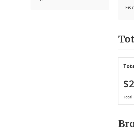
Fis
Tot
Tot
$2
Total
Br