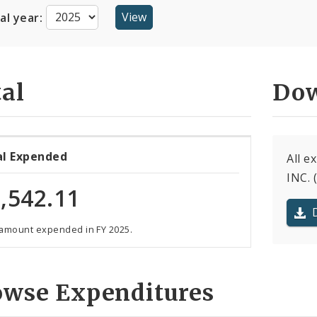
cal year:
al
Dow
al Expended
All 
INC. 
,542.11
 amount expended in FY 2025.
owse Expenditures