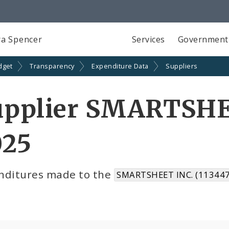
a Spencer
Services
Government
dget
Transparency
Expenditure Data
Suppliers
upplier SMARTSHEE
025
nditures made to the
SMARTSHEET INC. (113447