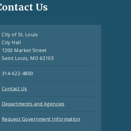
Contact Us
City of St. Louis
City Hall
1200 Market Street
Saint Louis, MO 63103
314-622-4800
Contact Us
Departments and Agencies
Request Government Information