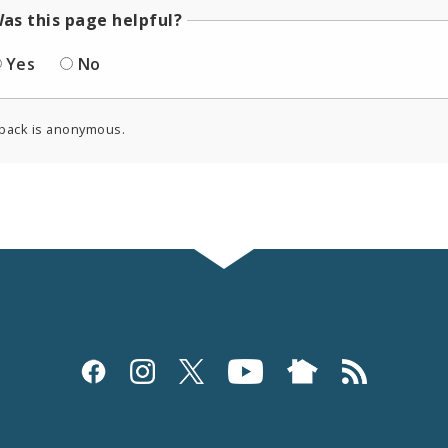
as this page helpful?
Yes
No
back is anonymous.