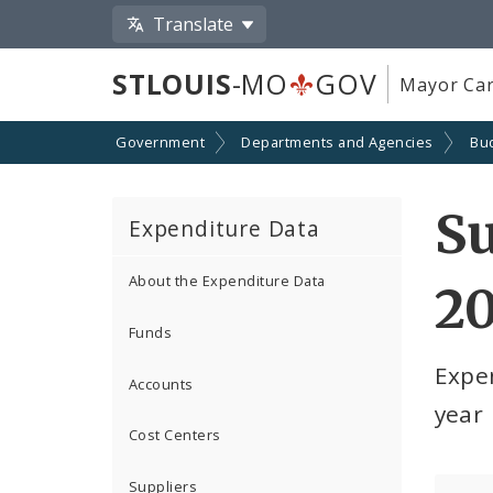
Translate
STLOUIS
-MO
GOV
Mayor Car
Government
Departments and Agencies
Bu
S
Expenditure Data
About the Expenditure Data
2
Funds
Expe
Accounts
year
Cost Centers
Suppliers