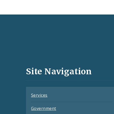
Social
Media
and
Site Navigation
Feeds
Services
Government