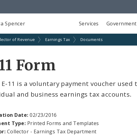
a Spencer
Services
Government
lector of Revenue
Earnings Tax
Documents
11 Form
 E-11 is a voluntary payment voucher used
idual and business earnings tax accounts.
ation Date:
02/23/2016
ent Type:
Printed Forms and Templates
or:
Collector - Earnings Tax Department