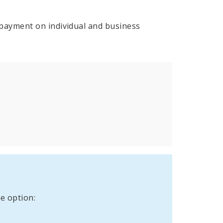
payment on individual and business
e option: