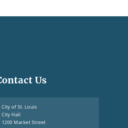
Contact Us
City of St. Louis
City Hall
1200 Market Street