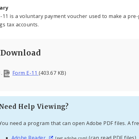
ary
-11 is a voluntary payment voucher used to make a pre-
gs tax accounts.
Download
Form E-11
(403.67 KB)
Need Help Viewing?
You need a program that can open Adobe PDF files. A fre
Adobe Reader
(can read PDF files)
[get.adobe.com]