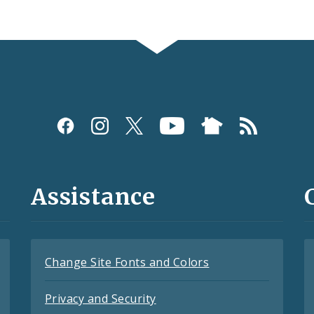
Assistance
Change Site Fonts and Colors
Privacy and Security