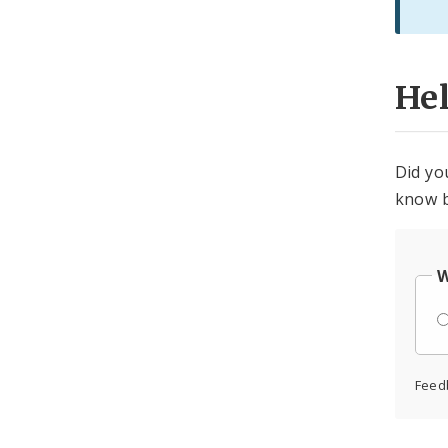
He
Did yo
know b
W
Feed