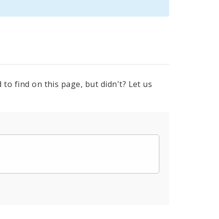
to find on this page, but didn't? Let us