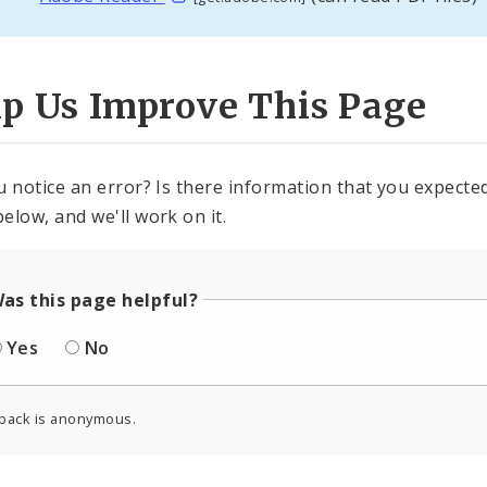
lp Us Improve This Page
u notice an error? Is there information that you expected 
elow, and we'll work on it.
as this page helpful?
Yes
No
back is anonymous.