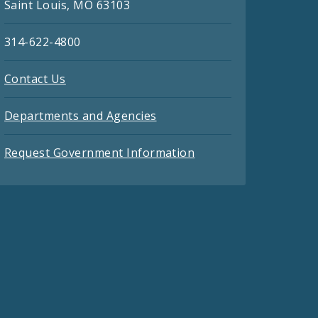
Saint Louis, MO 63103
314-622-4800
Contact Us
Departments and Agencies
Request Government Information