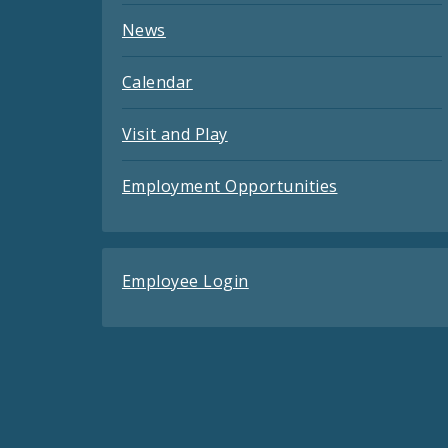
News
Calendar
Visit and Play
Employment Opportunities
Employee Login