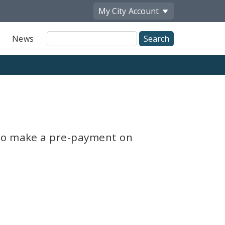
My City
Account
Site
News
Search
 to make a pre-payment on