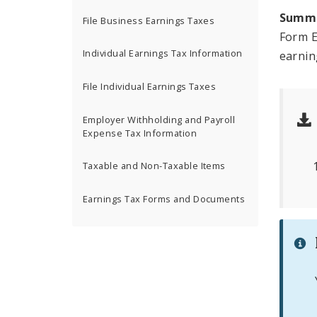
Summ
File Business Earnings Taxes
Form E
Individual Earnings Tax Information
earnin
File Individual Earnings Taxes
Employer Withholding and Payroll
Expense Tax Information
Taxable and Non-Taxable Items
Earnings Tax Forms and Documents