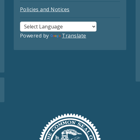
Policies and Notices
Powered by
Translate