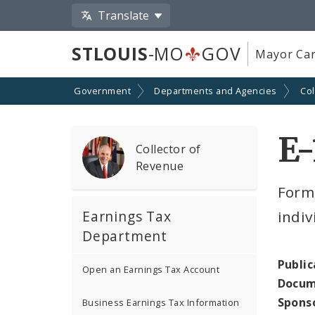
Translate
STLOUIS
-MO
GOV
Mayor Car
Government
Departments and Agencies
Col
E-
Collector of
Revenue
Form
Earnings Tax
indiv
Department
Public
Open an Earnings Tax Account
Docum
Spons
Business Earnings Tax Information