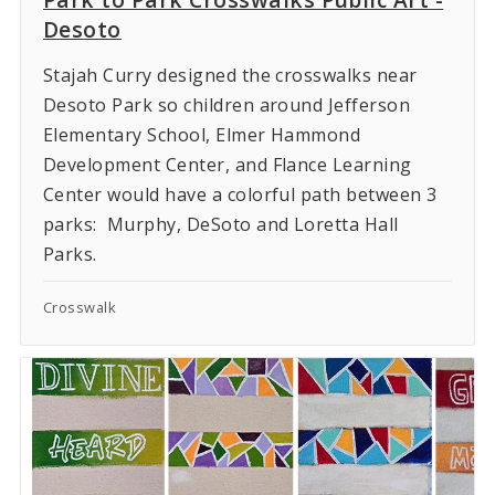
Desoto
Stajah Curry designed the crosswalks near
Desoto Park so children around Jefferson
Elementary School, Elmer Hammond
Development Center, and Flance Learning
Center would have a colorful path between 3
parks: Murphy, DeSoto and Loretta Hall
Parks.
Crosswalk