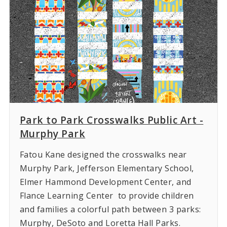
Park to Park Crosswalks Public Art -
Murphy Park
Fatou Kane designed the crosswalks near
Murphy Park, Jefferson Elementary School,
Elmer Hammond Development Center, and
Flance Learning Center to provide children
and families a colorful path between 3 parks:
Murphy, DeSoto and Loretta Hall Parks.