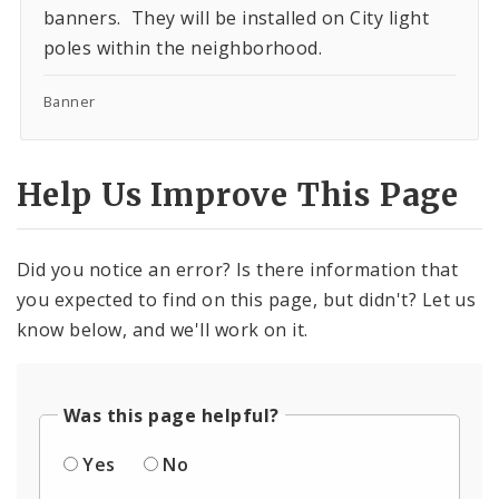
banners. They will be installed on City light
poles within the neighborhood.
Banner
Help Us Improve This Page
Did you notice an error? Is there information that
you expected to find on this page, but didn't? Let us
know below, and we'll work on it.
Was this page helpful?
Yes
No