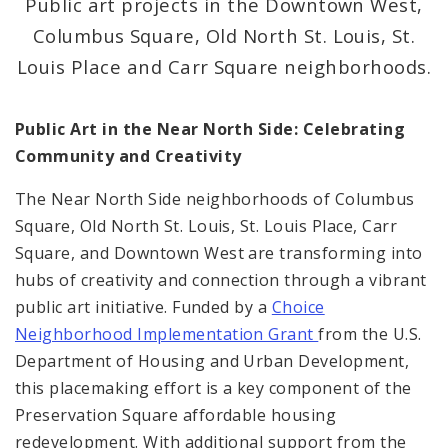
Public art projects in the Downtown West,
Columbus Square, Old North St. Louis, St.
Consolidated Plan
Louis Place and Carr Square neighborhoods.
CDA Grants Management
Public Art in the Near North Side: Celebrating
Healthy Home Repair Program
Community and Creativity
Housing Production and Asset Management
The Near North Side neighborhoods of Columbus
Square, Old North St. Louis, St. Louis Place, Carr
Neighborhood Transformation Grants
Square, and Downtown West are transforming into
hubs of creativity and connection through a vibrant
public art initiative. Funded by a
Choice
Neighborhood Implementation Grant
from the U.S.
Department of Housing and Urban Development,
this placemaking effort is a key component of the
Preservation Square affordable housing
redevelopment. With additional support from the