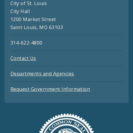
City of St. Louis
City Hall
1200 Market Street
Saint Louis, MO 63103
314-622-4800
Contact Us
Departments and Agencies
Request Government Information