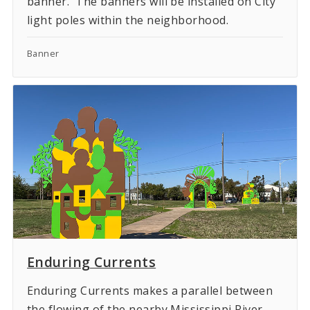
banner. The banners will be installed on City
light poles within the neighborhood.
Banner
Enduring Currents
Enduring Currents makes a parallel between
the flowing of the nearby Mississippi River