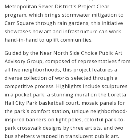
Metropolitan Sewer District's Project Clear
program, which brings stormwater mitigation to
Carr Square through rain gardens, this initiative
showcases how art and infrastructure can work
hand-in-hand to uplift communities.
Guided by the Near North Side Choice Public Art
Advisory Group, composed of representatives from
all five neighborhoods, this project features a
diverse collection of works selected through a
competitive process. Highlights include sculptures
in a pocket park, a stunning mural on the Loretta
Hall City Park basketball court, mosaic panels for
the park's comfort station, unique neighborhood-
inspired banners on light poles, colorful park-to-
park crosswalk designs by three artists, and two
bus shelters wrapped in translucent public art.