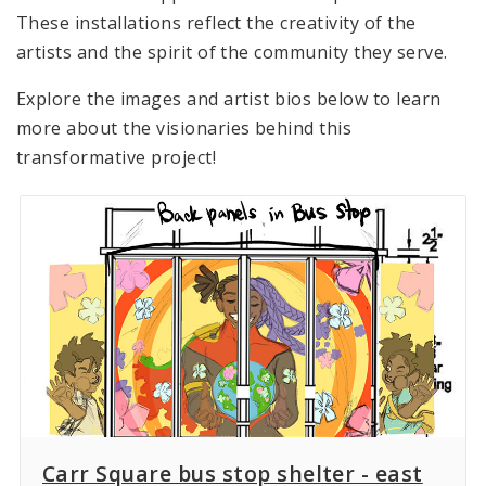
These installations reflect the creativity of the
artists and the spirit of the community they serve.
Explore the images and artist bios below to learn
more about the visionaries behind this
transformative project!
Carr Square bus stop shelter - east