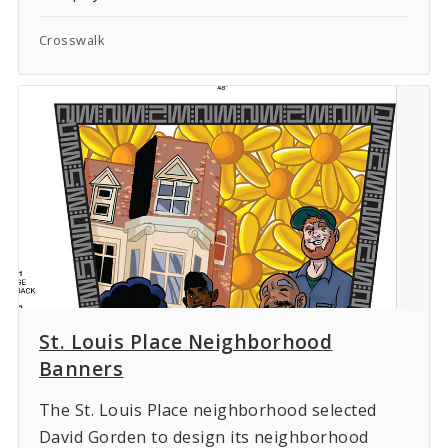
Crosswalk
St. Louis Place Neighborhood
Banners
The St. Louis Place neighborhood selected
David Gorden to design its neighborhood