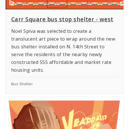
Carr Square bus stop shelter - west
Noel Spiva was selected to create a
translucent art piece to wrap around the new
bus shelter installed on N. 14th Street to
serve the residents of the nearby newly
constructed 555 affordable and market rate
housing units.
Bus Shelter