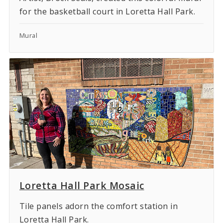
for the basketball court in Loretta Hall Park.
Mural
Loretta Hall Park Mosaic
Tile panels adorn the comfort station in
Loretta Hall Park.