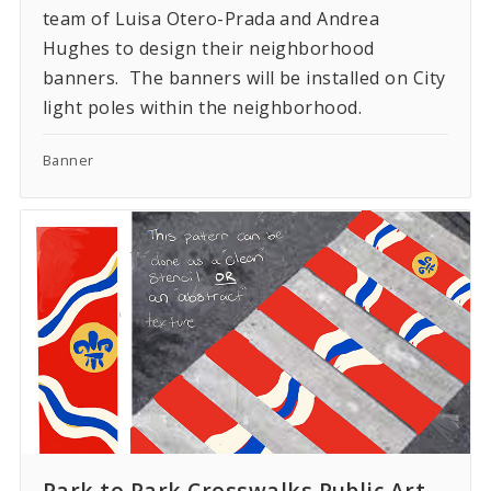
team of Luisa Otero-Prada and Andrea
Hughes to design their neighborhood
banners. The banners will be installed on City
light poles within the neighborhood.
Banner
Park to Park Crosswalks Public Art -