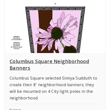
Columbus Square Neighborhood
Banners
Columbus Square selected Simiya Sudduth to
create their 8' neighborhood banners; they
will be mounted on 4 City light poles in the
neighborhood.
Banner