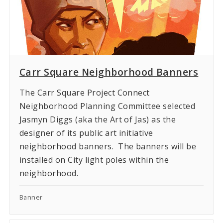
Carr Square Neighborhood Banners
The Carr Square Project Connect
Neighborhood Planning Committee selected
Jasmyn Diggs (aka the Art of Jas) as the
designer of its public art initiative
neighborhood banners. The banners will be
installed on City light poles within the
neighborhood.
Banner