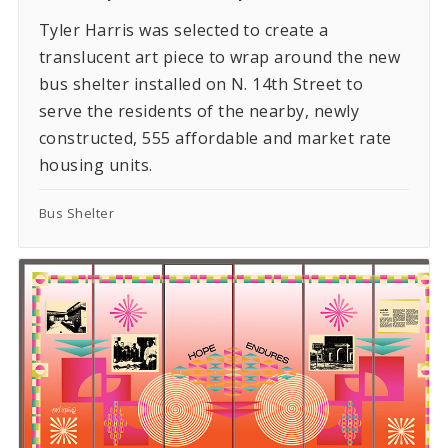
Tyler Harris was selected to create a
translucent art piece to wrap around the new
bus shelter installed on N. 14th Street to
serve the residents of the nearby, newly
constructed, 555 affordable and market rate
housing units.
Bus Shelter