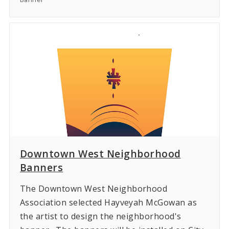
Downtown West Neighborhood
Banners
The Downtown West Neighborhood
Association selected Hayveyah McGowan as
the artist to design the neighborhood's