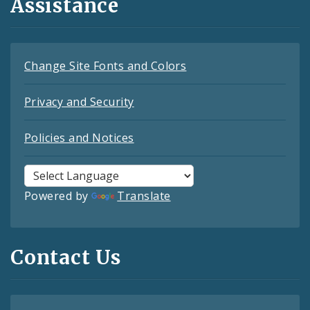
Assistance
Change Site Fonts and Colors
Privacy and Security
Policies and Notices
Powered by
Translate
Contact Us