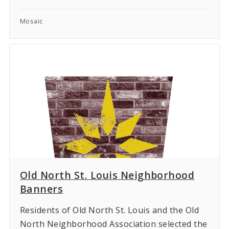
Mosaic
Old North St. Louis Neighborhood
Banners
Residents of Old North St. Louis and the Old
North Neighborhood Association selected the