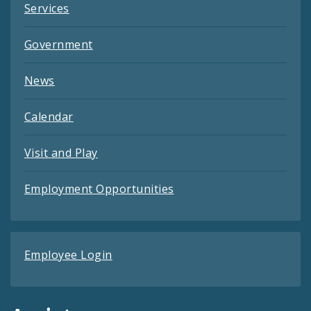
Services
Government
News
Calendar
Visit and Play
Employment Opportunities
Employee Login