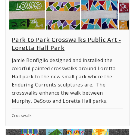
Park to Park Crosswalks Public Art -
Loretta Hall Park
Jamie Bonfiglio designed and installed the
colorful painted crosswalks around Loretta
Hall park to the new small park where the
Enduring Currents sculptures are. The
crosswalks enhance the walk between
Murphy, DeSoto and Loretta Hall parks.
Crosswalk