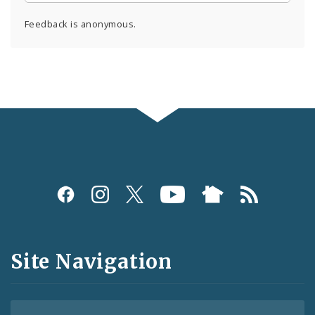
Feedback is anonymous.
Social
Media
and
Site Navigation
Feeds