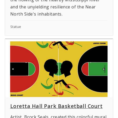
and the unyielding resilience of the Near
North Side's inhabitants.
Statue
Loretta Hall Park Basketball Court
Artist, Brock Seals, created this colorful mural