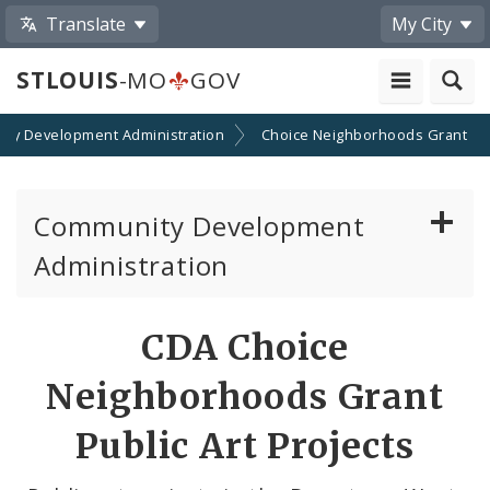
Translate
My City
STLOUIS
-MO
GOV
ty Development Administration
Choice Neighborhoods Grant
Community Development
Administration
About and Contacts
CDA Choice
CDA News
Neighborhoods Grant
Grants and Impact
Public Art Projects
Administration Division