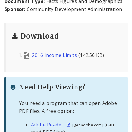
Document Type:
Facts Figures and Demographics
Sponsor:
Community Development Administration
Consolidated Plan
CDA Grants Management
Download
Healthy Home Repair Program
2016 Income Limits
(142.56 KB)
Housing Production and Asset Management
Neighborhood Transformation Grants
Need Help Viewing?
You need a program that can open Adobe
PDF files. A free option:
Adobe Reader
(can
[get.adobe.com]