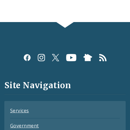
Social
Media
and
Site Navigation
Feeds
Services
Government