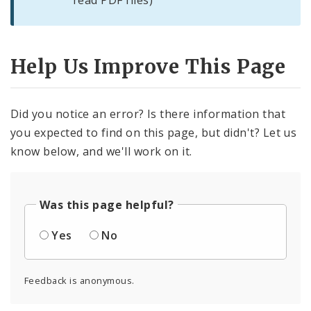
read PDF files)
Help Us Improve This Page
Did you notice an error? Is there information that
you expected to find on this page, but didn't? Let us
know below, and we'll work on it.
Was this page helpful?
Yes
No
Feedback is anonymous.