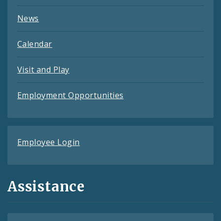
News
Calendar
Visit and Play
Employment Opportunities
Employee Login
Assistance