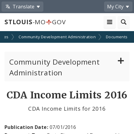
Translate
My City
STLOUIS
-MO
GOV
cies
Community Development Administration
Documents
Community Development
Administration
About and Contacts
CDA Income Limits 2016
CDA News
CDA Income Limits for 2016
Grants and Impact
Publication Date:
07/01/2016
Administration Division