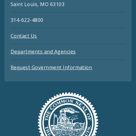
Saint Louis, MO 63103
314-622-4800
Contact Us
Departments and Agencies
Request Government Information