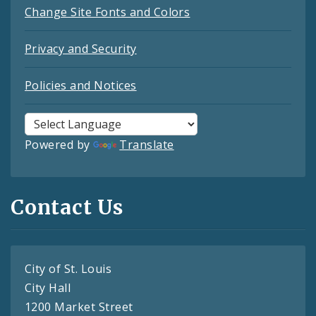
Change Site Fonts and Colors
Privacy and Security
Policies and Notices
Powered by
Translate
Contact Us
City of St. Louis
City Hall
1200 Market Street