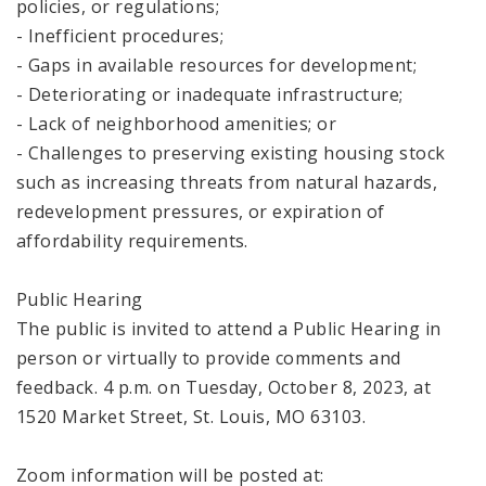
policies, or regulations;
- Inefficient procedures;
- Gaps in available resources for development;
- Deteriorating or inadequate infrastructure;
- Lack of neighborhood amenities; or
- Challenges to preserving existing housing stock
such as increasing threats from natural hazards,
redevelopment pressures, or expiration of
affordability requirements.
Public Hearing
The public is invited to attend a Public Hearing in
person or virtually to provide comments and
feedback. 4 p.m. on Tuesday, October 8, 2023, at
1520 Market Street, St. Louis, MO 63103.
Zoom information will be posted at: