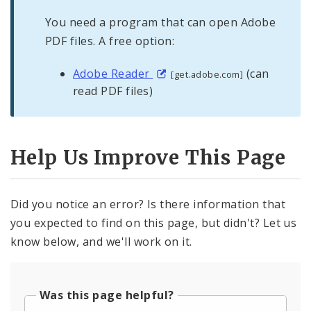
You need a program that can open Adobe
PDF files. A free option:
Adobe Reader
(can
[get.adobe.com]
read PDF files)
Help Us Improve This Page
Did you notice an error? Is there information that
you expected to find on this page, but didn't? Let us
know below, and we'll work on it.
Was this page helpful?