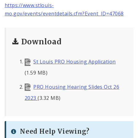
https://www.stlouis-
mo.gov/events/eventdetails.cfm?Event_ID=47068
Download
St Louis PRO Housing Application
(1.59 MB)
PRO Housing Hearing Slides Oct 26
2023
(3.32 MB)
Need Help Viewing?