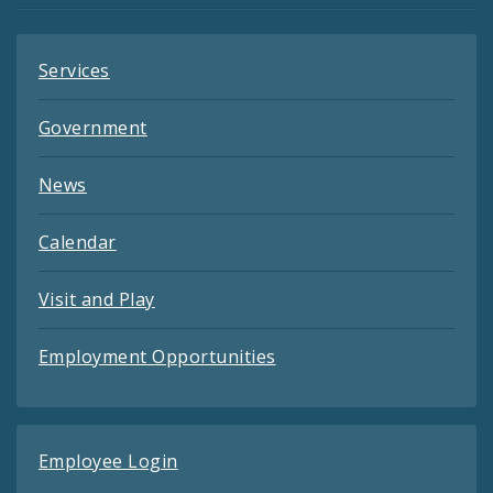
Services
Government
News
Calendar
Visit and Play
Employment Opportunities
Employee Login