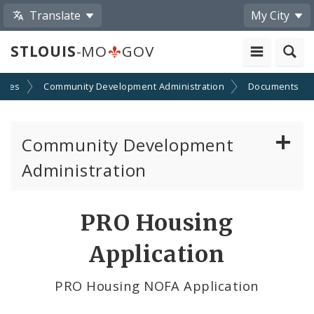
Translate
My City
STLOUIS
-MO
GOV
cies
Community Development Administration
Documents
Community Development
Administration
About and Contacts
PRO Housing
CDA News
Application
Grants and Impact
PRO Housing NOFA Application
Administration Division