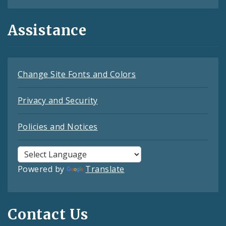
Assistance
Change Site Fonts and Colors
Privacy and Security
Policies and Notices
Powered by
Translate
Contact Us