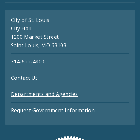
City of St. Louis
City Hall
1200 Market Street
Saint Louis, MO 63103
314-622-4800
Contact Us
Departments and Agencies
Request Government Information