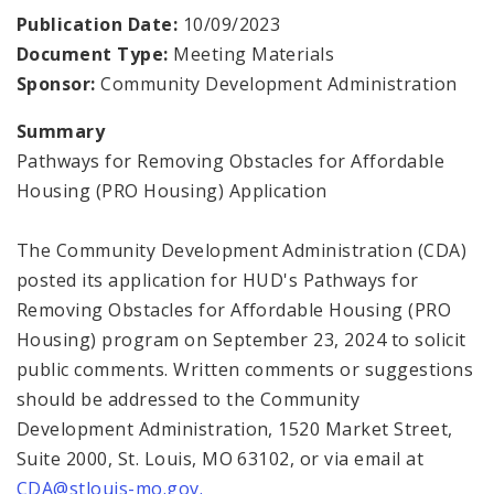
Publication Date:
10/09/2023
Consolidated Plan
Document Type:
Meeting Materials
Sponsor:
Community Development Administration
CDA Grants Management
Summary
Healthy Home Repair Program
Pathways for Removing Obstacles for Affordable
Housing (PRO Housing) Application
Housing Production and Asset Management
The Community Development Administration (CDA)
Neighborhood Transformation Grants
posted its application for HUD's Pathways for
Removing Obstacles for Affordable Housing (PRO
Housing) program on September 23, 2024 to solicit
public comments. Written comments or suggestions
should be addressed to the Community
Development Administration, 1520 Market Street,
Suite 2000, St. Louis, MO 63102, or via email at
CDA@stlouis-mo.gov.