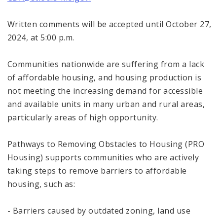
Written comments will be accepted until October 27,
2024, at 5:00 p.m.
Communities nationwide are suffering from a lack
of affordable housing, and housing production is
not meeting the increasing demand for accessible
and available units in many urban and rural areas,
particularly areas of high opportunity.
Pathways to Removing Obstacles to Housing (PRO
Housing) supports communities who are actively
taking steps to remove barriers to affordable
housing, such as:
- Barriers caused by outdated zoning, land use