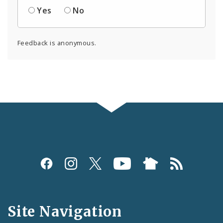
Yes
No
Feedback is anonymous.
Social
Media
and
Site Navigation
Feeds